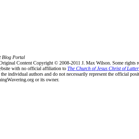
t Blog Portal
Original Content Copyright © 2008-2011 J. Max Wilson. Some rights r
te with no official affiliation to
The Church of Jesus Christ of Latter
the individual authors and do not necessarily represent the official po
hingWavering.org or its owner.