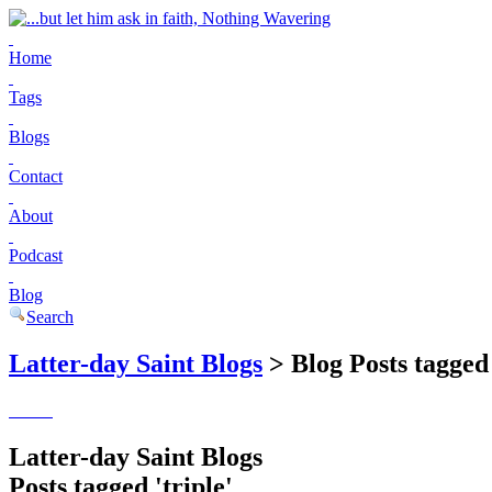
Home
Tags
Blogs
Contact
About
Podcast
Blog
Search
Latter-day Saint Blogs
> Blog Posts tagged 
Latter-day Saint Blogs
Posts tagged 'triple'