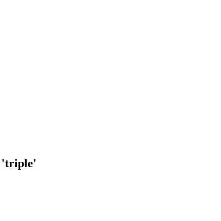
'triple'