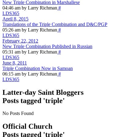
New Triple Combination in Marshallese
04:46 am by Larry Richman
#
LDS365
April 8, 2015
Translations of the Triple Combination and D&C/PGP
05:26 am by Larry Richman
#
LDS365
February 22, 2012
New Triple Combination Published in Russian
05:31 am by Larry Richman
#
LDS365
June 8, 2011
Triple Combination Now in Samoan
06:15 am by Larry Richman
#
LDS365
Latter-day Saint Bloggers
Posts tagged 'triple'
No Posts Found
Official Church
Posts tagged 'triple'