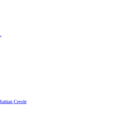
L
Haitian Creole