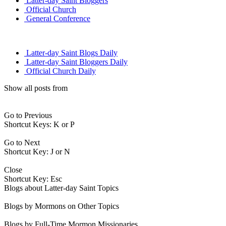
Latter-day Saint Bloggers
Official Church
General Conference
Latter-day Saint Blogs Daily
Latter-day Saint Bloggers Daily
Official Church Daily
Show all posts from
Go to Previous
Shortcut Keys: K or P
Go to Next
Shortcut Key: J or N
Close
Shortcut Key: Esc
Blogs about Latter-day Saint Topics
Blogs by Mormons on Other Topics
Blogs by Full-Time Mormon Missionaries