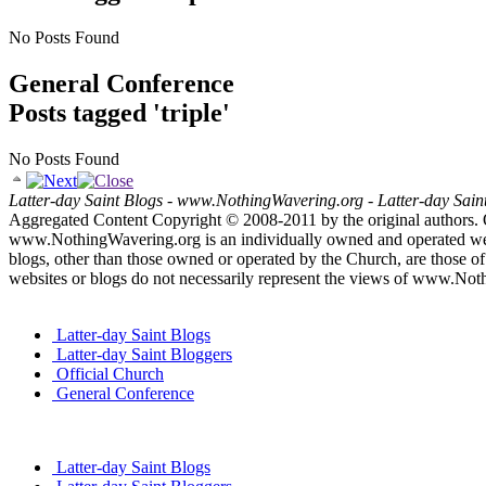
No Posts Found
General Conference
Posts tagged 'triple'
No Posts Found
Latter-day Saint Blogs
-
www.NothingWavering.org
-
Latter-day Sain
Aggregated Content Copyright © 2008-2011 by the original authors. 
www.NothingWavering.org is an individually owned and operated websi
blogs, other than those owned or operated by the Church, are those of 
websites or blogs do not necessarily represent the views of www.Not
Latter-day Saint Blogs
Latter-day Saint Bloggers
Official Church
General Conference
Latter-day Saint Blogs