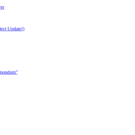
yer
ject Update!)
ormondom”