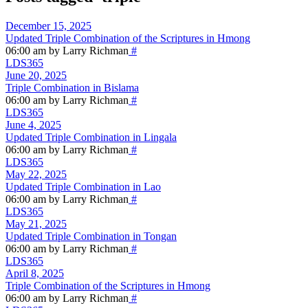
December 15, 2025
Updated Triple Combination of the Scriptures in Hmong
06:00 am by Larry Richman
#
LDS365
June 20, 2025
Triple Combination in Bislama
06:00 am by Larry Richman
#
LDS365
June 4, 2025
Updated Triple Combination in Lingala
06:00 am by Larry Richman
#
LDS365
May 22, 2025
Updated Triple Combination in Lao
06:00 am by Larry Richman
#
LDS365
May 21, 2025
Updated Triple Combination in Tongan
06:00 am by Larry Richman
#
LDS365
April 8, 2025
Triple Combination of the Scriptures in Hmong
06:00 am by Larry Richman
#