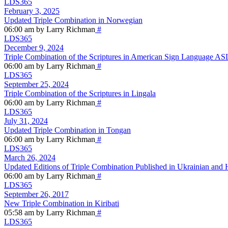
LDS365
February 3, 2025
Updated Triple Combination in Norwegian
06:00 am by Larry Richman
#
LDS365
December 9, 2024
Triple Combination of the Scriptures in American Sign Language AS
06:00 am by Larry Richman
#
LDS365
September 25, 2024
Triple Combination of the Scriptures in Lingala
06:00 am by Larry Richman
#
LDS365
July 31, 2024
Updated Triple Combination in Tongan
06:00 am by Larry Richman
#
LDS365
March 26, 2024
Updated Editions of Triple Combination Published in Ukrainian and 
06:00 am by Larry Richman
#
LDS365
September 26, 2017
New Triple Combination in Kiribati
05:58 am by Larry Richman
#
LDS365