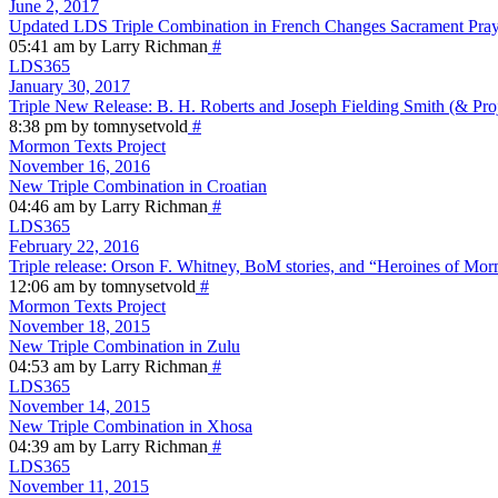
June 2, 2017
Updated LDS Triple Combination in French Changes Sacrament Pra
05:41 am by Larry Richman
#
LDS365
January 30, 2017
Triple New Release: B. H. Roberts and Joseph Fielding Smith (& Pro
8:38 pm by tomnysetvold
#
Mormon Texts Project
November 16, 2016
New Triple Combination in Croatian
04:46 am by Larry Richman
#
LDS365
February 22, 2016
Triple release: Orson F. Whitney, BoM stories, and “Heroines of M
12:06 am by tomnysetvold
#
Mormon Texts Project
November 18, 2015
New Triple Combination in Zulu
04:53 am by Larry Richman
#
LDS365
November 14, 2015
New Triple Combination in Xhosa
04:39 am by Larry Richman
#
LDS365
November 11, 2015