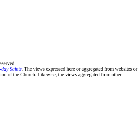
eserved.
-day Saints
. The views expressed here or aggregated from websites or
sition of the Church. Likewise, the views aggregated from other