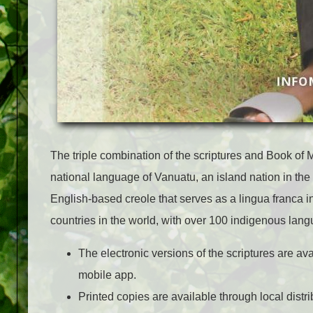
The triple combination of the scriptures and Book of
national language of Vanuatu, an island nation in the
English-based creole that serves as a lingua franca in
countries in the world, with over 100 indigenous lan
The electronic versions of the scriptures are av
mobile app.
Printed copies are available through local distr