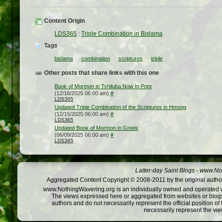
Content Origin
LDS365
:
Triple Combination in Bislama
Tags
bislama
combination
scriptures
triple
Other posts that share links with this one
Book of Mormon in Tshiluba Now In Print
(12/16/2025 06:00 am)
#
LDS365
Updated Triple Combination of the Scriptures in Hmong
(12/15/2025 06:00 am)
#
LDS365
Updated Book of Mormon in Greek
(06/09/2025 06:00 am)
#
LDS365
Latter-day Saint Blogs
-
www.Not
Aggregated Content Copyright © 2008-2011 by the original author
www.NothingWavering.org is an individually owned and operated webs
The views expressed here or aggregated from websites or blogs,
authors and do not necessarily represent the official position o
necessarily represent the vi