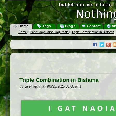
Home
Tags
Blogs
Contact
Ab
Home
>
Latter-day Saint Blog Posts
>
Triple Combination in Bislama
Triple Combination in Bislama
by Larry Richman (06/20/2025 06:00 am)