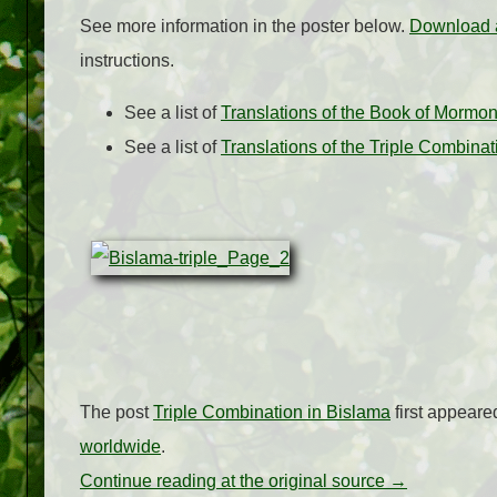
See more information in the poster below.
Download a
instructions.
See a list of
Translations of the Book of Mormo
See a list of
Translations of the Triple Combina
The post
Triple Combination in Bislama
first appear
worldwide
.
Continue reading at the original source →