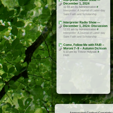
Interpreter Radio Show —
December 1, 2024
11:59 am by Administration
#
Interpreter: A Journal of Latter-day
Saint Faith and Scholarship
Interpreter Radio Show —
December 1, 2024: Discussion
12:01 am by Administration
#
Interpreter: A Journal of Latter-day
Saint Faith and Scholarship
Come, Follow Me with FAIR –
Moroni 7–9 – Autumn Dickson
5:10 pm by Trevor Holyoak
#
FAIR