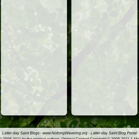
Latter-day Saint Blogs
-
www.NothingWavering.org
-
Latter-day Saint Blog Portal