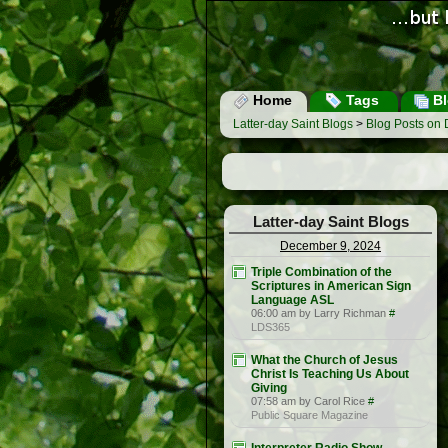
Home
Tags
Bl
Latter-day Saint Blogs
>
Blog Posts on
Latter-day Saint Blogs
December 9, 2024
Triple Combination of the
Scriptures in American Sign
Language ASL
06:00 am by Larry Richman
#
LDS365
What the Church of Jesus
Christ Is Teaching Us About
Giving
07:58 am by Carol Rice
#
Public Square Magazine