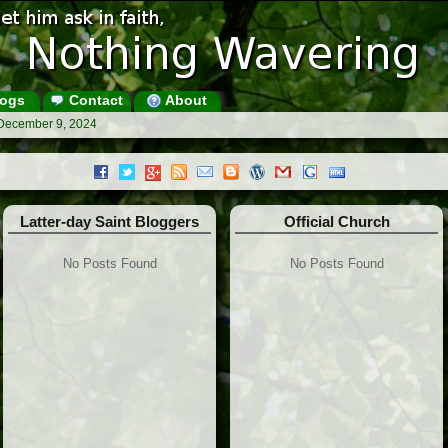
ogs
Contact
About
 December 9, 2024
Latter-day Saint Bloggers
Official Church
No Posts Found
No Posts Found