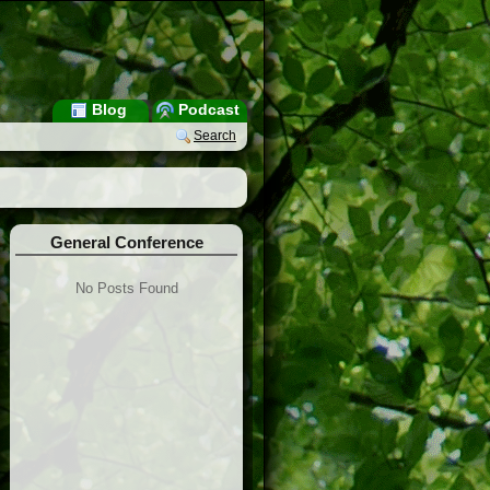
Blog
Podcast
Search
General Conference
No Posts Found