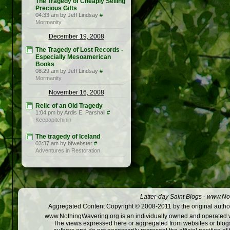
The Tragedy of Cheaply Selling
Precious Gifts
04:33 am by Jeff Lindsay
#
Mormanity
December 19, 2008
The Tragedy of Lost Records -
Especially Mesoamerican
Books
08:29 am by Jeff Lindsay
#
Mormanity
November 16, 2008
Relic of an Old Tragedy
1:04 pm by Ardis E. Parshall
#
Keepapitchinin
The tragedy of Iceland
03:37 am by bfwebster
#
Adventures in Restoration
Latter-day Saint Blogs
-
www.Not
Aggregated Content Copyright © 2008-2011 by the original author
www.NothingWavering.org is an individually owned and operated webs
The views expressed here or aggregated from websites or blogs,