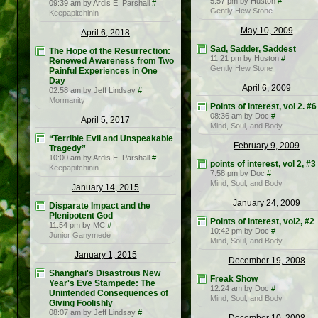
5:57 pm by Huston
#
09:39 am by Ardis E. Parshall
#
Gently Hew Stone
Keepapitchinin
May 10, 2009
April 6, 2018
Sad, Sadder, Saddest
The Hope of the Resurrection:
11:21 pm by Huston
#
Renewed Awareness from Two
Gently Hew Stone
Painful Experiences in One
Day
April 6, 2009
02:58 am by Jeff Lindsay
#
Mormanity
Points of Interest, vol 2. #6
08:36 am by Doc
#
April 5, 2017
Mind, Soul, and Body
“Terrible Evil and Unspeakable
February 9, 2009
Tragedy”
10:00 am by Ardis E. Parshall
#
points of interest, vol 2, #3
Keepapitchinin
7:58 pm by Doc
#
Mind, Soul, and Body
January 14, 2015
January 24, 2009
Disparate Impact and the
Plenipotent God
Points of Interest, vol2, #2
11:54 pm by MC
#
10:42 pm by Doc
#
Junior Ganymede
Mind, Soul, and Body
January 1, 2015
December 19, 2008
Shanghai's Disastrous New
Freak Show
Year's Eve Stampede: The
12:24 am by Doc
#
Unintended Consequences of
Mind, Soul, and Body
Giving Foolishly
08:07 am by Jeff Lindsay
#