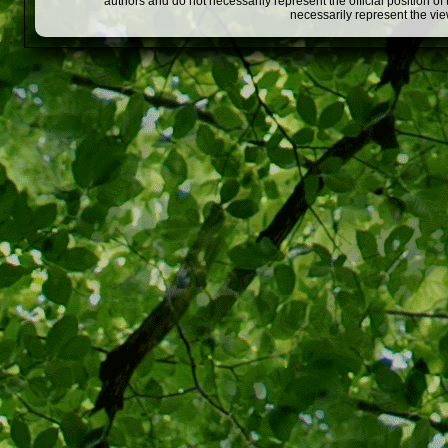
authors and do not necessarily represent the official position o
necessarily represent the vi