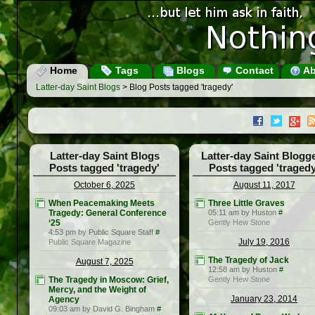
Home
Tags
Blogs
Contact
Ab
Latter-day Saint Blogs
> Blog Posts tagged 'tragedy'
Latter-day Saint Blogs
Latter-day Saint Blogg
Posts tagged 'tragedy'
Posts tagged 'tragedy
October 6, 2025
August 11, 2017
When Peacemaking Meets
Three Little Graves
Tragedy: General Conference
05:11 am by Huston
#
‘25
Gently Hew Stone
4:53 pm by Public Square Staff
#
July 19, 2016
Public Square Magazine
The Tragedy of Jack
August 7, 2025
12:58 am by Huston
#
The Tragedy in Moscow: Grief,
Gently Hew Stone
Mercy, and the Weight of
January 23, 2014
Agency
09:03 am by David G. Bingham
#