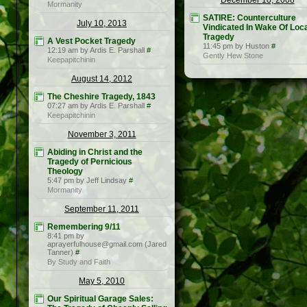
December 10, 2008
Mormanity
SATIRE: Counterculture
July 10, 2013
Vindicated In Wake Of Loc
Tragedy
A Vest Pocket Tragedy
11:45 pm by Huston
#
12:19 am by Ardis E. Parshall
#
Gently Hew Stone
Keepapitchinin
August 14, 2012
The Cheshire Tragedy, 1843
07:27 am by Ardis E. Parshall
#
Keepapitchinin
November 3, 2011
Abiding in Christ and the
Tragedy of Pernicious
Theology
5:47 pm by Jeff Lindsay
#
Mormanity
September 11, 2011
Remembering 9/11
8:41 pm by
aprayerfulhouse@gmail.com (Jared
Tanner)
#
By Study and Faith
May 5, 2010
Our Spiritual Garage Sales: