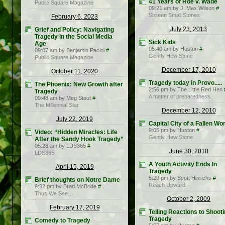
41 Years of Roe v. Wade
Public Square Magazine
09:21 am by J. Max Wilson
#
Sixteen Small Stones
February 6, 2023
July 23, 2013
Grief and Policy: Navigating
Tragedy in the Social Media
Sick Kids
Age
05:40 am by Huston
#
09:07 am by Benjamin Pacini
#
Gently Hew Stone
Public Square Magazine
December 17, 2010
October 11, 2020
Tragedy today in Provo.....
The Phoenix: New Growth after
2:56 pm by The Little Red Hen
Tragedy
A matter of preparedness
09:48 am by Meg Stout
#
The Millennial Star
December 12, 2010
July 22, 2019
Capital City of a Fallen Wo
9:05 pm by Huston
#
Video: “Hidden Miracles: Life
Gently Hew Stone
After the Sandy Hook Tragedy”
05:28 am by LDS365
#
June 30, 2010
LDS365
A Youth Activity Ends In
April 15, 2019
Tragedy
5:29 pm by Scott Hinrichs
#
Brief thoughts on Notre Dame
Reach Upward
9:32 pm by Brad McBride
#
Thus We See…
October 2, 2009
February 17, 2019
Telling Reactions to Shoot
Tragedy
Comedy to Tragedy