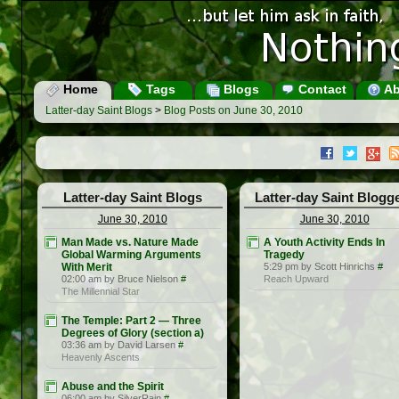
Home
Tags
Blogs
Contact
Ab
Latter-day Saint Blogs
>
Blog Posts on June 30, 2010
Latter-day Saint Blogs
Latter-day Saint Blogg
June 30, 2010
June 30, 2010
Man Made vs. Nature Made
A Youth Activity Ends In
Global Warming Arguments
Tragedy
With Merit
5:29 pm by Scott Hinrichs
#
02:00 am by Bruce Nielson
#
Reach Upward
The Millennial Star
The Temple: Part 2 — Three
Degrees of Glory (section a)
03:36 am by David Larsen
#
Heavenly Ascents
Abuse and the Spirit
06:00 am by SilverRain
#