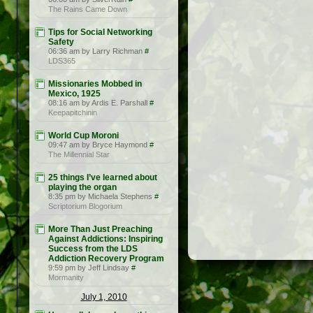
The Rains Came Down
Tips for Social Networking
Safety
06:36 am by Larry Richman
#
LDS365
Missionaries Mobbed in
Mexico, 1925
08:16 am by Ardis E. Parshall
#
Keepapitchinin
World Cup Moroni
09:47 am by Bryce Haymond
#
The Millennial Star
25 things I’ve learned about
playing the organ
8:35 pm by Michaela Stephens
#
Scriptorium Blogorium
More Than Just Preaching
Against Addictions: Inspiring
Success from the LDS
Addiction Recovery Program
9:59 pm by Jeff Lindsay
#
Mormanity
July 1, 2010