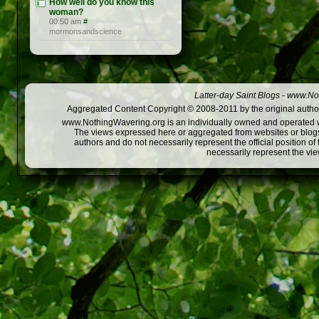
How well do you know this
woman?
00:50 am
#
mormonsandscience
Latter-day Saint Blogs
-
www.Not
Aggregated Content Copyright © 2008-2011 by the original author
www.NothingWavering.org is an individually owned and operated webs
The views expressed here or aggregated from websites or blogs,
authors and do not necessarily represent the official position o
necessarily represent the vi