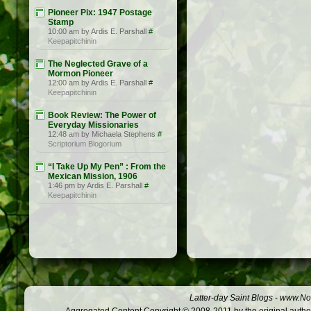
Pioneer Pix: 1947 Postage
Stamp
10:00 am by Ardis E. Parshall
#
Keepapitchinin
The Neglected Grave of a
Mormon Pioneer
12:00 am by Ardis E. Parshall
#
Keepapitchinin
Book Review: The Power of
Everyday Missionaries
12:48 am by Michaela Stephens
#
Scriptorium Blogorium
“I Take Up My Pen” : From the
Mexican Mission, 1906
1:46 pm by Ardis E. Parshall
#
Keepapitchinin
Latter-day Saint Blogs
-
www.Not