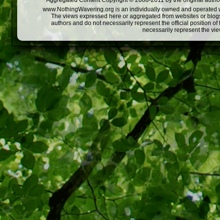
Aggregated Content Copyright © 2008-2011 by the original author
www.NothingWavering.org is an individually owned and operated webs
The views expressed here or aggregated from websites or blogs,
authors and do not necessarily represent the official position o
necessarily represent the vi