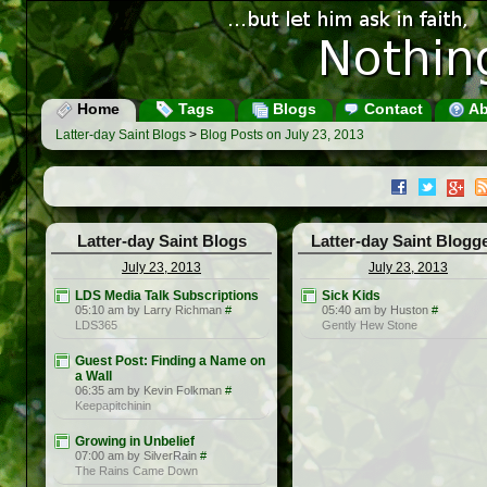
Home
Tags
Blogs
Contact
Ab
Latter-day Saint Blogs
>
Blog Posts on July 23, 2013
Latter-day Saint Blogs
Latter-day Saint Blogg
July 23, 2013
July 23, 2013
LDS Media Talk Subscriptions
Sick Kids
05:10 am by Larry Richman
#
05:40 am by Huston
#
LDS365
Gently Hew Stone
Guest Post: Finding a Name on
a Wall
06:35 am by Kevin Folkman
#
Keepapitchinin
Growing in Unbelief
07:00 am by SilverRain
#
The Rains Came Down