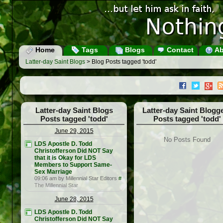
Home
Tags
Blogs
Contact
Ab
Latter-day Saint Blogs
> Blog Posts tagged 'todd'
Latter-day Saint Blogs
Latter-day Saint Blogg
Posts tagged 'todd'
Posts tagged 'todd'
June 29, 2015
No Posts Found
LDS Apostle D. Todd
Christofferson Did NOT Say
that it is Okay for LDS
Members to Support Same-
Sex Marriage
09:06 am by Millennial Star Editors
#
The Millennial Star
June 28, 2015
LDS Apostle D. Todd
Christofferson Did NOT Say