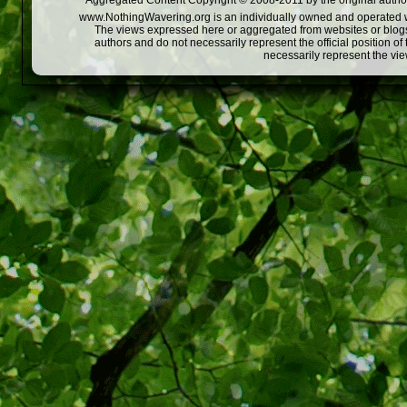
Aggregated Content Copyright © 2008-2011 by the original author
www.NothingWavering.org is an individually owned and operated webs
The views expressed here or aggregated from websites or blogs,
authors and do not necessarily represent the official position o
necessarily represent the vi