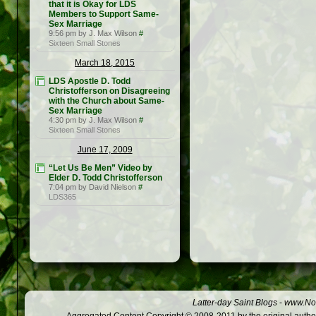
that it is Okay for LDS
Members to Support Same-
Sex Marriage
9:56 pm by J. Max Wilson
#
Sixteen Small Stones
March 18, 2015
LDS Apostle D. Todd
Christofferson on Disagreeing
with the Church about Same-
Sex Marriage
4:30 pm by J. Max Wilson
#
Sixteen Small Stones
June 17, 2009
“Let Us Be Men” Video by
Elder D. Todd Christofferson
7:04 pm by David Nielson
#
LDS365
Latter-day Saint Blogs
-
www.Not