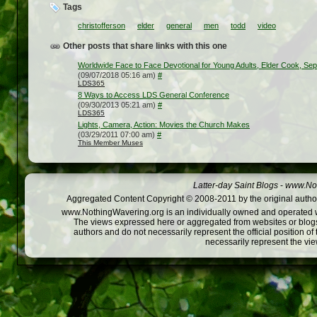
Tags
christofferson
elder
general
men
todd
video
Other posts that share links with this one
Worldwide Face to Face Devotional for Young Adults, Elder Cook, Sep
(09/07/2018 05:16 am)
#
LDS365
8 Ways to Access LDS General Conference
(09/30/2013 05:21 am)
#
LDS365
Lights, Camera, Action: Movies the Church Makes
(03/29/2011 07:00 am)
#
This Member Muses
Latter-day Saint Blogs
-
www.Not
Aggregated Content Copyright © 2008-2011 by the original author
www.NothingWavering.org is an individually owned and operated webs
The views expressed here or aggregated from websites or blogs,
authors and do not necessarily represent the official position o
necessarily represent the vi