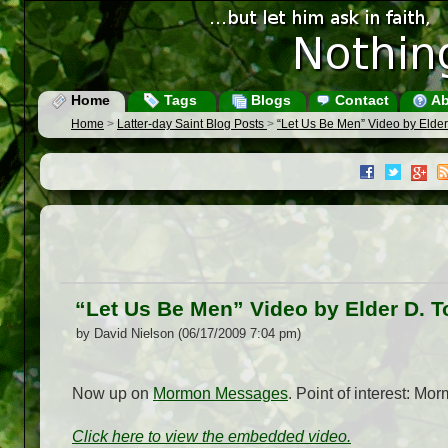
Home
Tags
Blogs
Contact
Ab
Home
>
Latter-day Saint Blog Posts
>
“Let Us Be Men” Video by Elder
“Let Us Be Men” Video by Elder D. T
by David Nielson (06/17/2009 7:04 pm)
Now up on
Mormon Messages
. Point of interest: M
Click here to view the embedded video.