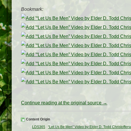
Bookmark:
Continue reading at the original source →
Content Origin
LDS365
:
“Let Us Be Men” Video by Elder D. Todd Christoffers