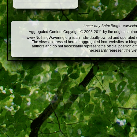
Latter-day Saint Blogs
-
www.Not
Aggregated Content Copyright © 2008-2011 by the original author
www.NothingWavering.org is an individually owned and operated webs
The views expressed here or aggregated from websites or blogs,
authors and do not necessarily represent the official position o
necessarily represent the vi