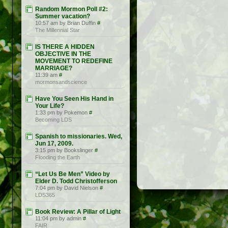
Random Mormon Poll #2:
Summer vacation?
10:57 am by Brian Duffin
#
The Millennial Star
IS THERE A HIDDEN
OBJECTIVE IN THE
MOVEMENT TO REDEFINE
MARRIAGE?
11:39 am
#
mormonsandscience
Have You Seen His Hand in
Your Life?
1:33 pm by Pokemon
#
Becoming LDS
Spanish to missionaries. Wed,
Jun 17, 2009.
3:15 pm by Bookslinger
#
Flooding the Earth
“Let Us Be Men” Video by
Elder D. Todd Christofferson
7:04 pm by David Nielson
#
LDS365
Book Review: A Pillar of Light
11:04 pm by admin
#
FAIR