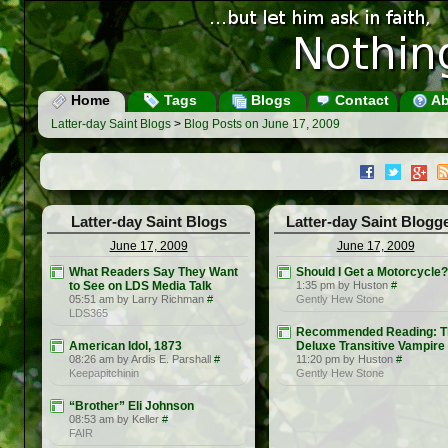
Home
Tags
Blogs
Contact
Ab
Latter-day Saint Blogs
>
Blog Posts on June 17, 2009
Latter-day Saint Blogs
Latter-day Saint Blogg
June 17, 2009
June 17, 2009
What Readers Say They Want
Should I Get a Motorcycle?
to See on LDS Media Talk
1:35 pm by Huston
#
05:51 am by Larry Richman
#
Gently Hew Stone
LDS365
Recommended Reading: T
American Idol, 1873
Deluxe Transitive Vampire
08:26 am by Ardis E. Parshall
#
11:20 pm by Huston
#
Keepapitchinin
Gently Hew Stone
“Brother” Eli Johnson
08:53 am by Keller
#
FAIR