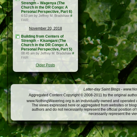
Strength – Wagenya (The
Church in the DR Congo: A
Personal Perspective, Part 6)
6:53 pm by Jeffrey M. Bradshaw
#
FAIR
November 20, 2018
Building from Centers of
Strength – Kisangani (The
Church in the DR Congo: A
Personal Perspective, Part 5)
08:45 am by Jeffrey M. Bradshaw
#
FAIR
Older Posts
Latter-day Saint Blogs
-
www.Not
Aggregated Content Copyright © 2008-2011 by the original author
www.NothingWavering.org is an individually owned and operated webs
The views expressed here or aggregated from websites or blogs,
authors and do not necessarily represent the official position o
necessarily represent the vi