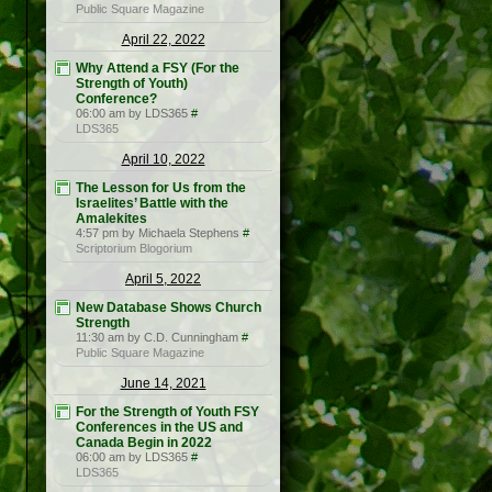
Public Square Magazine
April 22, 2022
Why Attend a FSY (For the
Strength of Youth)
Conference?
06:00 am by LDS365
#
LDS365
April 10, 2022
The Lesson for Us from the
Israelites’ Battle with the
Amalekites
4:57 pm by Michaela Stephens
#
Scriptorium Blogorium
April 5, 2022
New Database Shows Church
Strength
11:30 am by C.D. Cunningham
#
Public Square Magazine
June 14, 2021
For the Strength of Youth FSY
Conferences in the US and
Canada Begin in 2022
06:00 am by LDS365
#
LDS365