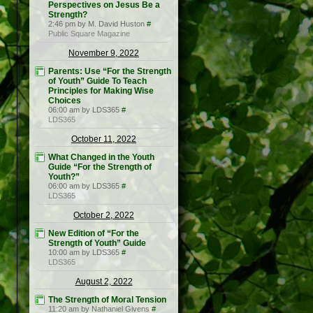
Perspectives on Jesus Be a
Strength?
2:46 pm by M. David Huston
#
Public Square Magazine
November 9, 2022
Parents: Use “For the Strength
of Youth” Guide To Teach
Principles for Making Wise
Choices
06:00 am by LDS365
#
LDS365
October 11, 2022
What Changed in the Youth
Guide “For the Strength of
Youth?”
06:00 am by LDS365
#
LDS365
October 2, 2022
New Edition of “For the
Strength of Youth” Guide
10:00 am by LDS365
#
LDS365
August 2, 2022
The Strength of Moral Tension
11:20 am by Nathaniel Givens
#