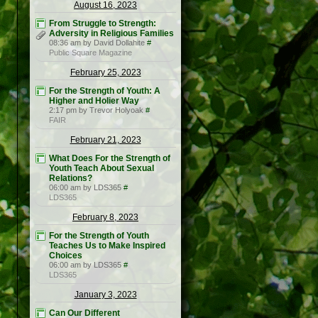
August 16, 2023
From Struggle to Strength:
Adversity in Religious Families
08:36 am by David Dollahite
#
Public Square Magazine
February 25, 2023
For the Strength of Youth: A
Higher and Holier Way
2:17 pm by Trevor Holyoak
#
FAIR
February 21, 2023
What Does For the Strength of
Youth Teach About Sexual
Relations?
06:00 am by LDS365
#
LDS365
February 8, 2023
For the Strength of Youth
Teaches Us to Make Inspired
Choices
06:00 am by LDS365
#
LDS365
January 3, 2023
Can Our Different