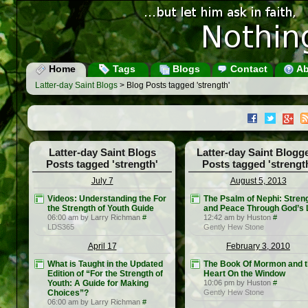
Home
Tags
Blogs
Contact
Ab
Latter-day Saint Blogs
> Blog Posts tagged 'strength'
Latter-day Saint Blogs
Latter-day Saint Blogg
Posts tagged 'strength'
Posts tagged 'strengt
July 7
August 5, 2013
Videos: Understanding the For
The Psalm of Nephi: Stren
the Strength of Youth Guide
and Peace Through God’s 
06:00 am by Larry Richman
#
12:42 am by Huston
#
LDS365
Gently Hew Stone
April 17
February 3, 2010
What is Taught in the Updated
The Book Of Mormon and 
Edition of “For the Strength of
Heart On the Window
Youth: A Guide for Making
10:06 pm by Huston
#
Choices”?
Gently Hew Stone
06:00 am by Larry Richman
#