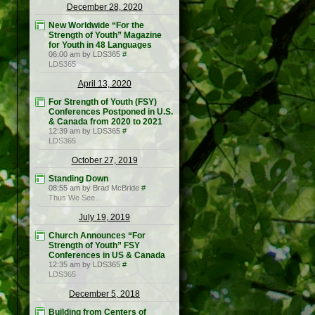
December 28, 2020
New Worldwide “For the
Strength of Youth” Magazine
for Youth in 48 Languages
06:00 am by LDS365
#
LDS365
April 13, 2020
For Strength of Youth (FSY)
Conferences Postponed in U.S.
& Canada from 2020 to 2021
12:39 am by LDS365
#
LDS365
October 27, 2019
Standing Down
08:55 am by Brad McBride
#
Thus We See…
July 19, 2019
Church Announces “For
Strength of Youth” FSY
Conferences in US & Canada
12:35 am by LDS365
#
LDS365
December 5, 2018
Building from Centers of