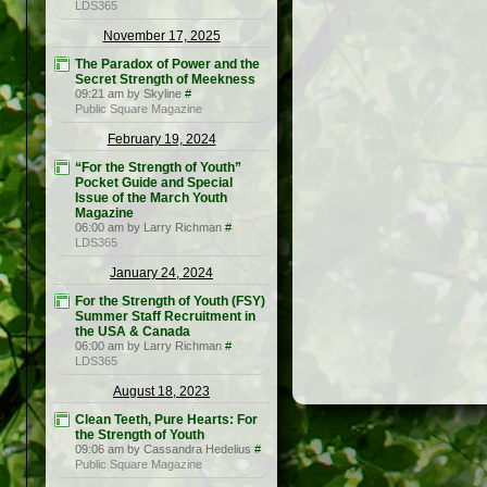
LDS365
November 17, 2025
The Paradox of Power and the
Secret Strength of Meekness
09:21 am by Skyline
#
Public Square Magazine
February 19, 2024
“For the Strength of Youth”
Pocket Guide and Special
Issue of the March Youth
Magazine
06:00 am by Larry Richman
#
LDS365
January 24, 2024
For the Strength of Youth (FSY)
Summer Staff Recruitment in
the USA & Canada
06:00 am by Larry Richman
#
LDS365
August 18, 2023
Clean Teeth, Pure Hearts: For
the Strength of Youth
09:06 am by Cassandra Hedelius
#
Public Square Magazine