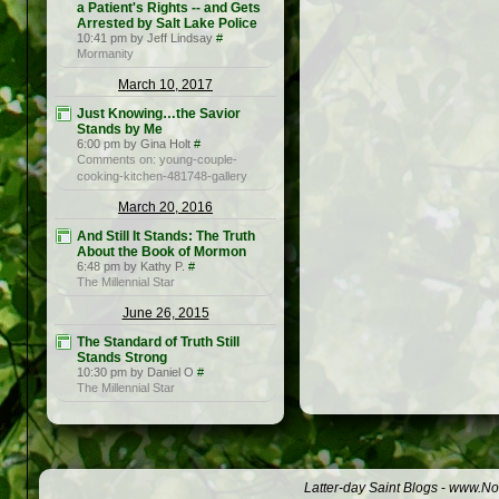
a Patient's Rights -- and Gets
Arrested by Salt Lake Police
10:41 pm by Jeff Lindsay
#
Mormanity
March 10, 2017
Just Knowing…the Savior
Stands by Me
6:00 pm by Gina Holt
#
Comments on: young-couple-
cooking-kitchen-481748-gallery
March 20, 2016
And Still It Stands: The Truth
About the Book of Mormon
6:48 pm by Kathy P.
#
The Millennial Star
June 26, 2015
The Standard of Truth Still
Stands Strong
10:30 pm by Daniel O
#
The Millennial Star
Latter-day Saint Blogs
-
www.Not