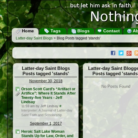
Home
Tags
Blogs
Contact
Ab
Latter-day Saint Blogs
> Blog Posts tagged 'stands'
Latter-day Saint Blogs
Latter-day Saint Blogg
Posts tagged 'stands'
Posts tagged 'stands
November 30, 2018
No Posts Found
Orson Scott Card’s “Artifact or
Artifice”: Where It Stands After
Twenty-five Years - Jeff
Lindsay
11:59 am by Jeff Lindsay
#
Interpreter: A Journal of Latter-day
Saint Faith and Scholarship
September 1, 2017
Heroic Salt Lake Woman
Stands Up for Law, Order, and