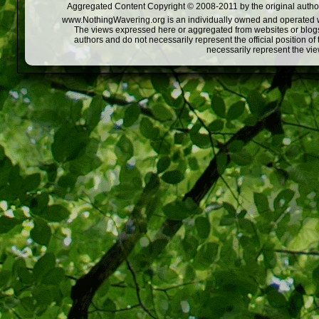
Aggregated Content Copyright © 2008-2011 by the original author
www.NothingWavering.org is an individually owned and operated webs
The views expressed here or aggregated from websites or blogs,
authors and do not necessarily represent the official position o
necessarily represent the vi