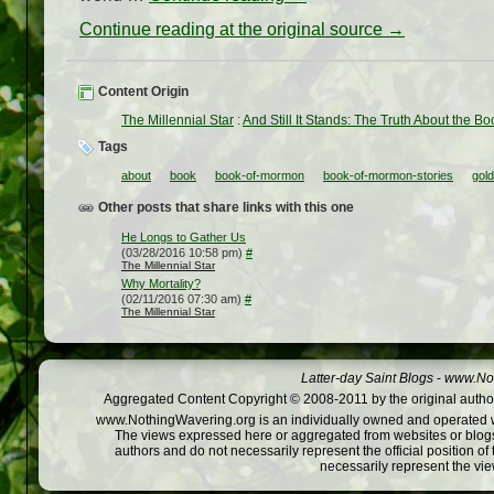
Continue reading at the original source →
Content Origin
The Millennial Star
:
And Still It Stands: The Truth About the 
Tags
about
book
book-of-mormon
book-of-mormon-stories
gold
Other posts that share links with this one
He Longs to Gather Us
(03/28/2016 10:58 pm)
#
The Millennial Star
Why Mortality?
(02/11/2016 07:30 am)
#
The Millennial Star
Latter-day Saint Blogs
-
www.Not
Aggregated Content Copyright © 2008-2011 by the original author
www.NothingWavering.org is an individually owned and operated webs
The views expressed here or aggregated from websites or blogs,
authors and do not necessarily represent the official position o
necessarily represent the vi