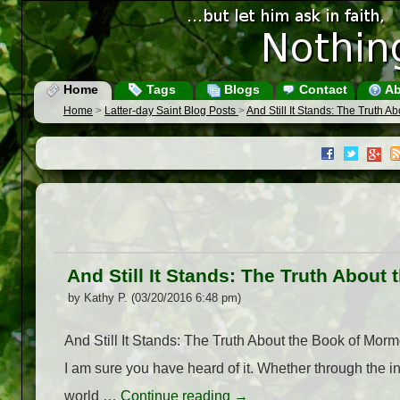
Home
Tags
Blogs
Contact
Ab
Home
>
Latter-day Saint Blog Posts
>
And Still It Stands: The Truth 
And Still It Stands: The Truth Abou
by Kathy P. (03/20/2016 6:48 pm)
And Still It Stands: The Truth About the Book of Morm
I am sure you have heard of it. Whether through the 
world …
Continue reading
→