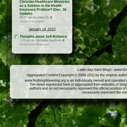
Christian Healthcare Ministries
as a Solution to the Health
Insurance Problem? (Dec. 30
Update)
08:27 am by Adam G.
#
Junior Ganymede
January 14, 2010
Thoughts about Self-Reliance
1:22 pm by Michaela Stephens
#
Scriptorium Blogorium
Latter-day Saint Blogs
-
www.Not
Aggregated Content Copyright © 2008-2011 by the original author
www.NothingWavering.org is an individually owned and operated webs
The views expressed here or aggregated from websites or blogs,
authors and do not necessarily represent the official position o
necessarily represent the vi