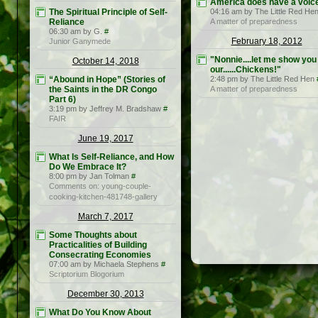
America does have a voice
The Spiritual Principle of Self-
04:16 am by The Little Red He
Reliance
A matter of preparedness
06:30 am by G.
#
February 18, 2012
Junior Ganymede
"Nonnie....let me show you
October 14, 2018
our......Chickens!"
“Abound in Hope” (Stories of
2:48 pm by The Little Red Hen
the Saints in the DR Congo
A matter of preparedness
Part 6)
3:19 pm by Jeffrey M. Bradshaw
#
FAIR
June 19, 2017
What Is Self-Reliance, and How
Do We Embrace It?
8:00 pm by Jan Tolman
#
Comments on: young-couple-
cooking-kitchen-481748-gallery
March 7, 2017
Some Thoughts about
Practicalities of Building
Consecrating Economies
07:00 am by Michaela Stephens
#
Scriptorium Blogorium
December 30, 2013
What Do You Know About