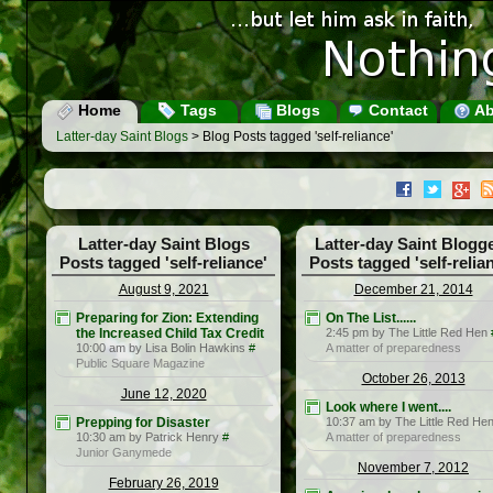
Home
Tags
Blogs
Contact
Ab
Latter-day Saint Blogs
> Blog Posts tagged 'self-reliance'
Latter-day Saint Blogs
Latter-day Saint Blogg
Posts tagged 'self-reliance'
Posts tagged 'self-relia
August 9, 2021
December 21, 2014
Preparing for Zion: Extending
On The List......
the Increased Child Tax Credit
2:45 pm by The Little Red Hen
10:00 am by Lisa Bolin Hawkins
#
A matter of preparedness
Public Square Magazine
October 26, 2013
June 12, 2020
Look where I went....
Prepping for Disaster
10:37 am by The Little Red He
10:30 am by Patrick Henry
#
A matter of preparedness
Junior Ganymede
November 7, 2012
February 26, 2019