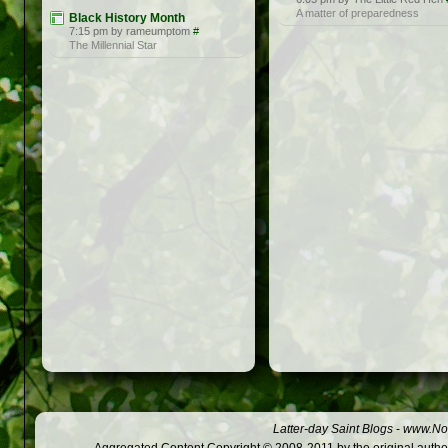
A matter of preparedness
Black History Month
7:15 pm by rameumptom
#
The Millennial Star
Latter-day Saint Blogs
-
www.Not