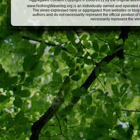
Aggregated Content Copyright © 2008-2011 by the original author
www.NothingWavering.org is an individually owned and operated webs
The views expressed here or aggregated from websites or blogs,
authors and do not necessarily represent the official position o
necessarily represent the vi