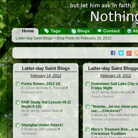
Home
Tags
Blogs
Contact
Ab
Latter-day Saint Blogs
>
Blog Posts on February 18, 2012
Latter-day Saint Blogs
Latter-day Saint Blogg
February 18, 2012
February 18, 2012
Funny Bones, 1922 (4)
Downtown Salt Lake City o
07:13 am by Ardis E. Parshall
#
Friday Night
Keepapitchinin
12:27 am by Scott Hinrichs
#
Reach Upward
FAIR Study Aid Lesson #8 (2
Nephi 9-10)
"Nonnie....let me show you
08:42 am by James Stutz
#
our......Chickens!"
FAIR
2:48 pm by The Little Red Hen
A matter of preparedness
Shanghai Under Attack!
5:09 pm by Jeff Lindsay
#
Mary's Treasure Box....a 
Mormanity
Christmas Tradition
6:05 pm by The Little Red Hen