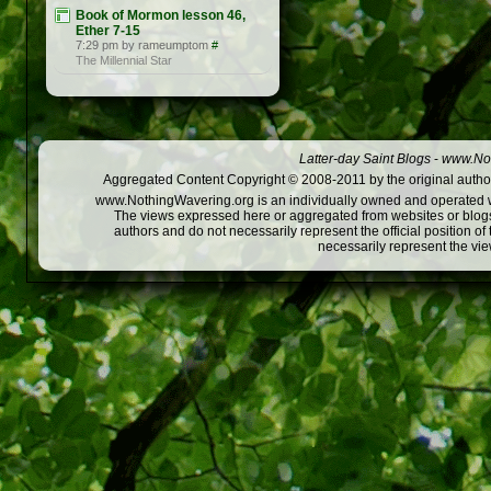
Book of Mormon lesson 46,
Ether 7-15
7:29 pm by rameumptom
#
The Millennial Star
Latter-day Saint Blogs
-
www.Not
Aggregated Content Copyright © 2008-2011 by the original author
www.NothingWavering.org is an individually owned and operated webs
The views expressed here or aggregated from websites or blogs,
authors and do not necessarily represent the official position o
necessarily represent the vi