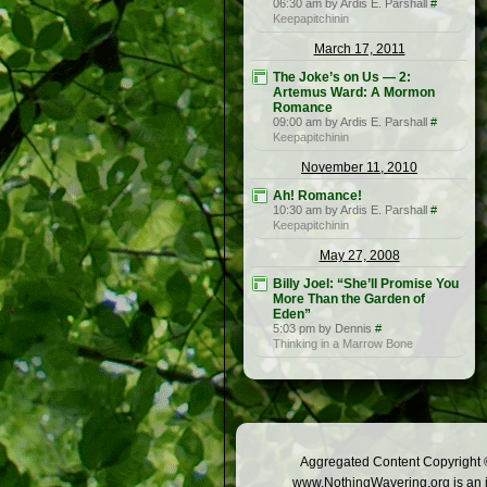
06:30 am by Ardis E. Parshall
#
Keepapitchinin
March 17, 2011
The Joke’s on Us — 2:
Artemus Ward: A Mormon
Romance
09:00 am by Ardis E. Parshall
#
Keepapitchinin
November 11, 2010
Ah! Romance!
10:30 am by Ardis E. Parshall
#
Keepapitchinin
May 27, 2008
Billy Joel: “She’ll Promise You
More Than the Garden of
Eden”
5:03 pm by Dennis
#
Thinking in a Marrow Bone
Aggregated Content Copyright ©
www.NothingWavering.org is an in