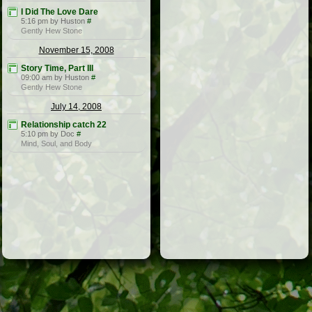
I Did The Love Dare
5:16 pm by Huston
#
Gently Hew Stone
November 15, 2008
Story Time, Part III
09:00 am by Huston
#
Gently Hew Stone
July 14, 2008
Relationship catch 22
5:10 pm by Doc
#
Mind, Soul, and Body