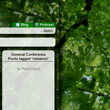
Blog
Podcast
Search
General Conference
Posts tagged 'romance'
No Posts Found