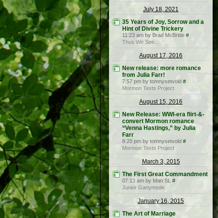
July 18, 2021
35 Years of Joy, Sorrow and a
Hint of Divine Trickery
11:23 am by Brad McBride
#
Thus We See…
August 17, 2016
New release: more romance
from Julia Farr!
7:57 pm by tomnysetvold
#
Mormon Texts Project
August 15, 2016
New Release: WWI-era flirt-&-
convert Mormon romance
“Venna Hastings,” by Julia
Farr
8:20 pm by tomnysetvold
#
Mormon Texts Project
March 3, 2015
The First Great Commandment
07:13 am by Man SL
#
Junior Ganymede
January 16, 2015
The Art of Marriage