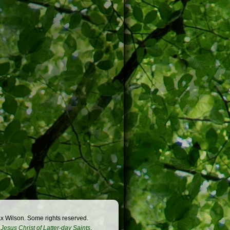
x Wilson. Some rights reserved.
Jesus Christ of Latter-day Saints
.