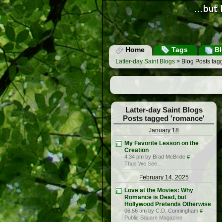
Home
Tags
Bl
Latter-day Saint Blogs
> Blog Posts tag
Latter-day Saint Blogs
Posts tagged 'romance'
January 18
My Favorite Lesson on the
Creation
4:34 pm by Brad McBride
#
Thus We See…
February 14, 2025
Love at the Movies: Why
Romance is Dead, but
Hollywood Pretends Otherwise
06:56 am by C.D. Cunningham
#
Public Square Magazine