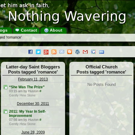
ogs
Contact
About
ged 'romance'
Latter-day Saint Bloggers
Official Church
Posts tagged 'romance'
Posts tagged 'romance'
February 11, 2013
No Posts Found
“She Was The Prize”
03:15 am by Huston
#
Gently Hew Stone
December 30, 2011
2011: My Year In Self-
Improvement
07:56 am by Huston
#
Gently Hew Stone
June 28, 2009