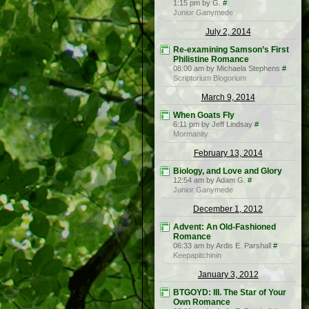
1:15 pm by G.
#
Junior Ganymede
July 2, 2014
Re-examining Samson’s First
Philistine Romance
08:00 am by Michaela Stephens
#
Scriptorium Blogorium
March 9, 2014
When Goats Fly
6:11 pm by Jeff Lindsay
#
Mormanity
February 13, 2014
Biology, and Love and Glory
12:54 am by Adam G.
#
Junior Ganymede
December 1, 2012
Advent: An Old-Fashioned
Romance
06:33 am by Ardis E. Parshall
#
Keepapitchinin
January 3, 2012
BTGOYD: III. The Star of Your
Own Romance