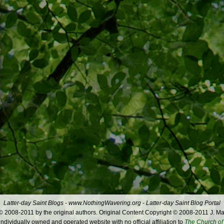
Latter-day Saint Blogs
-
www.NothingWavering.org
-
Latter-day Saint Blog Portal
 2008-2011 by the original authors. Original Content Copyright © 2008-2011 J. Ma
dividually owned and operated website with no official affiliation to
The Church of 