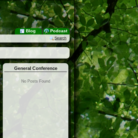
Blog
Podcast
Search
General Conference
No Posts Found