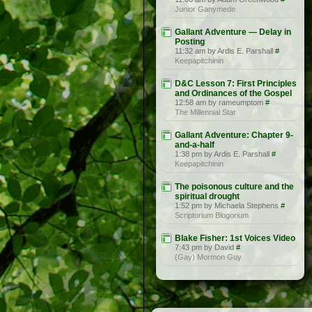
Junior Ganymede
Gallant Adventure — Delay in
Posting
11:32 am by Ardis E. Parshall
#
Keepapitchinin
D&C Lesson 7: First Principles
and Ordinances of the Gospel
12:58 am by rameumptom
#
The Millennial Star
Gallant Adventure: Chapter 9-
and-a-half
1:38 pm by Ardis E. Parshall
#
Keepapitchinin
The poisonous culture and the
spiritual drought
1:52 pm by Michaela Stephens
#
Scriptorium Blogorium
Blake Fisher: 1st Voices Video
7:43 pm by David
#
(Gay) Mormon Guy