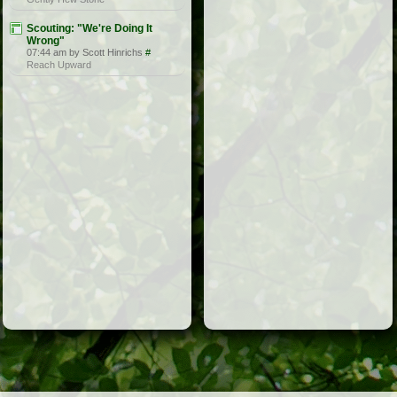
Scouting: "We're Doing It
Wrong"
07:44 am by Scott Hinrichs
#
Reach Upward