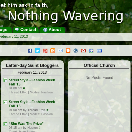
ogs
Contact
About
February 11, 2013
Latter-day Saint Bloggers
Official Church
February 11, 2013
No Posts Found
Street Style - Fashion Week
Fall '13
01:00 am
#
Thread Ethic | Modest Fashion
Street Style - Fashion Week
Fall '13
01:00 am by Thread Ethic
#
Thread Ethic | Modest Fashion
“She Was The Prize”
03:15 am by Huston
#
Gently Hew Stone