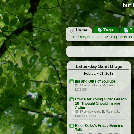
Home
Tags
Bl
Latter-day Saint Blogs
>
Blog Posts on 
Latter-day Saint Blogs
February 11, 2013
Ins and Outs of YouTube
04:44 am by Larry Richman
#
LDS365
Ethics for Young Girls: Lesson
18: Thought Should Inspire
Action
06:57 am by Ardis E. Parshall
#
Keepapitchinin
Elder Oaks’s Friday Evening
Talk
11:00 am by Adam Greenwood
#