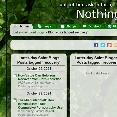
Home
Tags
Blogs
Contact
Ab
Latter-day Saint Blogs
> Blog Posts tagged 'recovery'
Latter-day Saint Blogs
Latter-day Saint Blogg
Posts tagged 'recovery'
Posts tagged 'recover
October 25, 2024
No Posts Found
How Virtue Can Help You
Recover from Porn Addiction
07:07 am by Samuel Major
#
Public Square Magazine
October 23, 2024
The Misguided Self: How
Individualism Fuels
Compulsive Pornography Use
06:09 am by Samuel Major
#
Public Square Magazine