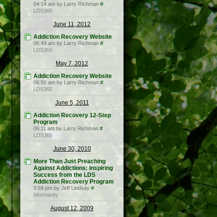
04:14 am by Larry Richman
#
LDS365
June 11, 2012
Addiction Recovery Website
06:49 am by Larry Richman
#
LDS365
May 7, 2012
Addiction Recovery Website
06:50 am by Larry Richman
#
LDS365
June 5, 2011
Addiction Recovery 12-Step
Program
06:11 am by Larry Richman
#
LDS365
June 30, 2010
More Than Just Preaching
Against Addictions: Inspiring
Success from the LDS
Addiction Recovery Program
9:59 pm by Jeff Lindsay
#
Mormanity
August 12, 2009