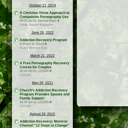
October 21, 2024
A Christian Virtue Approach to
Compulsive Pornography Use
08:26 am by Samuel Major
#
Public Square Magazine
June 28, 2022
Addiction Recovery Program
9:44 pm by David
#
(Gay) Mormon Guy
March 21, 2022
A Free Pornography Recovery
Course for Couples
06:00 am by LDS365
#
LDS365
May 26, 2021
Church’s Addiction Recovery
Program Provides Spouse and
Family Support
06:00 am by LDS365
#
LDS365
August 28, 2015
Addiction Recovery: Mormon
Channel "12 Steps to Change"