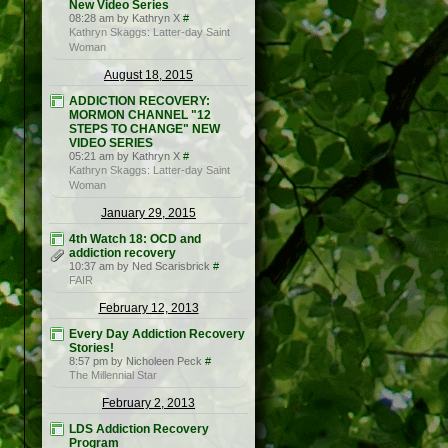
New Video Series
08:28 am by Kathryn X
#
Kathryn Skaggs: Latter-day Saint
Woman
August 18, 2015
ADDICTION RECOVERY:
MORMON CHANNEL "12
STEPS TO CHANGE" NEW
VIDEO SERIES
05:21 am by Kathryn X
#
Kathryn Skaggs: Latter-day Saint
Woman
January 29, 2015
4th Watch 18: OCD and
addiction recovery
10:37 am by Ned Scarisbrick
#
FAIR
February 12, 2013
Every Day Addiction Recovery
Stories!
8:57 pm by Nicholeen Peck
#
The Millennial Star
February 2, 2013
LDS Addiction Recovery
Program