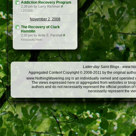
Addiction Recovery Program
2:28 pm by Larry Richman
#
LDS365
November 2, 2008
The Recovery of Clark
Hamblin
2:20 pm by Ardis E. Parshall
#
Keepapitchinin
Latter-day Saint Blogs
-
www.Not
Aggregated Content Copyright © 2008-2011 by the original author
www.NothingWavering.org is an individually owned and operated webs
The views expressed here or aggregated from websites or blogs,
authors and do not necessarily represent the official position o
necessarily represent the vi