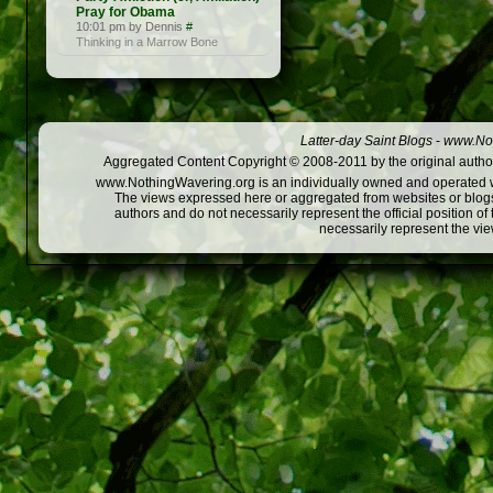
Pray for Obama
10:01 pm by Dennis
#
Thinking in a Marrow Bone
Latter-day Saint Blogs
-
www.Not
Aggregated Content Copyright © 2008-2011 by the original author
www.NothingWavering.org is an individually owned and operated webs
The views expressed here or aggregated from websites or blogs,
authors and do not necessarily represent the official position o
necessarily represent the vi