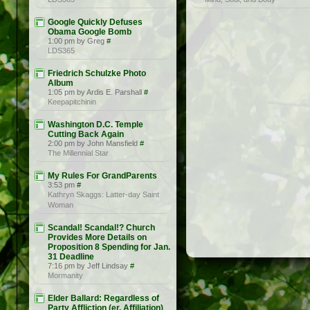
Google Quickly Defuses
Obama Google Bomb
1:00 pm by Greg
#
LDS365
Friedrich Schulzke Photo
Album
1:05 pm by Ardis E. Parshall
#
Keepapitchinin
Washington D.C. Temple
Cutting Back Again
2:00 pm by John Mansfield
#
The Millennial Star
My Rules For GrandParents
3:53 pm
#
Kathryn Skaggs: Latter-day Saint
Woman
Scandal! Scandal!? Church
Provides More Details on
Proposition 8 Spending for Jan.
31 Deadline
7:16 pm by Jeff Lindsay
#
Mormanity
Elder Ballard: Regardless of
Party Affliction (er, Affiliation)