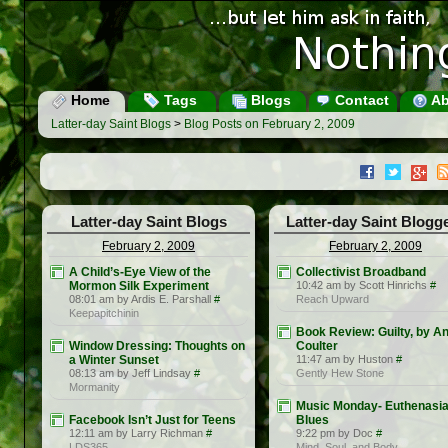
Home
Tags
Blogs
Contact
Ab
Latter-day Saint Blogs
>
Blog Posts on February 2, 2009
Latter-day Saint Blogs
Latter-day Saint Blogg
February 2, 2009
February 2, 2009
A Child’s-Eye View of the
Collectivist Broadband
Mormon Silk Experiment
10:42 am by Scott Hinrichs
#
08:01 am by Ardis E. Parshall
#
Reach Upward
Keepapitchinin
Book Review: Guilty, by A
Window Dressing: Thoughts on
Coulter
a Winter Sunset
11:47 am by Huston
#
08:13 am by Jeff Lindsay
#
Gently Hew Stone
Mormanity
Music Monday- Euthenasi
Facebook Isn’t Just for Teens
Blues
12:11 am by Larry Richman
#
9:22 pm by Doc
#
LDS365
Mind, Soul, and Body