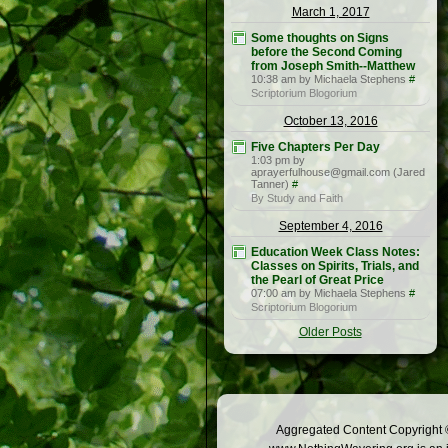
March 1, 2017
Some thoughts on Signs
before the Second Coming
from Joseph Smith--Matthew
10:38 am by Michaela Stephens
#
Scriptorium Blogorium
October 13, 2016
Five Chapters Per Day
1:03 pm by
aprayerfulhouse@gmail.com (Jared
Tanner)
#
By Study and Faith
September 4, 2016
Education Week Class Notes:
Classes on Spirits, Trials, and
the Pearl of Great Price
07:00 am by Michaela Stephens
#
Scriptorium Blogorium
Older Posts
Aggregated Content Copyright ©