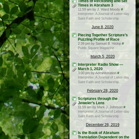
Times of Reckoning and Set
Times in Abraham 3
11:59 am by J. Ward Moody
#
Interpreter: A Journal of Latter-day
Saint Faith and Scholarship
June 8, 2020
Piecing Together Scripture’s
Puzzling Profile of Race
2:39 pm by Samuel B. Hislop
#
Public Square Magazine
March 5, 2020
Interpreter Radio Show —
March 1, 2020
3:00 pm by Administration
#
Interpreter: A Journal of Latter-day
Saint Faith and Scholarship
February 28, 2020
Scriptures through the
Jeweler’s Lens
11:59 am by Mark J. Johnson
#
Interpreter: A Journal of Latter-day
Saint Faith and Scholarship
December 26, 2019
Is the Book of Abraham
Translation Dependent on the