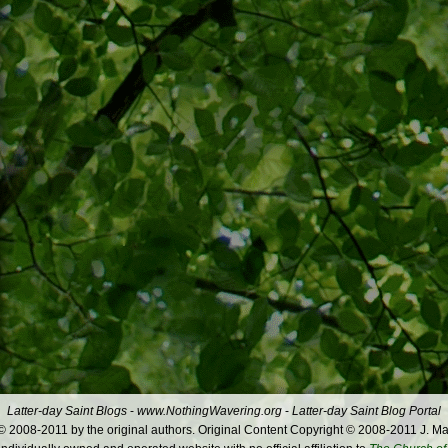
Latter-day Saint Blogs
-
www.NothingWavering.org
-
Latter-day Saint Blog Portal
 2008-2011 by the original authors. Original Content Copyright © 2008-2011 J. Ma