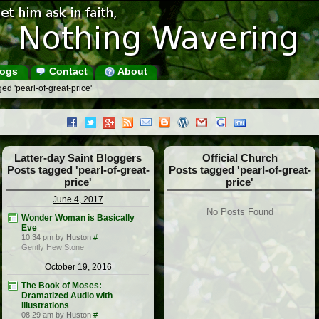
ogs
Contact
About
ed 'pearl-of-great-price'
Latter-day Saint Bloggers
Official Church
Posts tagged 'pearl-of-great-
Posts tagged 'pearl-of-great-
price'
price'
June 4, 2017
No Posts Found
Wonder Woman is Basically
Eve
10:34 pm by Huston
#
Gently Hew Stone
October 19, 2016
The Book of Moses:
Dramatized Audio with
Illustrations
08:29 am by Huston
#