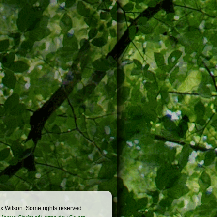
x Wilson. Some rights reserved.