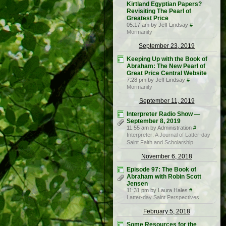
Kirtland Egyptian Papers?
Revisiting The Pearl of
Greatest Price
05:17 am by Jeff Lindsay
#
Mormanity
September 23, 2019
Keeping Up with the Book of
Abraham: The New Pearl of
Great Price Central Website
7:28 pm by Jeff Lindsay
#
Mormanity
September 11, 2019
Interpreter Radio Show —
September 8, 2019
11:55 am by Administration
#
Interpreter: A Journal of Latter-day
Saint Faith and Scholarship
November 6, 2018
Episode 97: The Book of
Abraham with Robin Scott
Jensen
11:31 pm by Laura Hales
#
Latter-day Saint Perspectives
February 5, 2018
Some Resources for the