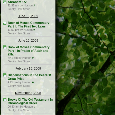
Abraham 1:2
11:31 am by Huston
#
Gently Hew Stone
June 16, 2009
Book of Moses Commentary
Part II: The First Two Laws
11:50 pm by Huston
#
Gently Hew Stone
June 15, 2009
Book of Moses Commentary
Part I: In Praise of Adah and
Zillah
4:42 pm by Huston
#
Gently Hew Stone
February 15, 2009
Dispensations In The Pearl Of
Great Price
4:22 pm by Huston
#
Gently Hew Stone
November 3, 2008
Books Of The Old Testament In
Chronological Order
06:33 am by Huston
#
Gently Hew Stone