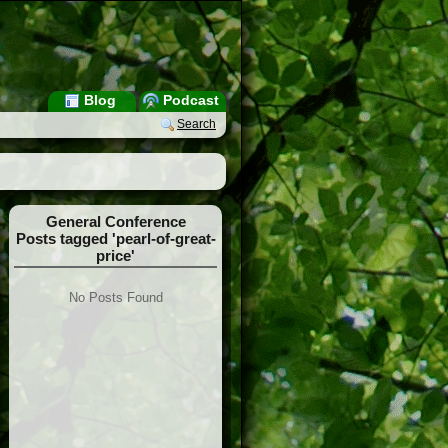
Blog
Podcast
Search
General Conference
Posts tagged 'pearl-of-great-
price'
No Posts Found