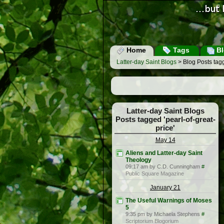
Home
Tags
Bl
Latter-day Saint Blogs
> Blog Posts tagg
Latter-day Saint Blogs
Posts tagged 'pearl-of-great-
price'
May 14
Aliens and Latter-day Saint
Theology
09:17 am by C.D. Cunningham
#
Public Square Magazine
January 21
The Useful Warnings of Moses
5
9:35 pm by Michaela Stephens
#
Scriptorium Blogorium