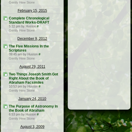
Gently Hew Stone
February 15, 2015
Complete Chronological
Standard Works-DRAFT
5:22 pm by Huston
#
Gently Hew Stone
December 9, 2012
The Five Missions In the
Scriptures
09:45 am by Huston
#
Gently Hew Stone
August 29, 2011
Two Things Joseph Smith Got
Right About the Book of
Abraham Facsimiles
10:53 pm by Huston
#
Gently Hew Stone
January 24, 2010
The Purpose of Astronomy In
the Book of Abraham
6:53 pm by Huston
#
Gently Hew Stone
August 3, 2009