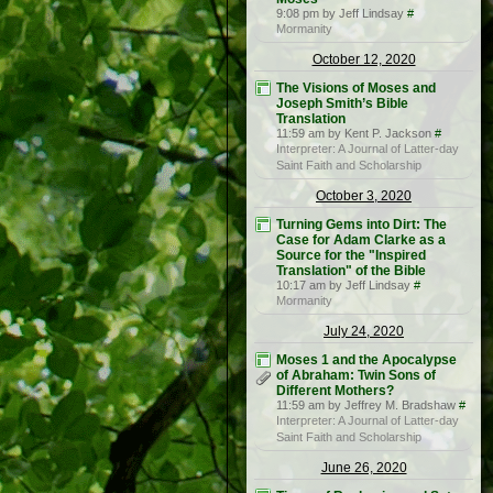
9:08 pm by Jeff Lindsay
#
Mormanity
October 12, 2020
The Visions of Moses and
Joseph Smith’s Bible
Translation
11:59 am by Kent P. Jackson
#
Interpreter: A Journal of Latter-day
Saint Faith and Scholarship
October 3, 2020
Turning Gems into Dirt: The
Case for Adam Clarke as a
Source for the "Inspired
Translation" of the Bible
10:17 am by Jeff Lindsay
#
Mormanity
July 24, 2020
Moses 1 and the Apocalypse
of Abraham: Twin Sons of
Different Mothers?
11:59 am by Jeffrey M. Bradshaw
#
Interpreter: A Journal of Latter-day
Saint Faith and Scholarship
June 26, 2020