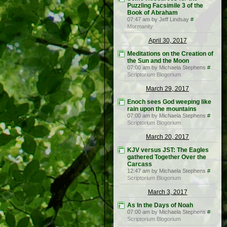
Puzzling Facsimile 3 of the
Book of Abraham
07:47 am by Jeff Lindsay
#
Mormanity
April 30, 2017
Meditations on the Creation of
the Sun and the Moon
07:00 am by Michaela Stephens
#
Scriptorium Blogorium
March 29, 2017
Enoch sees God weeping like
rain upon the mountains
07:00 am by Michaela Stephens
#
Scriptorium Blogorium
March 20, 2017
KJV versus JST: The Eagles
gathered Together Over the
Carcass
12:47 am by Michaela Stephens
#
Scriptorium Blogorium
March 3, 2017
As In the Days of Noah
07:00 am by Michaela Stephens
#
Scriptorium Blogorium