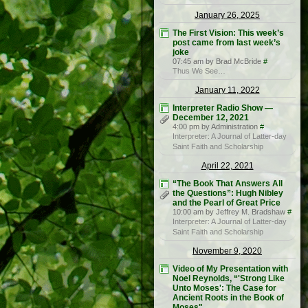
January 26, 2025
The First Vision: This week’s
post came from last week’s
joke
07:45 am by Brad McBride
#
Thus We See…
January 11, 2022
Interpreter Radio Show —
December 12, 2021
4:00 pm by Administration
#
Interpreter: A Journal of Latter-day
Saint Faith and Scholarship
April 22, 2021
“The Book That Answers All
the Questions”: Hugh Nibley
and the Pearl of Great Price
10:00 am by Jeffrey M. Bradshaw
#
Interpreter: A Journal of Latter-day
Saint Faith and Scholarship
November 9, 2020
Video of My Presentation with
Noel Reynolds, “'Strong Like
Unto Moses': The Case for
Ancient Roots in the Book of
Moses"