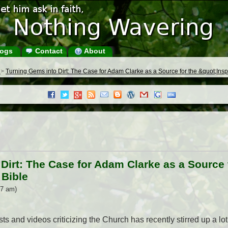
ogs
Contact
About
s
>
Turning Gems into Dirt: The Case for Adam Clarke as a Source for the &quot;Inspi
Dirt: The Case for Adam Clarke as a Source f
 Bible
17 am)
s and videos criticizing the Church has recently stirred up a lot