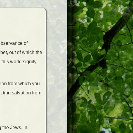
 observance of
bet, out of which the
this world signify
ation from which you
cting salvation from
g the Jews. In