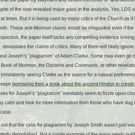
 spite of the now revealed major gaps in the analysis. Yes, LDS s
 times. But it is being used by many critics of the Church as if
mith. Those anti-Mormon claims would be misguided even if the
nspection, the paper itself lacks any compelling evidence linki
devastates the claims of critics. Many of them will likely ignor
 about Joseph's "plagiarism" of Adam Clarke. Some may even go 
 Book of Mormon, the Doctrine and Covenants, or other revelati
istakenly seeing Clarke as the source for a natural preference f
Joseph
borrowing from a book about the ancient Hindus to create
cases for Joseph's "plagiarism" inevitably seem to fizzle upon cl
ay calm and look for more information from those who have dug i
 case.
nd out that the case for plagiarism by Joseph Smith wasn't just 
utterly demolished.
Not a single example
of the many newly publ