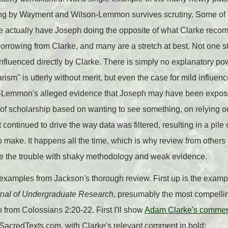
ing by Wayment and Wilson-Lemmon survives scrutiny. Some of
e actually have Joseph doing the opposite of what Clarke re
orrowing from Clarke, and many are a stretch at best. Not one st
fluenced directly by Clarke. There is simply no explanatory pow
rism" is utterly without merit, but even the case for mild influen
emmon's alleged evidence that Joseph may have been exposed 
 of scholarship based on wanting to see something, on relying o
continued to drive the way data was filtered, resulting in a pile 
to make. It happens all the time, which is why review from others
e the trouble with shaky methodology and weak evidence.
he examples from Jackson's thorough review. First up is the exam
nal of Undergraduate Research
, presumably the most compelli
en from Colossians 2:20-22. First I'll show
Adam Clarke's comment
 SacredTexts.com, with Clarke's relevant comment in bold: