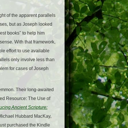
ht of the apparent parallels
oses, but as Joseph looked
best books" to help him
sense. With that framework,
e effort to use available
llels only involve less than
blem for cases of Joseph
-Lemmon. Their long-awaited
ed Resource: The Use of
ucing Ancient Scripture:
 Michael Hubbard MacKay,
just purchased the Kindle