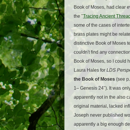
Book of Moses, had clear ev
the "
Tracing Ancient Threa
some of the cases of interte
brass plates might be rela
distinctive Book of Moses t
couldn't find any connectio
Book of Moses, so I could 
Laura Hales for
LDS Perspe
the Book of Moses
(see p.
1– Genesis 24"). It was onl
apparently not in the also 
original material, lacked i
Joseph never published wou
apparently a big enough dea