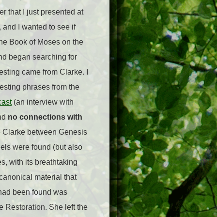
 that I just presented at
 and I wanted to see if
 the Book of Moses on the
nd began searching for
esting came from Clarke. I
esting phrases from the
ast
(an interview with
und
no connections with
 to Clarke between Genesis
lels were found (but also
, with its breathtaking
canonical material that
 had been found was
 Restoration. She left the