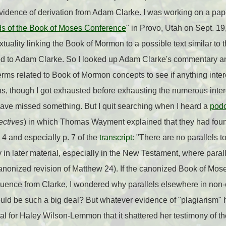
idence of derivation from Adam Clarke. I was working on a paper
ds of the Book of Moses Conference
" in Provo, Utah on Sept. 19,
xtuality linking the Book of Mormon to a possible text similar to
ted to Adam Clarke. So I looked up Adam Clarke's commentary a
erms related to Book of Mormon concepts to see if anything inter
ns, though I got exhausted before exhausting the numerous inter
have missed something. But I quit searching when I heard a
podc
ctives
) in which Thomas Wayment explained that they had fo
 4 and especially p. 7 of the
transcript
: "There are no parallels
y in later material, especially in the New Testament, where paral
canonized revision of Matthew 24). If the canonized Book of Moses
nfluence from Clarke, I wondered why parallels elsewhere in non-
ld be such a big deal? But whatever evidence of "plagiarism"
l for Haley Wilson-Lemmon that it shattered her testimony of the