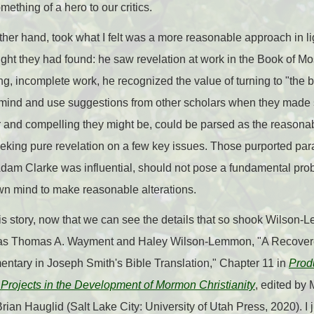
thing of a hero to our critics.
r hand, took what I felt was a more reasonable approach in lig
ught they had found: he saw revelation at work in the Book of M
ing, incomplete work, he recognized the value of turning to "the 
n mind and use suggestions from other scholars when they made 
r and compelling they might be, could be parsed as the reasonabl
eking pure revelation on a few key issues. Those purported para
Adam Clarke was influential, should not pose a fundamental pro
own mind to make reasonable alterations.
is story, now that we can see the details that so shook Wilson
 as Thomas A. Wayment and Haley Wilson-Lemmon, "A Recover
tary in Joseph Smith's Bible Translation," Chapter 11 in
Prod
 Projects in the Development of Mormon Christianity
, edited by
an Hauglid (Salt Lake City: University of Utah Press, 2020). I 