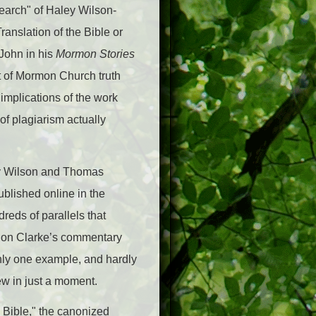
earch" of Haley Wilson-
anslation of the Bible or
John in his
Mormon Stories
rt of Mormon Church truth
 implications of the work
f plagiarism actually
aley Wilson and Thomas
published online in the
reds of parallels that
n on Clarke’s commentary
 Only one example, and hardly
iew in just a moment.
e Bible," the canonized