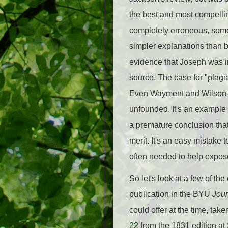
the best and most compell
completely erroneous, som
simpler explanations than b
evidence that Joseph was in
source. The case for "plagia
Even Wayment and Wilson-L
unfounded. It's an example
a premature conclusion that 
merit. It's an easy mistake 
often needed to help expos
So let's look at a few of t
publication in the BYU
Jour
could offer at the time, tak
22
from the 1831 edition at