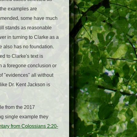
 the examples are
commended, some have much
ill stands as reasonable
er in turning to Clarke as a
ce also has no foundation.
to Clarke's text is
n a foregone conclusion or
of "evidences" all without
 like Dr. Kent Jackson is
ple from the 2017
ng single example they
ary from Colossians 2:20-