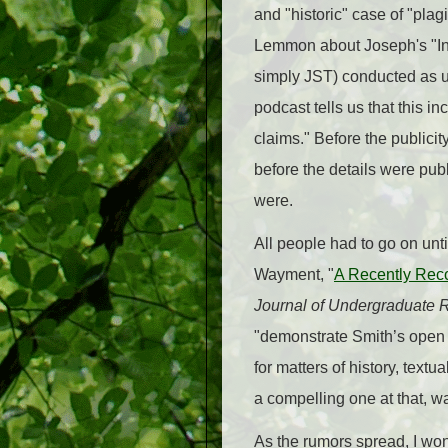
and "historic" case of "pl
Lemmon about Joseph's "Insp
simply JST) conducted as 
podcast tells us that this i
claims." Before the publicit
before the details were pu
were.
All people had to go on unti
Wayment, "
A Recently Reco
Journal of Undergraduate 
"demonstrate Smith’s open 
for matters of history, text
a compelling one at that, w
As the rumors spread, I won