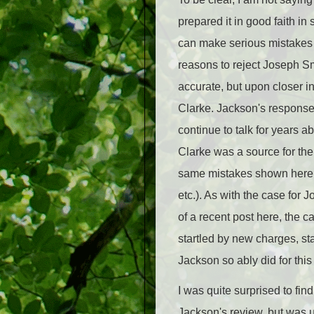
prepared it in good faith in
can make serious mistakes at
reasons to reject Joseph S
accurate, but upon closer i
Clarke. Jackson's response 
continue to talk for years
Clarke was a source for the
same mistakes shown here (m
etc.). As with the case for 
of a recent post here, the 
startled by new charges, st
Jackson so ably did for this
I was quite surprised to fi
Jackson's review, but was 