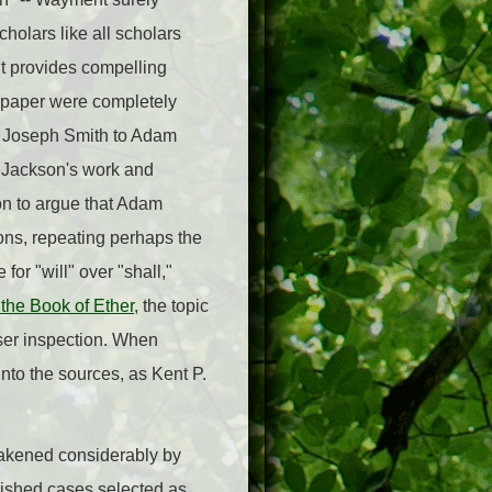
cholars like all scholars
 it provides compelling
 paper were completely
ng Joseph Smith to Adam
e Jackson's work and
on to argue that Adam
ons, repeating perhaps the
or "will" over "shall,"
 the Book of Ether
, the topic
oser inspection. When
nto the sources, as Kent P.
weakened considerably by
ished cases selected as