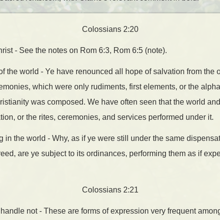
Colossians 2:20
hrist - See the notes on Rom 6:3, Rom 6:5 (note).
f the world - Ye have renounced all hope of salvation from the
emonies, which were only rudiments, first elements, or the alpha
istianity was composed. We have often seen that the world and 
ion, or the rites, ceremonies, and services performed under it.
g in the world - Why, as if ye were still under the same dispens
eed, are ye subject to its ordinances, performing them as if expe
Colossians 2:21
; handle not - These are forms of expression very frequent amon