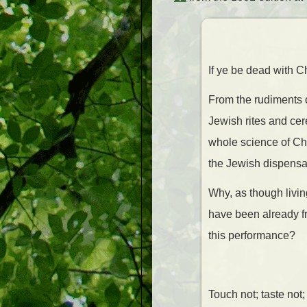
If ye be dead with C
From the rudiments o
Jewish rites and cer
whole science of Chr
the Jewish dispensat
Why, as though livin
have been already fr
this performance?
Touch not; taste not