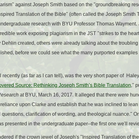
agiarism" against Joseph Smith based on the "groundbreaking res
ired Translation of the Bible" (often called the Joseph Smith Tr
undergraduate research with BYU Professor Thomas Wayment. 
ncredible work exposing plagiarism in the JST "strikes to the hea
y Dehlin created, others were already talking about the troubling
blished, before we could see what the many purported examples o
l recently (as far as I can tell), was the very short paper of H
vered Source: Rethinking Joseph Smith’s Bible Translation
," 
Research
at BYU, March 16, 2017. It alleged that there were hund
reliance upon Clarke and establish that he was inclined to lea
ual questions, clarification of wording, and theological nuance."
as presented in the undergraduate paper--the first one we'll rev
dered if the crown jewel of Joseph's "Inspired Translation of th