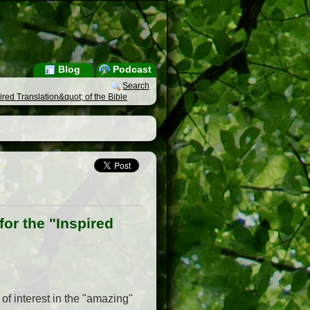
Blog
Podcast
Search
red Translation&quot; of the Bible
or the "Inspired
 of interest in the "amazing"