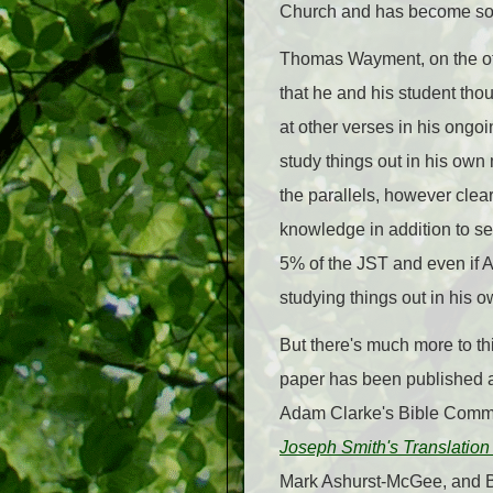
Church and has become some
Thomas Wayment, on the othe
that he and his student tho
at other verses in his ongo
study things out in his ow
the parallels, however clea
knowledge in addition to se
5% of the JST and even if 
studying things out in his 
But there's much more to th
paper has been published
Adam Clarke's Bible Commen
Joseph Smith's Translation
Mark Ashurst-McGee, and Bri