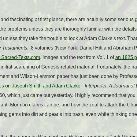
and fascinating at first glance, there are actually some serious 
 the problems unless they are thoroughly familiar with the details
d unless they take the trouble to look at Adam Clarke's text. That
w Testaments
, 8 volumes (New York: Daniel Hitt and Abraham Pa
at Sacred-Texts.com
. Images and the text from Vol. 1 of
an 1825 pr
 initial searching of Genesis-related material. Fortunately, the h
yment and Wilson-Lemmon paper has just been done by Professo
s on Joseph Smith and Adam Clarke
,"
Interpreter: A Journal of
0, which just came out yesterday. I highly recommend that you re
nti-Mormon claims can be, and how the zeal to attack the Chur
ing gems into dirt and pearls into trash, even while thinking one
ng that the paper by Wayment and Wilson-Lemmon is "anti-Mormo