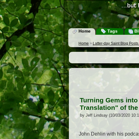
Home
Tags
Bl
Home
>
Latter-day Saint Blog Post
Turning Gems into 
Translation" of the
by Jeff Lindsay (10/03/2020 10:
John Dehlin with his podcast