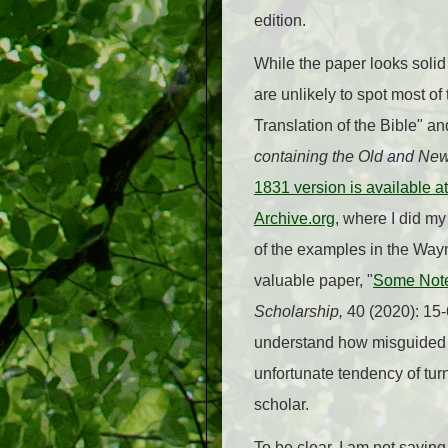
edition.
While the paper looks solid 
are unlikely to spot most of
Translation of the Bible" an
containing the Old and Ne
1831 version is available 
Archive.org
, where I did my
of the examples in the Wa
valuable paper, "
Some Note
Scholarship,
40 (2020): 15-6
understand how misguided a
unfortunate tendency of turn
scholar.
To be clear, I am not sayi