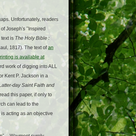
gaps. Unfortunately, readers
 of Joseph's "Inspired
 text is
The Holy Bible :
ul, 1817). The text of
an
inting is available at
ard work of digging into ALL
r Kent P. Jackson in a
 Latter-day Saint Faith and
ad this paper, if only to
ch can lead to the
 is acting as an objective
n" -- Wayment surely