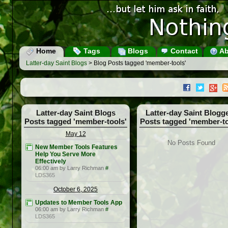
Home
Tags
Blogs
Contact
Ab
Latter-day Saint Blogs
> Blog Posts tagged 'member-tools'
Latter-day Saint Blogs
Latter-day Saint Blogg
Posts tagged 'member-tools'
Posts tagged 'member-to
May 12
No Posts Found
New Member Tools Features
Help You Serve More
Effectively
06:00 am by Larry Richman
#
LDS365
October 6, 2025
Updates to Member Tools App
06:00 am by Larry Richman
#
LDS365