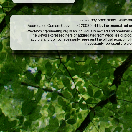
Latter-day Saint Blogs
-
www.Not
Aggregated Content Copyright © 2008-2011 by the original author
www.NothingWavering.org is an individually owned and operated webs
The views expressed here or aggregated from websites or blogs,
authors and do not necessarily represent the official position o
necessarily represent the vi