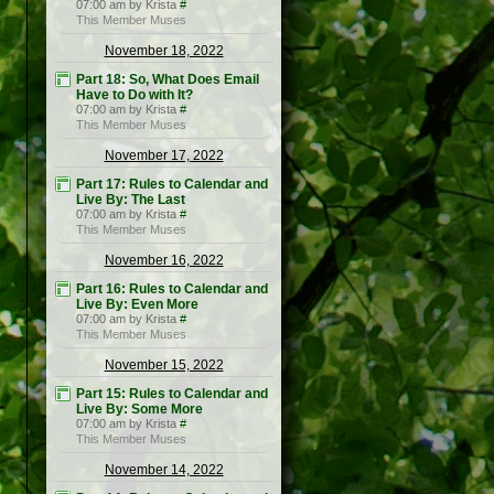
07:00 am by Krista
#
This Member Muses
November 18, 2022
Part 18: So, What Does Email
Have to Do with It?
07:00 am by Krista
#
This Member Muses
November 17, 2022
Part 17: Rules to Calendar and
Live By: The Last
07:00 am by Krista
#
This Member Muses
November 16, 2022
Part 16: Rules to Calendar and
Live By: Even More
07:00 am by Krista
#
This Member Muses
November 15, 2022
Part 15: Rules to Calendar and
Live By: Some More
07:00 am by Krista
#
This Member Muses
November 14, 2022