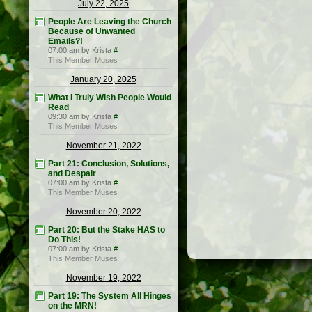
July 22, 2025
People Are Leaving the Church
Because of Unwanted
Emails?!
07:00 am by Krista
#
This Member Muses
January 20, 2025
What I Truly Wish People Would
Read
09:30 am by Krista
#
This Member Muses
November 21, 2022
Part 21: Conclusion, Solutions,
and Despair
07:00 am by Krista
#
This Member Muses
November 20, 2022
Part 20: But the Stake HAS to
Do This!
07:00 am by Krista
#
This Member Muses
November 19, 2022
Part 19: The System All Hinges
on the MRN!