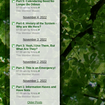
Part 5: Calendaring Need No
Longer Be Odious
07:00 am by Krista
#
This Member Muses
November 4, 2022
Part 4: History of the System -
Why are We Here?
07:00 am by Krista
#
This Member Muses
November 3, 2022
Part 3: Yeah, I Use Them, But
What Are They?
07:00 am by Krista
#
This Member Muses
November 2, 2022
Part 2: This is an Emergency!
07:00 am by Krista
#
This Member Muses
November 1, 2022
Part 1: Information Haves and
Have Nots
07:00 am by Krista
#
This Member Muses
Older Posts