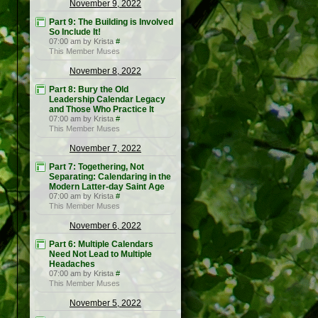
November 9, 2022
Part 9: The Building is Involved
So Include It!
07:00 am by Krista
#
This Member Muses
November 8, 2022
Part 8: Bury the Old
Leadership Calendar Legacy
and Those Who Practice It
07:00 am by Krista
#
This Member Muses
November 7, 2022
Part 7: Togethering, Not
Separating: Calendaring in the
Modern Latter-day Saint Age
07:00 am by Krista
#
This Member Muses
November 6, 2022
Part 6: Multiple Calendars
Need Not Lead to Multiple
Headaches
07:00 am by Krista
#
This Member Muses
November 5, 2022