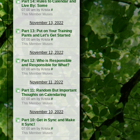
Part 14: Rules to Calendar and
Live By: Some
07:00 am by Krista
#
This Member Muses
November 13, 2022
Part 13: Put on Your Training
Pants and Let’s Get Started
07:00 am by Krista
#
This Member Muses
November 12, 2022
Part 12: Who is Responsible
and Responsible for What?
07:00 am by Krista
#
This Member Muses
November 11, 2022
Part 11: Random But Important
Thoughts on Calendaring
07:00 am by Krista
#
This Member Muses
November 10, 2022
Part 10: Get in Sync and Make
it Sync!
07:00 am by Krista
#
This Member Muses