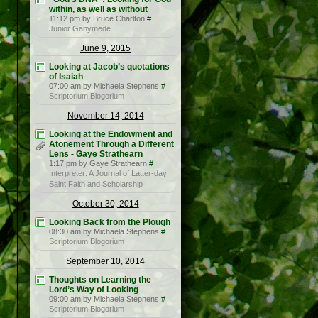
within, as well as without
11:12 pm by Bruce Charlton
#
Junior Ganymede
June 9, 2015
Looking at Jacob’s quotations
of Isaiah
07:00 am by Michaela Stephens
#
Scriptorium Blogorium
November 14, 2014
Looking at the Endowment and
Atonement Through a Different
Lens - Gaye Strathearn
1:17 pm by Gaye Strathearn
#
Interpreter: A Journal of Latter-day
Saint Faith and Scholarship
October 30, 2014
Looking Back from the Plough
08:30 am by Michaela Stephens
#
Scriptorium Blogorium
September 10, 2014
Thoughts on Learning the
Lord’s Way of Looking
09:00 am by Michaela Stephens
#
Scriptorium Blogorium