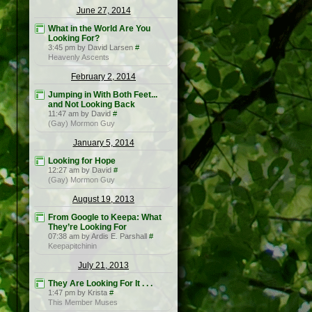
June 27, 2014
What in the World Are You
Looking For?
3:45 pm by David Larsen
#
Heavenly Ascents
February 2, 2014
Jumping in With Both Feet...
and Not Looking Back
11:47 am by David
#
(Gay) Mormon Guy
January 5, 2014
Looking for Hope
12:27 am by David
#
(Gay) Mormon Guy
August 19, 2013
From Google to Keepa: What
They’re Looking For
07:38 am by Ardis E. Parshall
#
Keepapitchinin
July 21, 2013
They Are Looking For It . . .
1:47 pm by Krista
#
This Member Muses