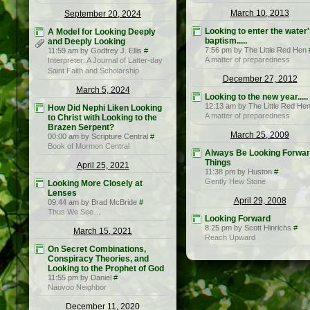
March 10, 2013
September 20, 2024
Looking to enter the water'
A Model for Looking Deeply
baptism.....
and Deeply Looking
7:56 pm by The Little Red Hen
11:59 am by Godfrey J. Ellis
#
A matter of preparedness
Interpreter: A Journal of Latter-day
Saint Faith and Scholarship
December 27, 2012
March 5, 2024
Looking to the new year.....
12:13 am by The Little Red He
How Did Nephi Liken Looking
A matter of preparedness
to Christ with Looking to the
Brazen Serpent?
March 25, 2009
00:00 am by Scripture Central
#
Book of Mormon Central
Always Be Looking Forwar
Things
April 25, 2021
11:38 pm by Huston
#
Gently Hew Stone
Looking More Closely at
Lenses
April 29, 2008
09:44 am by Brad McBride
#
Thus We See…
Looking Forward
8:25 pm by Scott Hinrichs
#
March 15, 2021
Reach Upward
On Secret Combinations,
Conspiracy Theories, and
Looking to the Prophet of God
11:55 pm by Daniel
#
Nauvoo Neighbor
December 11, 2020