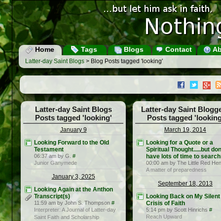
Home
Tags
Blogs
Contact
Ab
Latter-day Saint Blogs
> Blog Posts tagged 'looking'
Latter-day Saint Blogs
Latter-day Saint Blogg
Posts tagged 'looking'
Posts tagged 'looking
January 9
March 19, 2014
Looking Forward to the Old
Looking for a Quote or a
Testament
Spiritual Thought.....but don
06:37 am by G.
#
have lots of time to searc
Junior Ganymede
00:00 am by The Little Red He
A matter of preparedness
January 3, 2025
September 18, 2013
Looking Again at the Anthon
Transcript(s)
Looking Back on My Silent
11:59 am by John S. Thompson
#
Crisis of Faith
Interpreter: A Journal of Latter-day
5:14 pm by Scott Hinrichs
#
Reach Upward
Saint Faith and Scholarship