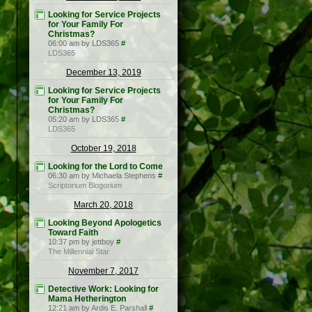
Looking for Service Projects
for Your Family For
Christmas?
06:00 am by LDS365
#
LDS365
December 13, 2019
Looking for Service Projects
for Your Family For
Christmas?
05:20 am by LDS365
#
LDS365
October 19, 2018
Looking for the Lord to Come
06:30 am by Michaela Stephens
#
Scriptorium Blogorium
March 20, 2018
Looking Beyond Apologetics
Toward Faith
10:37 pm by jettboy
#
The Millennial Star
November 7, 2017
Detective Work: Looking for
Mama Hetherington
12:21 am by Ardis E. Parshall
#