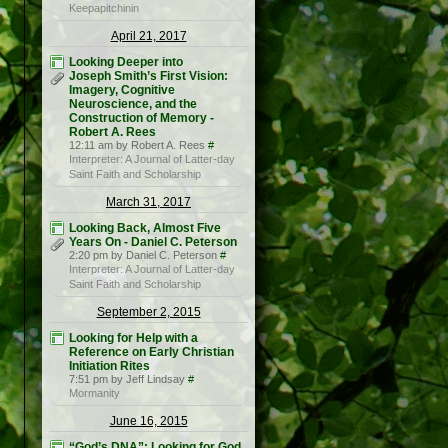
Keepapitchinin
April 21, 2017
Looking Deeper into
Joseph Smith’s First Vision:
Imagery, Cognitive
Neuroscience, and the
Construction of Memory -
Robert A. Rees
12:11 am by Robert A. Rees
#
Interpreter: A Journal of Latter-day
Saint Faith and Scholarship
March 31, 2017
Looking Back, Almost Five
Years On - Daniel C. Peterson
2:20 pm by Daniel C. Peterson
#
Interpreter: A Journal of Latter-day
Saint Faith and Scholarship
September 2, 2015
Looking for Help with a
Reference on Early Christian
Initiation Rites
7:51 pm by Jeff Lindsay
#
Mormanity
June 16, 2015
“God’s DNA”: Looking for God