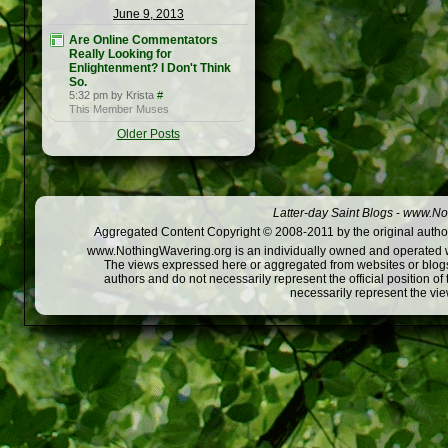
June 9, 2013
Are Online Commentators
Really Looking for
Enlightenment? I Don't Think
So.
5:32 pm by Krista
#
This Member Muses
Older Posts
Latter-day Saint Blogs
-
www.Not
Aggregated Content Copyright © 2008-2011 by the original author
www.NothingWavering.org is an individually owned and operated webs
The views expressed here or aggregated from websites or blogs,
authors and do not necessarily represent the official position o
necessarily represent the vi