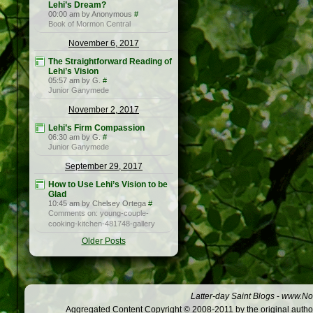
Lehi’s Dream?
00:00 am by Anonymous
#
Book of Mormon Central
November 6, 2017
The Straightforward Reading of
Lehi’s Vision
05:57 am by G.
#
Junior Ganymede
November 2, 2017
Lehi’s Firm Compassion
06:30 am by G.
#
Junior Ganymede
September 29, 2017
How to Use Lehi’s Vision to be
Glad
10:45 am by Chelsey Ortega
#
Comments on: young-couple-
cooking-kitchen-481748-gallery
Older Posts
Latter-day Saint Blogs
-
www.Not
Aggregated Content Copyright © 2008-2011 by the original author