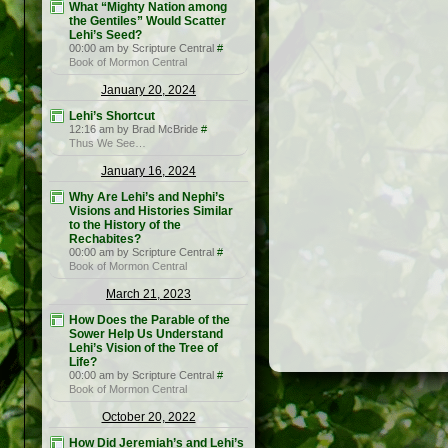
What “Mighty Nation among
the Gentiles” Would Scatter
Lehi’s Seed?
00:00 am by Scripture Central
#
Book of Mormon Central
January 20, 2024
Lehi’s Shortcut
12:16 am by Brad McBride
#
Thus We See…
January 16, 2024
Why Are Lehi’s and Nephi’s
Visions and Histories Similar
to the History of the
Rechabites?
00:00 am by Scripture Central
#
Book of Mormon Central
March 21, 2023
How Does the Parable of the
Sower Help Us Understand
Lehi’s Vision of the Tree of
Life?
00:00 am by Scripture Central
#
Book of Mormon Central
October 20, 2022
How Did Jeremiah’s and Lehi’s