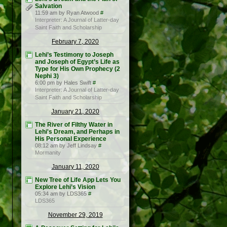
Salvation
11:59 am by Ryan Atwood
#
Interpreter: A Journal of Latter-day
Saint Faith and Scholarship
February 7, 2020
Lehi’s Testimony to Joseph
and Joseph of Egypt’s Life as
Type for His Own Prophecy (2
Nephi 3)
6:00 pm by Hales Swift
#
Interpreter: A Journal of Latter-day
Saint Faith and Scholarship
January 21, 2020
The River of Filthy Water in
Lehi's Dream, and Perhaps in
His Personal Experience
08:12 am by Jeff Lindsay
#
Mormanity
January 11, 2020
New Tree of Life App Lets You
Explore Lehi’s Vision
05:34 am by LDS365
#
LDS365
November 29, 2019