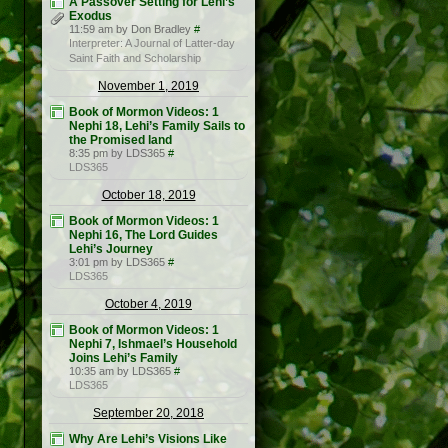
A Passover Setting for Lehi’s
Exodus
11:59 am by Don Bradley
#
Interpreter: A Journal of Latter-day
Saint Faith and Scholarship
November 1, 2019
Book of Mormon Videos: 1
Nephi 18, Lehi’s Family Sails to
the Promised land
8:35 pm by LDS365
#
LDS365
October 18, 2019
Book of Mormon Videos: 1
Nephi 16, The Lord Guides
Lehi’s Journey
3:01 pm by LDS365
#
LDS365
October 4, 2019
Book of Mormon Videos: 1
Nephi 7, Ishmael’s Household
Joins Lehi’s Family
10:35 am by LDS365
#
LDS365
September 20, 2018
Why Are Lehi’s Visions Like