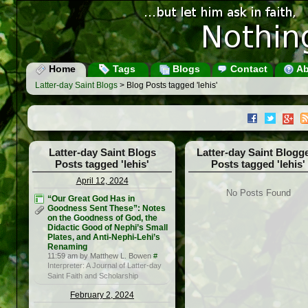
Home
Tags
Blogs
Contact
Ab
Latter-day Saint Blogs
> Blog Posts tagged 'lehis'
Latter-day Saint Blogs
Latter-day Saint Blogg
Posts tagged 'lehis'
Posts tagged 'lehis'
April 12, 2024
No Posts Found
“Our Great God Has in
Goodness Sent These”: Notes
on the Goodness of God, the
Didactic Good of Nephi’s Small
Plates, and Anti-Nephi-Lehi’s
Renaming
11:59 am by Matthew L. Bowen
#
Interpreter: A Journal of Latter-day
Saint Faith and Scholarship
February 2, 2024