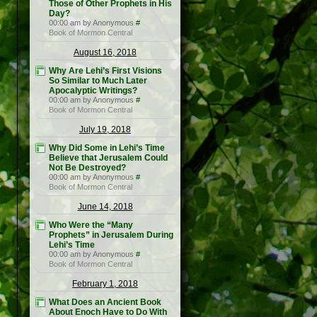
Those of Other Prophets in His
Day?
00:00 am by Anonymous
#
Book of Mormon Central
August 16, 2018
Why Are Lehi’s First Visions
So Similar to Much Later
Apocalyptic Writings?
00:00 am by Anonymous
#
Book of Mormon Central
July 19, 2018
Why Did Some in Lehi’s Time
Believe that Jerusalem Could
Not Be Destroyed?
00:00 am by Anonymous
#
Book of Mormon Central
June 14, 2018
Who Were the “Many
Prophets” in Jerusalem During
Lehi’s Time
00:00 am by Anonymous
#
Book of Mormon Central
February 1, 2018
What Does an Ancient Book
About Enoch Have to Do With