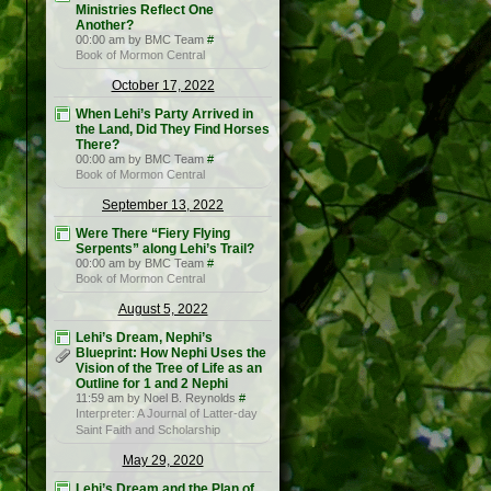
Ministries Reflect One
Another?
00:00 am by BMC Team
#
Book of Mormon Central
October 17, 2022
When Lehi’s Party Arrived in
the Land, Did They Find Horses
There?
00:00 am by BMC Team
#
Book of Mormon Central
September 13, 2022
Were There “Fiery Flying
Serpents” along Lehi’s Trail?
00:00 am by BMC Team
#
Book of Mormon Central
August 5, 2022
Lehi’s Dream, Nephi’s
Blueprint: How Nephi Uses the
Vision of the Tree of Life as an
Outline for 1 and 2 Nephi
11:59 am by Noel B. Reynolds
#
Interpreter: A Journal of Latter-day
Saint Faith and Scholarship
May 29, 2020
Lehi’s Dream and the Plan of