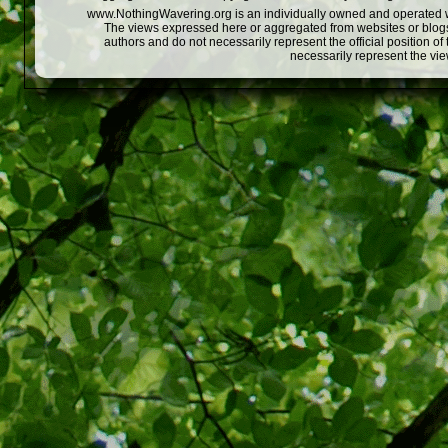
www.NothingWavering.org is an individually owned and operated webs
The views expressed here or aggregated from websites or blogs,
authors and do not necessarily represent the official position o
necessarily represent the vi