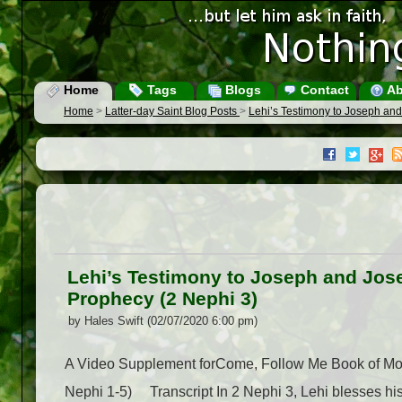
Home
Tags
Blogs
Contact
Ab
Home
>
Latter-day Saint Blog Posts
>
Lehi’s Testimony to Joseph and
Lehi’s Testimony to Joseph and Jose
Prophecy (2 Nephi 3)
by Hales Swift (02/07/2020 6:00 pm)
A Video Supplement forCome, Follow Me Book of Mor
Nephi 1-5) Transcript In 2 Nephi 3, Lehi blesses his