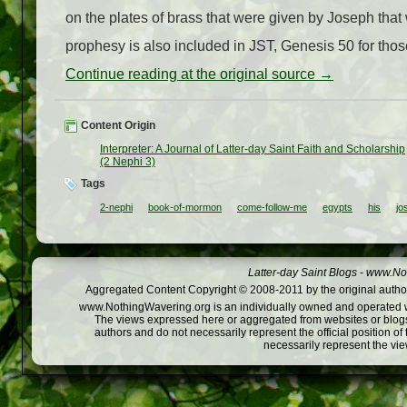
on the plates of brass that were given by Joseph tha
prophesy is also included in JST, Genesis 50 for those
Continue reading at the original source →
Content Origin
Interpreter: A Journal of Latter-day Saint Faith and Scholarship
(2 Nephi 3)
Tags
2-nephi
book-of-mormon
come-follow-me
egypts
his
jo
Latter-day Saint Blogs
-
www.Not
Aggregated Content Copyright © 2008-2011 by the original author
www.NothingWavering.org is an individually owned and operated webs
The views expressed here or aggregated from websites or blogs,
authors and do not necessarily represent the official position o
necessarily represent the vi