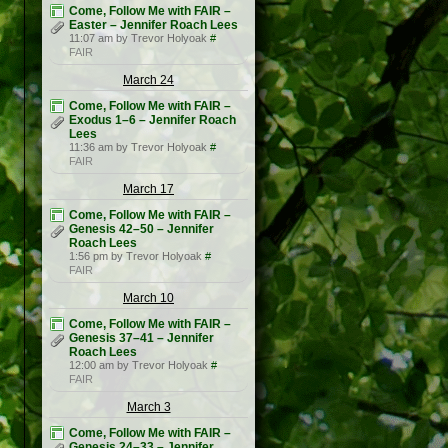
Come, Follow Me with FAIR –
Easter – Jennifer Roach Lees
11:07 am by Trevor Holyoak
#
FAIR
March 24
Come, Follow Me with FAIR –
Exodus 1–6 – Jennifer Roach
Lees
11:36 am by Trevor Holyoak
#
FAIR
March 17
Come, Follow Me with FAIR –
Genesis 42–50 – Jennifer
Roach Lees
1:56 pm by Trevor Holyoak
#
FAIR
March 10
Come, Follow Me with FAIR –
Genesis 37–41 – Jennifer
Roach Lees
12:00 am by Trevor Holyoak
#
FAIR
March 3
Come, Follow Me with FAIR –
Genesis 24–33 – Jennifer