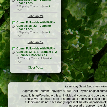
Roach Lees
2:22 pm by Trevor Holyoak
#
FAIR
February 24
Come, Follow Me with FAIR –
Genesis 18–23 – Jennifer
Roach Lees
1:08 pm by Trevor Holyoak
#
FAIR
February 17
Come, Follow Me with FAIR –
Genesis 12–17; Abraham 1–2
– Jennifer Roach Lees
11:57 am by Trevor Holyoak
#
FAIR
Older Posts
Latter-day Saint Blogs
-
www.Not
Aggregated Content Copyright © 2008-2011 by the original author
www.NothingWavering.org is an individually owned and operated webs
The views expressed here or aggregated from websites or blogs,
authors and do not necessarily represent the official position o
necessarily represent the vi