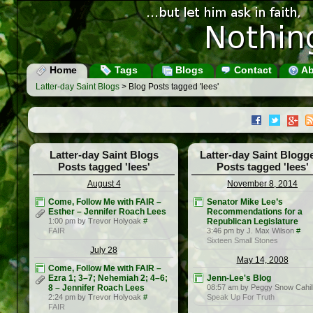
Home
Tags
Blogs
Contact
Ab
Latter-day Saint Blogs
> Blog Posts tagged 'lees'
Latter-day Saint Blogs
Latter-day Saint Blogg
Posts tagged 'lees'
Posts tagged 'lees'
August 4
November 8, 2014
Come, Follow Me with FAIR –
Senator Mike Lee’s
Esther – Jennifer Roach Lees
Recommendations for a
1:00 pm by Trevor Holyoak
#
Republican Legislature
FAIR
3:46 pm by J. Max Wilson
#
Sixteen Small Stones
July 28
May 14, 2008
Come, Follow Me with FAIR –
Ezra 1; 3–7; Nehemiah 2; 4–6;
Jenn-Lee's Blog
8 – Jennifer Roach Lees
08:57 am by Peggy Snow Cahil
2:24 pm by Trevor Holyoak
#
Speak Up For Truth
FAIR