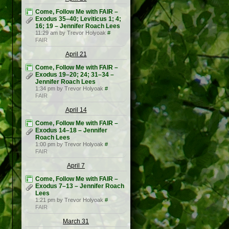
Come, Follow Me with FAIR –
Exodus 35–40; Leviticus 1; 4;
16; 19 – Jennifer Roach Lees
11:29 am by Trevor Holyoak
#
FAIR
April 21
Come, Follow Me with FAIR –
Exodus 19–20; 24; 31–34 –
Jennifer Roach Lees
1:34 pm by Trevor Holyoak
#
FAIR
April 14
Come, Follow Me with FAIR –
Exodus 14–18 – Jennifer
Roach Lees
1:00 pm by Trevor Holyoak
#
FAIR
April 7
Come, Follow Me with FAIR –
Exodus 7–13 – Jennifer Roach
Lees
1:21 pm by Trevor Holyoak
#
FAIR
March 31