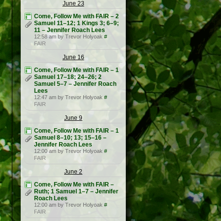
June 23
Come, Follow Me with FAIR – 2
Samuel 11–12; 1 Kings 3; 6–9;
11 – Jennifer Roach Lees
12:58 am by Trevor Holyoak
#
FAIR
June 16
Come, Follow Me with FAIR – 1
Samuel 17–18; 24–26; 2
Samuel 5–7 – Jennifer Roach
Lees
12:47 am by Trevor Holyoak
#
FAIR
June 9
Come, Follow Me with FAIR – 1
Samuel 8–10; 13; 15–16 –
Jennifer Roach Lees
12:00 am by Trevor Holyoak
#
FAIR
June 2
Come, Follow Me with FAIR –
Ruth; 1 Samuel 1–7 – Jennifer
Roach Lees
12:00 am by Trevor Holyoak
#
FAIR