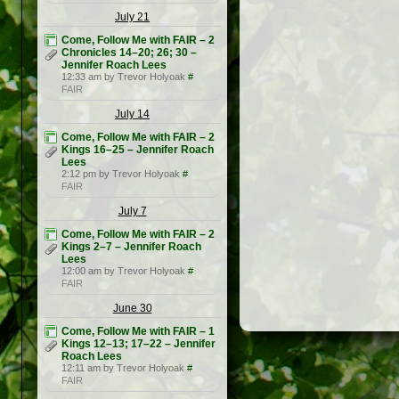
July 21
Come, Follow Me with FAIR – 2
Chronicles 14–20; 26; 30 –
Jennifer Roach Lees
12:33 am by Trevor Holyoak
#
FAIR
July 14
Come, Follow Me with FAIR – 2
Kings 16–25 – Jennifer Roach
Lees
2:12 pm by Trevor Holyoak
#
FAIR
July 7
Come, Follow Me with FAIR – 2
Kings 2–7 – Jennifer Roach
Lees
12:00 am by Trevor Holyoak
#
FAIR
June 30
Come, Follow Me with FAIR – 1
Kings 12–13; 17–22 – Jennifer
Roach Lees
12:11 am by Trevor Holyoak
#
FAIR