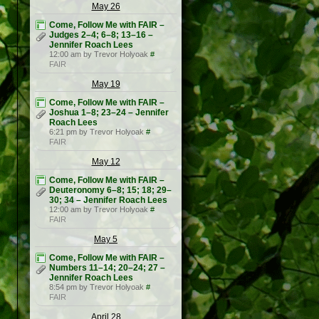
May 26
Come, Follow Me with FAIR –
Judges 2–4; 6–8; 13–16 –
Jennifer Roach Lees
12:00 am by Trevor Holyoak
#
FAIR
May 19
Come, Follow Me with FAIR –
Joshua 1–8; 23–24 – Jennifer
Roach Lees
6:21 pm by Trevor Holyoak
#
FAIR
May 12
Come, Follow Me with FAIR –
Deuteronomy 6–8; 15; 18; 29–
30; 34 – Jennifer Roach Lees
12:00 am by Trevor Holyoak
#
FAIR
May 5
Come, Follow Me with FAIR –
Numbers 11–14; 20–24; 27 –
Jennifer Roach Lees
8:54 pm by Trevor Holyoak
#
FAIR
April 28