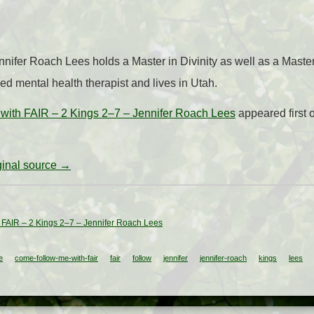
nnifer Roach Lees holds a Master in Divinity as well as a Maste
ed mental health therapist and lives in Utah.
with FAIR – 2 Kings 2–7 – Jennifer Roach Lees
appeared first
iginal source →
 FAIR – 2 Kings 2–7 – Jennifer Roach Lees
e
come-follow-me-with-fair
fair
follow
jennifer
jennifer-roach
kings
lees