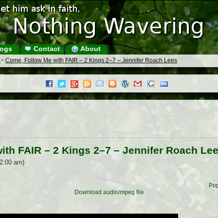
ogs
Contact
About
s
>
Come, Follow Me with FAIR – 2 Kings 2–7 – Jennifer Roach Lees
ith FAIR – 2 Kings 2–7 – Jennifer Roach Le
12:00 am)
Pop
Download audio/mpeg file