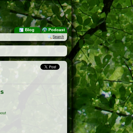
Blog
Podcast
Search
es
out