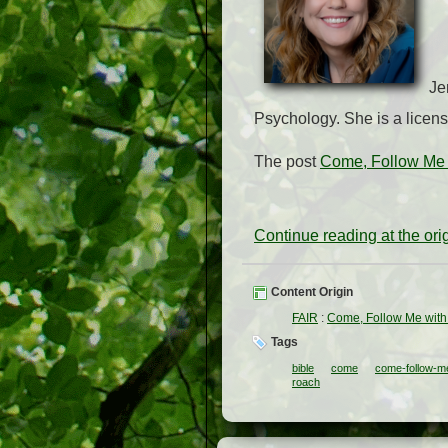
Je
Psychology. She is a licens
The post
Come, Follow Me 
Continue reading at the or
Content Origin
FAIR
:
Come, Follow Me with
Tags
bible
come
come-follow-m
roach