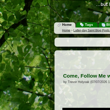
Home
Tags
Bl
Home
>
Latter-day Saint Blog Post
Come, Follow Me w
by Trevor Holyoak (07/07/2026 