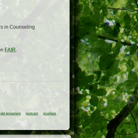
rs in Counseling
 on
FAIR
.
old-testament
podcast
prophets