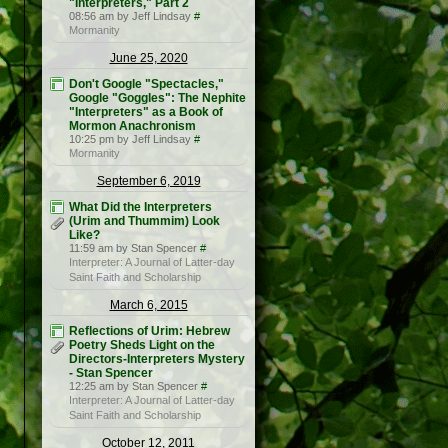
"Interpreters," Part 2
08:56 am by Jeff Lindsay
#
Mormanity
June 25, 2020
Don't Google "Spectacles,"
Google "Goggles": The Nephite
"Interpreters" as a Book of
Mormon Anachronism
10:25 pm by Jeff Lindsay
#
Mormanity
September 6, 2019
What Did the Interpreters
(Urim and Thummim) Look
Like?
11:59 am by Stan Spencer
#
Interpreter: A Journal of Latter-day
Saint Faith and Scholarship
March 6, 2015
Reflections of Urim: Hebrew
Poetry Sheds Light on the
Directors-Interpreters Mystery
- Stan Spencer
12:25 am by Stan Spencer
#
Interpreter: A Journal of Latter-day
Saint Faith and Scholarship
October 12, 2011