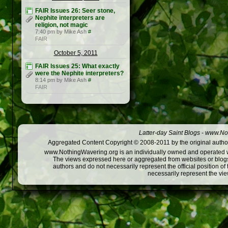
FAIR Issues 26: Seer stone,
Nephite interpreters are
religion, not magic
7:40 pm by Mike Ash
#
FAIR
October 5, 2011
FAIR Issues 25: What exactly
were the Nephite interpreters?
8:14 pm by Mike Ash
#
FAIR
Latter-day Saint Blogs
-
www.Not
Aggregated Content Copyright © 2008-2011 by the original author
www.NothingWavering.org is an individually owned and operated webs
The views expressed here or aggregated from websites or blogs,
authors and do not necessarily represent the official position o
necessarily represent the vi