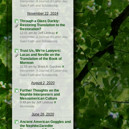
Interpreter: A Journal of Latter-day
Saint Faith and Scholarship
November 22, 2024
Through a Glass Darkly:
Restoring Translation to the
Restoration?
12:01 am by Jeff Lindsay
#
Interpreter: A Journal of Latter-day
Saint Faith and Scholarship
Trust Us, We’re Lawyers:
Lucas and Neville on the
Translation of the Book of
Mormon
11:59 am by Brant A. Gardner
#
Interpreter: A Journal of Latter-day
Saint Faith and Scholarship
August 2, 2020
Further Thoughts on the
Nephite Interpreters and
Mesoamerican Culture
9:49 pm by Jeff Lindsay
#
Mormanity
June 26, 2020
Ancient American Goggles and
the Nephite/Jaredite