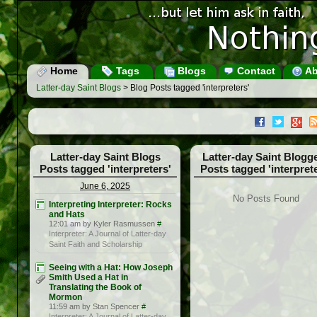
Home
Tags
Blogs
Contact
Ab
Latter-day Saint Blogs
> Blog Posts tagged 'interpreters'
Latter-day Saint Blogs
Latter-day Saint Blogg
Posts tagged 'interpreters'
Posts tagged 'interprete
June 6, 2025
No Posts Found
Interpreting Interpreter: Rocks
and Hats
12:01 am by Kyler Rasmussen
#
Interpreter: A Journal of Latter-day
Saint Faith and Scholarship
Seeing with a Hat: How Joseph
Smith Used a Hat in
Translating the Book of
Mormon
11:59 am by Stan Spencer
#
Interpreter: A Journal of Latter-day