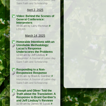
Saint Faith and Scholarship
April 2, 2025
Video: Behind the Scenes of
General Conference:
Interpreters
06:00 am by Larry Richman
#
LDS365
March 14, 2025
Honorable Intentions with an
Unreliable Methodology:
Lucas’s Response
Underscores the Problems
12:03 am by Jeff Lindsay
#
Interpreter: A Journal of Latter-day
Saint Faith and Scholarship
Responding to a Non-
Responsive Response
12:01 am by Brant A. Gardner
#
Interpreter: A Journal of Latter-day
Saint Faith and Scholarship
Joseph and Oliver Told the
Truth about the Translation: A
Response to Brant Gardner’s
and Jeff Lindsay’s Reviews
11:59 am by James W. Lucas
#