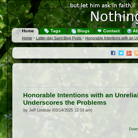
Home
Tags
Blogs
Contact
Ab
Home
>
Latter-day Saint Blog Posts
>
Honorable Intentions with an 
Honorable Intentions with an Unrel
Underscores the Problems
by Jeff Lindsay (03/14/2025 12:03 am)
Down