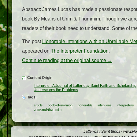
Abstract: James Lucas has made a passionate response
book By Means of Urim & Thummim. Though we agree 
readers of their book need to understand. Some of the
The post
Honorable Intentions with an Unreliable M
appeared on
The Interpreter Foundation
.
Continue reading at the original source →
Content Origin
Interpreter: A Journal of Latter-day Saint Faith and Scholarship
Underscores the Problems
Tags
article
book-of-mormon
honorable
intentions
interpreters
urim-and-thummim
Latter-day Saint Blogs
-
www.Not