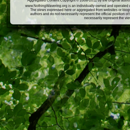
Aggregated Content Copyright © 2008-2011 by the original author
www.NothingWavering.org is an individually owned and operated webs
The views expressed here or aggregated from websites or blogs,
authors and do not necessarily represent the official position o
necessarily represent the vi