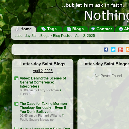
Home
Tags
Blogs
Contact
Ab
Latter-day Saint Blogs
>
Blog Posts on April 2, 2025
Latter-day Saint Blogs
Latter-day Saint Blogg
April 2, 2025
No Posts Found
Video: Behind the Scenes of
General Conference:
Interpreters
06:00 am by Larry Richman
#
LDS365
The Case for Taking Mormon
Theology Seriously—Even If
You Don’t Believe It
06:45 am by Richard Williams
#
Public Square Magazine