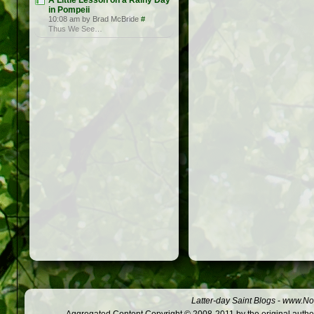
A Little Lesson on a Rainy Day
in Pompeii
10:08 am by Brad McBride
#
Thus We See…
Latter-day Saint Blogs
-
www.Not