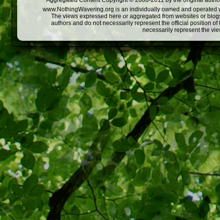
Aggregated Content Copyright © 2008-2011 by the original author
www.NothingWavering.org is an individually owned and operated webs
The views expressed here or aggregated from websites or blogs,
authors and do not necessarily represent the official position o
necessarily represent the vi