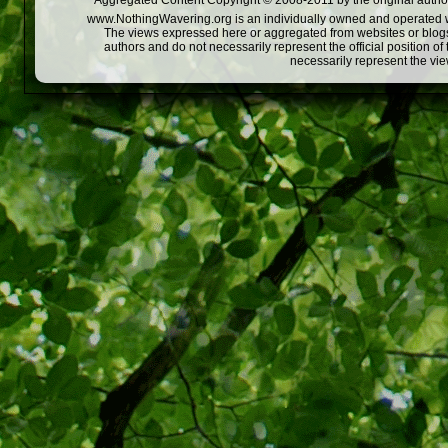
Aggregated Content Copyright © 2008-2011 by the original author
www.NothingWavering.org is an individually owned and operated webs
The views expressed here or aggregated from websites or blogs,
authors and do not necessarily represent the official position o
necessarily represent the vi