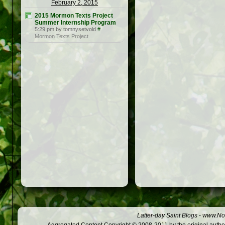
February 2, 2015
2015 Mormon Texts Project
Summer Internship Program
5:29 pm by tomnysetvold
#
Mormon Texts Project
Latter-day Saint Blogs
-
www.Not