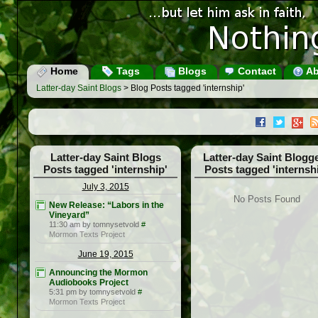
Home
Tags
Blogs
Contact
Ab
Latter-day Saint Blogs
> Blog Posts tagged 'internship'
Latter-day Saint Blogs
Latter-day Saint Blogg
Posts tagged 'internship'
Posts tagged 'internsh
July 3, 2015
No Posts Found
New Release: “Labors in the
Vineyard”
11:30 am by tomnysetvold
#
Mormon Texts Project
June 19, 2015
Announcing the Mormon
Audiobooks Project
5:31 pm by tomnysetvold
#
Mormon Texts Project