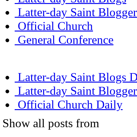
Latter-day Saint Blogger
Official Church
General Conference
Latter-day Saint Blogs D
Latter-day Saint Blogger
Official Church Daily
Show all posts from