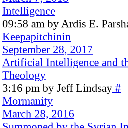
Intelligence
09:58 am by Ardis E. Parsh
Keepapitchinin
September 28, 2017
Artificial Intelligence and 
Theology
3:16 pm by Jeff Lindsay
#
Mormanity
March 28, 2016
Summoned by the Syrian In