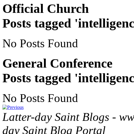
Official Church
Posts tagged 'intelligenc
No Posts Found
General Conference
Posts tagged 'intelligenc
No Posts Found
Latter-day Saint Blogs
-
ww
day Saint Blog Portal