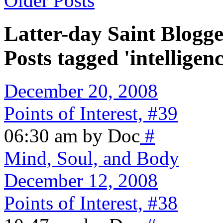
Older Posts
Latter-day Saint Blogge
Posts tagged 'intelligenc
December 20, 2008
Points of Interest, #39
06:30 am by Doc
#
Mind, Soul, and Body
December 12, 2008
Points of Interest, #38