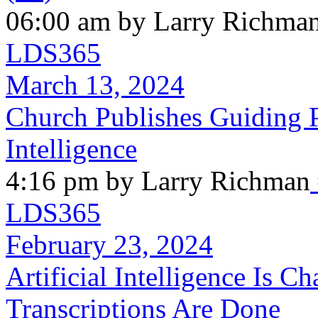
06:00 am by Larry Richma
LDS365
March 13, 2024
Church Publishes Guiding Pr
Intelligence
4:16 pm by Larry Richman
LDS365
February 23, 2024
Artificial Intelligence Is 
Transcriptions Are Done