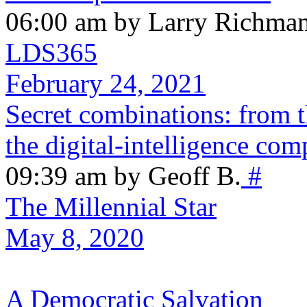
06:00 am by Larry Richma
LDS365
February 24, 2021
Secret combinations: from t
the digital-intelligence com
09:39 am by Geoff B.
#
The Millennial Star
May 8, 2020
A Democratic Salvation