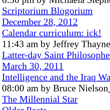
Scriptorium Blogorium
December 28, 2012
Calendar curriculum: ick!
11:43 am by Jeffrey Thayn
Latter-day Saint Philosophe
March 30, 2011
Intelligence and the Iraq W
08:00 am by Bruce Nielson
The Millennial Star