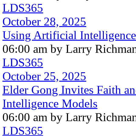
LDS365
October 28, 2025
Using Artificial Intelligen
06:00 am by Larry Richma
LDS365
October 25, 2025
Elder Gong Invites Faith and
Intelligence Models
06:00 am by Larry Richma
LDS365