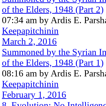
of the Elders, 1948 (Part 2)
07:34 am by Ardis E. Parsh
Keepapitchinin
March 2, 2016
Summoned by the Syrian In
of the Elders, 1948 (Part 1)
08:16 am by Ardis E. Parsh
Keepapitchinin
February 1, 2016
8. Evolution: No Intellige