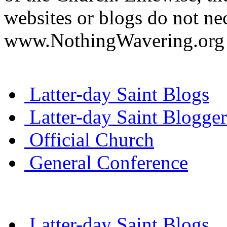
websites or blogs do not nec
www.NothingWavering.org o
Latter-day Saint Blogs
Latter-day Saint Blogger
Official Church
General Conference
Latter-day Saint Blogs