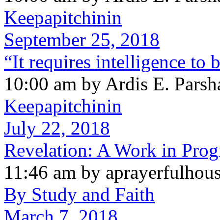
Keepapitchinin
September 25, 2018
“It requires intelligence to
10:00 am by Ardis E. Parsh
Keepapitchinin
July 22, 2018
Revelation: A Work in Prog
11:46 am by aprayerfulhou
By Study and Faith
March 7, 2018