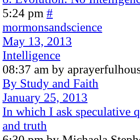
5:24 pm
#
mormonsandscience
May 13, 2013
Intelligence
08:37 am by aprayerfulhou
By Study and Faith
January 25, 2013
In which I ask speculative q
and truth
6:30 pm by Michaela Steph