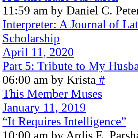
11:59 am by Daniel C. Pete
Interpreter: A Journal of La
Scholarship
April 11, 2020
Part 5: Tribute to My Husb
06:00 am by Krista
#
This Member Muses
January 11, 2019
“It Requires Intelligence”
10:00 am by Ardis E. Parsh