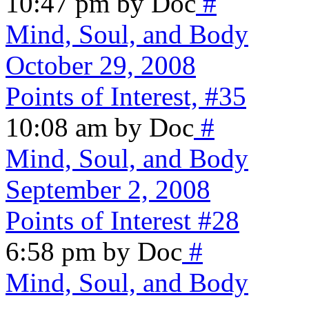
10:47 pm by Doc
#
Mind, Soul, and Body
October 29, 2008
Points of Interest, #35
10:08 am by Doc
#
Mind, Soul, and Body
September 2, 2008
Points of Interest #28
6:58 pm by Doc
#
Mind, Soul, and Body