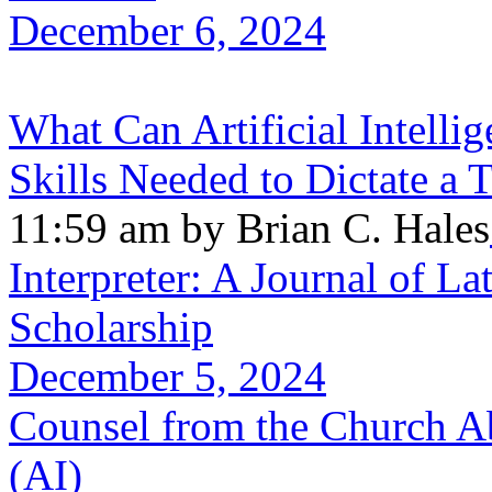
December 6, 2024
What Can Artificial Intellig
Skills Needed to Dictate a
11:59 am by Brian C. Hales
Interpreter: A Journal of La
Scholarship
December 5, 2024
Counsel from the Church Abo
(AI)