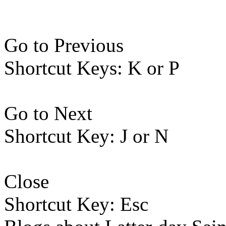
Go to Previous
Shortcut Keys: K or P
Go to Next
Shortcut Key: J or N
Close
Shortcut Key: Esc