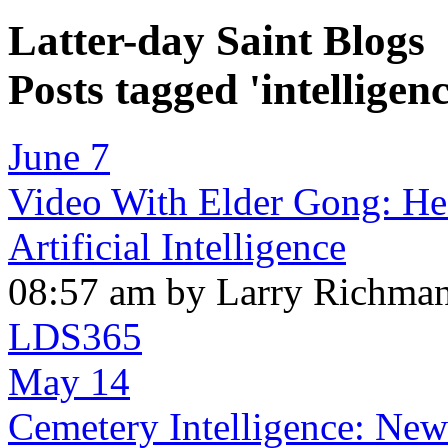
Latter-day Saint Blogs
Posts tagged 'intelligenc
June 7
Video With Elder Gong: Hea
Artificial Intelligence
08:57 am by Larry Richma
LDS365
May 14
Cemetery Intelligence: New