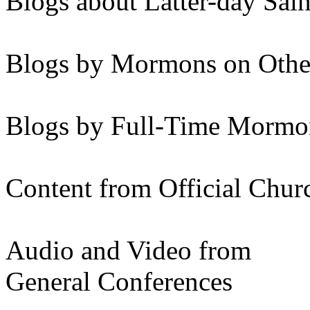
Blogs about Latter-day Sain
Blogs by Mormons on Othe
Blogs by Full-Time Mormon
Content from Official Chur
Audio and Video from
General Conferences