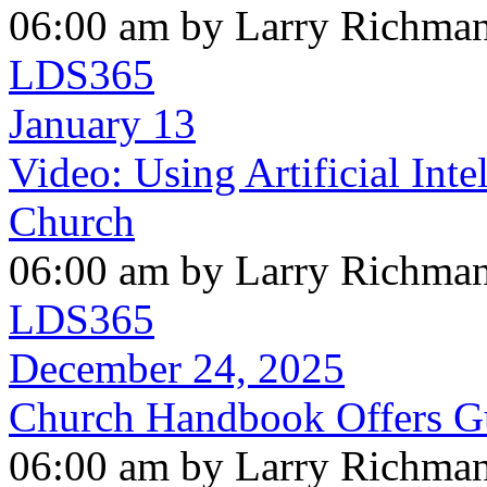
06:00 am by Larry Richma
LDS365
January 13
Video: Using Artificial Int
Church
06:00 am by Larry Richma
LDS365
December 24, 2025
Church Handbook Offers Gui
06:00 am by Larry Richma