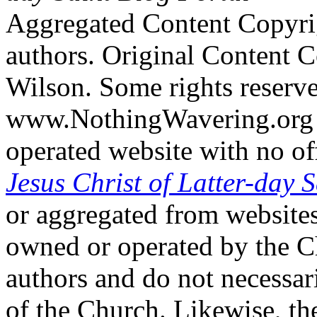
Aggregated Content Copyri
authors. Original Content 
Wilson. Some rights reserv
www.NothingWavering.org i
operated website with no off
Jesus Christ of Latter-day S
or aggregated from websites
owned or operated by the Ch
authors and do not necessari
of the Church. Likewise, th