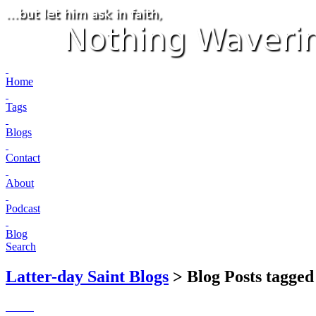
Home
Tags
Blogs
Contact
About
Podcast
Blog
Search
Latter-day Saint Blogs
> Blog Posts tagged 