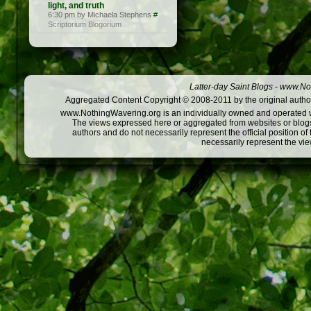
light, and truth
6:30 pm by Michaela Stephens
#
Scriptorium Blogorium
Latter-day Saint Blogs
-
www.Not
Aggregated Content Copyright © 2008-2011 by the original author
www.NothingWavering.org is an individually owned and operated webs
The views expressed here or aggregated from websites or blogs,
authors and do not necessarily represent the official position o
necessarily represent the vi