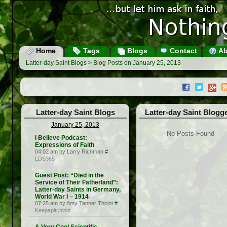
Home
Tags
Blogs
Contact
Ab
Latter-day Saint Blogs
>
Blog Posts on January 25, 2013
Latter-day Saint Blogs
Latter-day Saint Blogg
January 25, 2013
No Posts Found
I Believe Podcast:
Expressions of Faith
04:02 am by Larry Richman
#
LDS365
Guest Post: “Died in the
Service of Their Fatherland”:
Latter-day Saints in Germany,
World War I – 1914
07:25 am by Amy Tanner Thiriot
#
Keepapitchinin