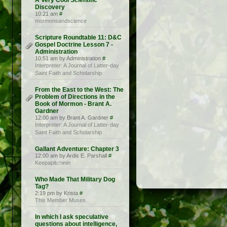
A Very Cool Scientific
Discovery
10:21 am
#
mormonsandscience
Scripture Roundtable 11: D&C
Gospel Doctrine Lesson 7 -
Administration
10:51 am by Administration
#
Interpreter: A Journal of Latter-day
Saint Faith and Scholarship
From the East to the West: The
Problem of Directions in the
Book of Mormon - Brant A.
Gardner
12:00 am by Brant A. Gardner
#
Interpreter: A Journal of Latter-day
Saint Faith and Scholarship
Gallant Adventure: Chapter 3
12:00 am by Ardis E. Parshall
#
Keepapitchinin
Who Made That Military Dog
Tag?
2:19 pm by Krista
#
This Member Muses
In which I ask speculative
questions about intelligence,