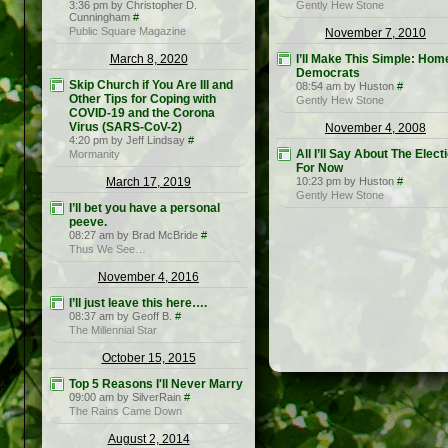
3:36 pm by Christopher D.
Gently Hew Stone
Cunningham
#
Public Square Magazine
November 7, 2010
March 8, 2020
I’ll Make This Simple: Hom
Democrats
Skip Church if You Are Ill and
08:54 am by Huston
#
Other Tips for Coping with
Gently Hew Stone
COVID-19 and the Corona
Virus (SARS-CoV-2)
November 4, 2008
4:20 pm by Jeff Lindsay
#
All I’ll Say About The Elect
Mormanity
For Now
March 17, 2019
10:23 pm by Huston
#
Gently Hew Stone
I’ll bet you have a personal
peeve.
08:27 am by Brad McBride
#
Thus We See…
November 4, 2016
I’ll just leave this here….
08:37 am by Geoff B.
#
The Millennial Star
October 15, 2015
Top 5 Reasons I'll Never Marry
09:00 am by SilverRain
#
The Rains Came Down
August 2, 2014