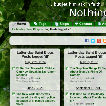
Home
Tags
Blogs
Contact
Ab
Latter-day Saint Blogs
> Blog Posts tagged 'ill'
Latter-day Saint Blogs
Latter-day Saint Blogg
Posts tagged 'ill'
Posts tagged 'ill'
August 20, 2024
May 13, 2017
I'll Bet You Missed It: Children
The Only Two Things I’ll Sa
Can Now Speak in Sacrament
About Trump’s Firing Of
Meeting
Comey
07:00 am by Krista
#
5:47 pm by Huston
#
This Member Muses
Gently Hew Stone
June 2, 2020
September 11, 2011
The New York Times was
Is It Time To Be Politically
accused of siding with police
Incorrect About The Menta
because of ill-placed passive
Ill?
voice
7:43 pm by Huston
#