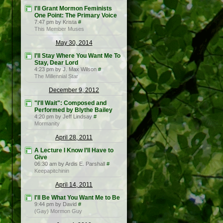
I'll Grant Mormon Feminists
One Point: The Primary Voice
7:47 pm by Krista
#
This Member Muses
May 30, 2014
I’ll Stay Where You Want Me To
Stay, Dear Lord
4:23 pm by J. Max Wilson
#
The Millennial Star
December 9, 2012
"I'll Wait": Composed and
Performed by Blythe Bailey
4:20 pm by Jeff Lindsay
#
Mormanity
April 28, 2011
A Lecture I Know I’ll Have to
Give
06:30 am by Ardis E. Parshall
#
Keepapitchinin
April 14, 2011
I'll Be What You Want Me to Be
9:44 pm by David
#
(Gay) Mormon Guy