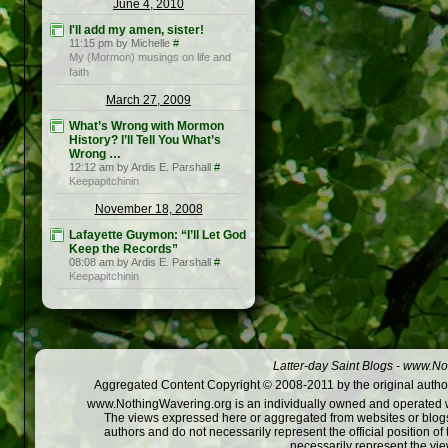
June 4, 2010
I'll add my amen, sister!
11:15 pm by Michelle
#
My (Mormon) musings on life and
faith
March 27, 2009
What’s Wrong with Mormon
History? I’ll Tell You What’s
Wrong …
12:12 am by Ardis E. Parshall
#
Keepapitchinin
November 18, 2008
Lafayette Guymon: “I’ll Let God
Keep the Records”
08:08 am by Ardis E. Parshall
#
Keepapitchinin
Latter-day Saint Blogs
-
www.Not
Aggregated Content Copyright © 2008-2011 by the original author
www.NothingWavering.org is an individually owned and operated webs
The views expressed here or aggregated from websites or blogs,
authors and do not necessarily represent the official position o
necessarily represent the vi