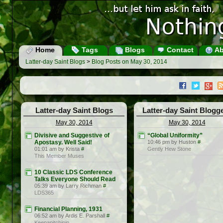
Home
Tags
Blogs
Contact
Ab
Latter-day Saint Blogs
>
Blog Posts on May 30, 2014
Latter-day Saint Blogs
Latter-day Saint Blogg
May 30, 2014
May 30, 2014
Divisive and Suggestive of
“Global Uniformity”
Apostasy. Well Said!
10:46 pm by Huston
#
01:01 am by Krista
#
Gently Hew Stone
This Member Muses
10 Classic LDS Conference
Talks Everyone Should Read
05:39 am by Larry Richman
#
LDS365
Financial Planning, 1931
06:52 am by Ardis E. Parshall
#
Keepapitchinin