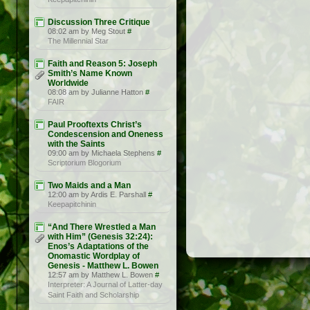
Discussion Three Critique
08:02 am by Meg Stout
#
The Millennial Star
Faith and Reason 5: Joseph
Smith’s Name Known
Worldwide
08:08 am by Julianne Hatton
#
FAIR
Paul Prooftexts Christ’s
Condescension and Oneness
with the Saints
09:00 am by Michaela Stephens
#
Scriptorium Blogorium
Two Maids and a Man
12:00 am by Ardis E. Parshall
#
Keepapitchinin
“And There Wrestled a Man
with Him” (Genesis 32:24):
Enos’s Adaptations of the
Onomastic Wordplay of
Genesis - Matthew L. Bowen
12:57 am by Matthew L. Bowen
#
Interpreter: A Journal of Latter-day
Saint Faith and Scholarship