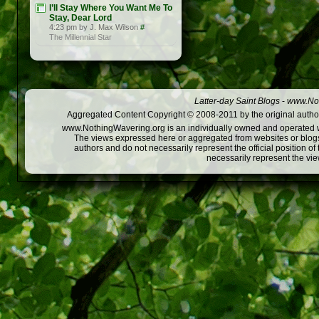
I’ll Stay Where You Want Me To
Stay, Dear Lord
4:23 pm by J. Max Wilson
#
The Millennial Star
Latter-day Saint Blogs
-
www.Not
Aggregated Content Copyright © 2008-2011 by the original author
www.NothingWavering.org is an individually owned and operated webs
The views expressed here or aggregated from websites or blogs,
authors and do not necessarily represent the official position o
necessarily represent the vi