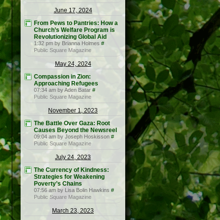
June 17, 2024
From Pews to Pantries: How a
Church’s Welfare Program is
Revolutionizing Global Aid
1:32 pm by Brianna Holmes
#
Public Square Magazine
May 24, 2024
Compassion in Zion:
Approaching Refugees
07:34 am by Aden Batar
#
Public Square Magazine
November 1, 2023
The Battle Over Gaza: Root
Causes Beyond the Newsreel
09:04 am by Joseph Hoskisson
#
Public Square Magazine
July 24, 2023
The Currency of Kindness:
Strategies for Weakening
Poverty’s Chains
07:56 am by Lisa Bolin Hawkins
#
Public Square Magazine
March 23, 2023