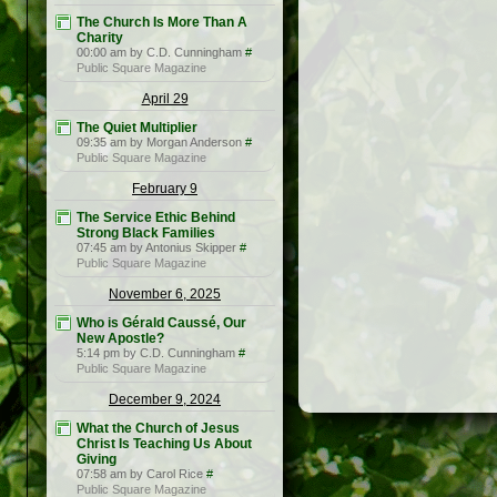
The Church Is More Than A
Charity
00:00 am by C.D. Cunningham
#
Public Square Magazine
April 29
The Quiet Multiplier
09:35 am by Morgan Anderson
#
Public Square Magazine
February 9
The Service Ethic Behind
Strong Black Families
07:45 am by Antonius Skipper
#
Public Square Magazine
November 6, 2025
Who is Gérald Caussé, Our
New Apostle?
5:14 pm by C.D. Cunningham
#
Public Square Magazine
December 9, 2024
What the Church of Jesus
Christ Is Teaching Us About
Giving
07:58 am by Carol Rice
#
Public Square Magazine