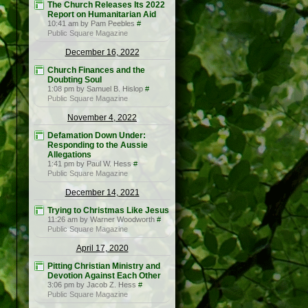
The Church Releases Its 2022
Report on Humanitarian Aid
10:41 am by Pam Peebles
#
Public Square Magazine
December 16, 2022
Church Finances and the
Doubting Soul
1:08 pm by Samuel B. Hislop
#
Public Square Magazine
November 4, 2022
Defamation Down Under:
Responding to the Aussie
Allegations
1:41 pm by Paul W. Hess
#
Public Square Magazine
December 14, 2021
Trying to Christmas Like Jesus
11:26 am by Warner Woodworth
#
Public Square Magazine
April 17, 2020
Pitting Christian Ministry and
Devotion Against Each Other
3:06 pm by Jacob Z. Hess
#
Public Square Magazine