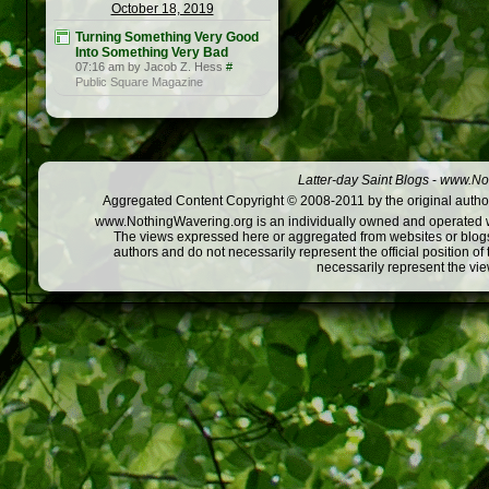
October 18, 2019
Turning Something Very Good
Into Something Very Bad
07:16 am by Jacob Z. Hess
#
Public Square Magazine
Latter-day Saint Blogs
-
www.Not
Aggregated Content Copyright © 2008-2011 by the original author
www.NothingWavering.org is an individually owned and operated webs
The views expressed here or aggregated from websites or blogs,
authors and do not necessarily represent the official position o
necessarily represent the vi