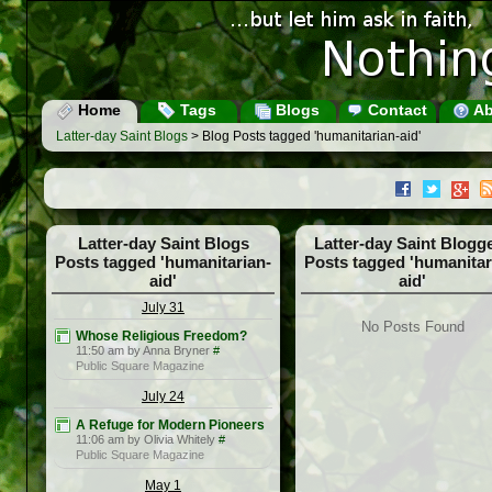
Home
Tags
Blogs
Contact
Ab
Latter-day Saint Blogs
> Blog Posts tagged 'humanitarian-aid'
Latter-day Saint Blogs
Latter-day Saint Blogg
Posts tagged 'humanitarian-
Posts tagged 'humanitar
aid'
aid'
July 31
No Posts Found
Whose Religious Freedom?
11:50 am by Anna Bryner
#
Public Square Magazine
July 24
A Refuge for Modern Pioneers
11:06 am by Olivia Whitely
#
Public Square Magazine
May 1