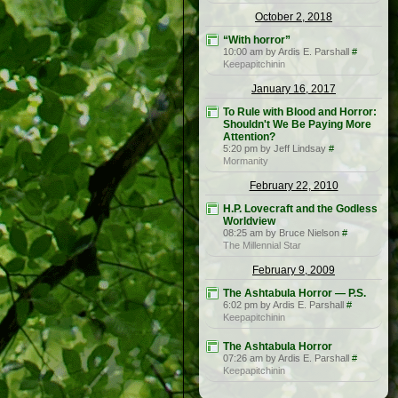
October 2, 2018
“With horror”
10:00 am by Ardis E. Parshall
#
Keepapitchinin
January 16, 2017
To Rule with Blood and Horror:
Shouldn't We Be Paying More
Attention?
5:20 pm by Jeff Lindsay
#
Mormanity
February 22, 2010
H.P. Lovecraft and the Godless
Worldview
08:25 am by Bruce Nielson
#
The Millennial Star
February 9, 2009
The Ashtabula Horror — P.S.
6:02 pm by Ardis E. Parshall
#
Keepapitchinin
The Ashtabula Horror
07:26 am by Ardis E. Parshall
#
Keepapitchinin