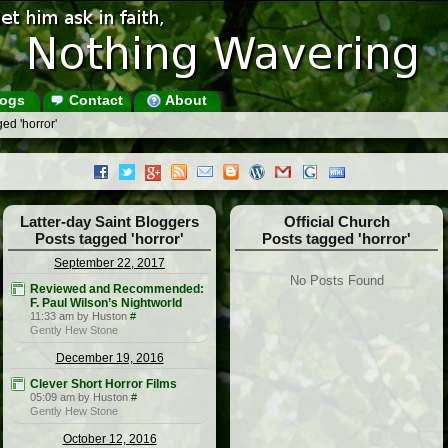
ogs
Contact
About
ed 'horror'
Latter-day Saint Bloggers
Official Church
Posts tagged 'horror'
Posts tagged 'horror'
September 22, 2017
No Posts Found
Reviewed and Recommended:
F. Paul Wilson’s Nightworld
11:33 am by Huston
#
Gently Hew Stone
December 19, 2016
Clever Short Horror Films
05:09 am by Huston
#
Gently Hew Stone
October 12, 2016