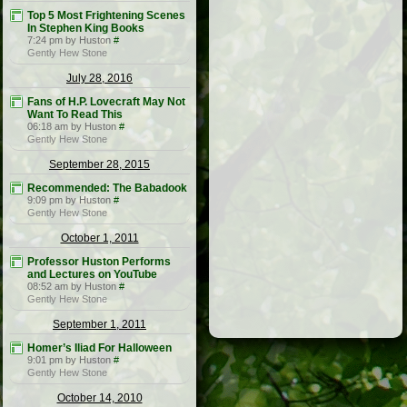
Top 5 Most Frightening Scenes
In Stephen King Books
7:24 pm by Huston
#
Gently Hew Stone
July 28, 2016
Fans of H.P. Lovecraft May Not
Want To Read This
06:18 am by Huston
#
Gently Hew Stone
September 28, 2015
Recommended: The Babadook
9:09 pm by Huston
#
Gently Hew Stone
October 1, 2011
Professor Huston Performs
and Lectures on YouTube
08:52 am by Huston
#
Gently Hew Stone
September 1, 2011
Homer’s Iliad For Halloween
9:01 pm by Huston
#
Gently Hew Stone
October 14, 2010