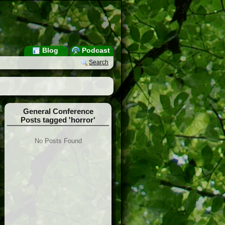
Blog
Podcast
Search
General Conference
Posts tagged 'horror'
No Posts Found