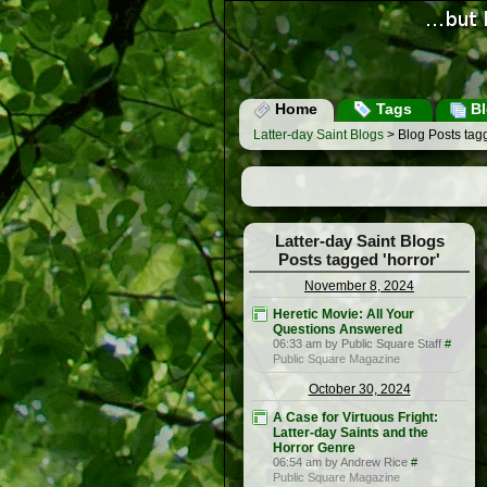
Home
Tags
Bl
Latter-day Saint Blogs
> Blog Posts tagg
Latter-day Saint Blogs
Posts tagged 'horror'
November 8, 2024
Heretic Movie: All Your
Questions Answered
06:33 am by Public Square Staff
#
Public Square Magazine
October 30, 2024
A Case for Virtuous Fright:
Latter-day Saints and the
Horror Genre
06:54 am by Andrew Rice
#
Public Square Magazine