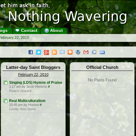
ogs
Contact
About
February 22, 2010
Latter-day Saint Bloggers
Official Church
February 22, 2010
No Posts Found
Singing (LDS) Hymns of Praise
1:17 pm by Scott Hinrichs
#
Reach Upward
Real Multiculturalism
10:45 pm by Huston
#
Gently Hew Stone