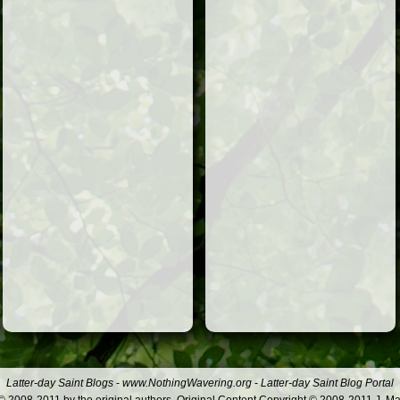
Latter-day Saint Blogs
-
www.NothingWavering.org
-
Latter-day Saint Blog Portal