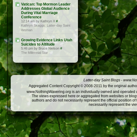
Vatican: Top Mormon Leader
Addresses Global Audience
During Vital Marriage
Conference
12:14 am by Kathryn X
#
Kathryn Skaggs: Latter-day Saint
Woman
Growing Evidence Links Utah
Suicides to Altitude
5:46 pm by Bruce Nielson
#
The Millennial Star
Latter-day Saint Blogs
-
www.Not
Aggregated Content Copyright © 2008-2011 by the original author
www.NothingWavering.org is an individually owned and operated webs
The views expressed here or aggregated from websites or blogs,
authors and do not necessarily represent the official position o
necessarily represent the vi