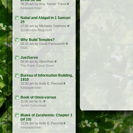
Drink for Me
06:30 am by Amy Tanner Thiriot
#
Keepapitchinin
Nabal and Abigail in 1 Samuel
25
07:00 am by Michaela Stephens
#
Scriptorium Blogorium
Why Build Temples?
08:00 am by David Farnsworth
#
FAIR
JustServe
09:00 am by SilverRain
#
The Rains Came Down
Bureau of Information Building,
1910
10:30 am by Ardis E. Parshall
#
Keepapitchinin
Book of Omni-vorous
11:00 am by G.
#
Junior Ganymede
Mulek of Zarahemla: Chapter 1
(of 10)
12:08 am by Ardis E. Parshall
#
Keepapitchinin