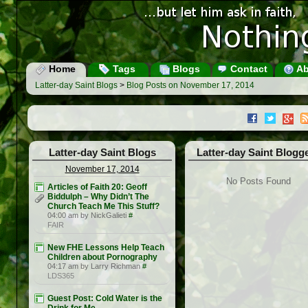
Home
Tags
Blogs
Contact
Ab
Latter-day Saint Blogs
>
Blog Posts on November 17, 2014
Latter-day Saint Blogs
Latter-day Saint Blogg
November 17, 2014
No Posts Found
Articles of Faith 20: Geoff
Biddulph – Why Didn’t The
Church Teach Me This Stuff?
04:00 am by NickGalieti
#
FAIR
New FHE Lessons Help Teach
Children about Pornography
04:17 am by Larry Richman
#
LDS365
Guest Post: Cold Water is the