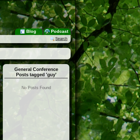
Blog
Podcast
Search
General Conference
Posts tagged 'guy'
No Posts Found