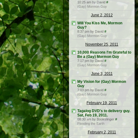
10:25 am by David
#
(Gay) Mormon Guy
June 2, 2012
Will You Kiss Me, Mormon
Guy?
8:37 pm by David
#
(Gay) Mormon Guy
November 25, 2011
10,000 Reasons I'm Grateful to
Be a (Gay) Mormon Guy
7:17 pm by David
#
(Gay) Mormon Guy
June 3, 2011
My Vision for (Gay) Mormon
Guy
7:03 pm by David
#
(Gay) Mormon Guy
February 19, 2011
Tagalog DVD's to delivery guy.
Sat, Feb 19, 2011.
08:30 am by Bookslinger
#
Flooding the Earth
February 2, 2011