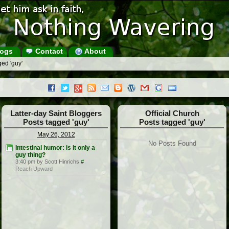
ogs
Contact
About
ed 'guy'
Latter-day Saint Bloggers
Official Church
Posts tagged 'guy'
Posts tagged 'guy'
May 26, 2012
No Posts Found
Intestinal humor: is it only a
guy thing?
3:40 pm by Scott Hinrichs
#
Reach Upward