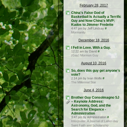
February 28, 2017
China's False God of
Basketball Is Actually a Terrific
Guy and Now China's MVP:
Kudos to Jimmer Fredette
4:47 pm by Jeff Lindsay
#
Mormanity
December 18, 2016
I Fell in Love. With a Guy.
12:22 am by David
#
(Gay) Mormon Guy
August 10, 2016
So, does this guy get anyone’s
vote?
2:14 pm by Ivan Wolfe
#
The Millennial Star
June 4, 2016
Brother Guy Consolmagno SJ
– Keynote Address:
Astronomy, God, and the
Search for Elegance -
Administration
3:47 pm by Administration
#
Interpreter: A Journal of Latter-day
Saint Faith and Scholarship