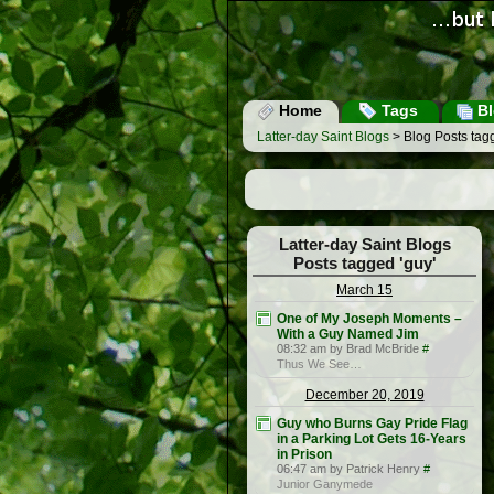
Home
Tags
Bl
Latter-day Saint Blogs
> Blog Posts tagg
Latter-day Saint Blogs
Posts tagged 'guy'
March 15
One of My Joseph Moments –
With a Guy Named Jim
08:32 am by Brad McBride
#
Thus We See…
December 20, 2019
Guy who Burns Gay Pride Flag
in a Parking Lot Gets 16-Years
in Prison
06:47 am by Patrick Henry
#
Junior Ganymede