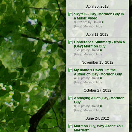
April 30, 2013
Skyfall - (Gay) Mormon Guy in
a Music Video
09:22 am by David
#
(Gay) Mormon Guy
April 11, 2013
Conference Summary - from a
(Gay) Mormon Guy
7:23 pm by David
#
(Gay) Mormon Guy
November 15, 2012
My name’s David. I’m the
Author of (Gay) Mormon Guy
4:00 pm by David
#
(Gay) Mormon Guy
October 27, 2012
Abridging All of (Gay) Mormon
Guy
8:52 pm by David
#
(Gay) Mormon Guy
June 24, 2012
Mormon Guy, Why Aren't You
Married?