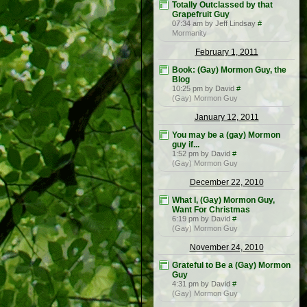
Totally Outclassed by that
Grapefruit Guy
07:34 am by Jeff Lindsay
#
Mormanity
February 1, 2011
Book: (Gay) Mormon Guy, the
Blog
10:25 pm by David
#
(Gay) Mormon Guy
January 12, 2011
You may be a (gay) Mormon
guy if...
1:52 pm by David
#
(Gay) Mormon Guy
December 22, 2010
What I, (Gay) Mormon Guy,
Want For Christmas
6:19 pm by David
#
(Gay) Mormon Guy
November 24, 2010
Grateful to Be a (Gay) Mormon
Guy
4:31 pm by David
#
(Gay) Mormon Guy