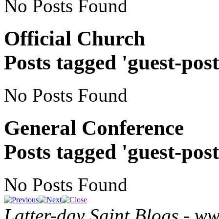
No Posts Found
Official Church
Posts tagged 'guest-post
No Posts Found
General Conference
Posts tagged 'guest-post
No Posts Found
Latter-day Saint Blogs
-
ww