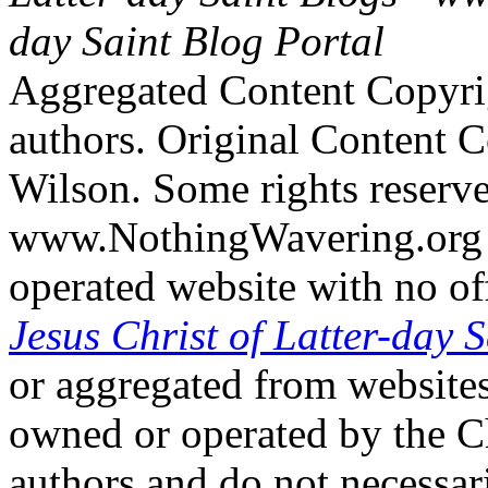
day Saint Blog Portal
Aggregated Content Copyri
authors. Original Content 
Wilson. Some rights reserv
www.NothingWavering.org i
operated website with no off
Jesus Christ of Latter-day S
or aggregated from websites
owned or operated by the Ch
authors and do not necessari