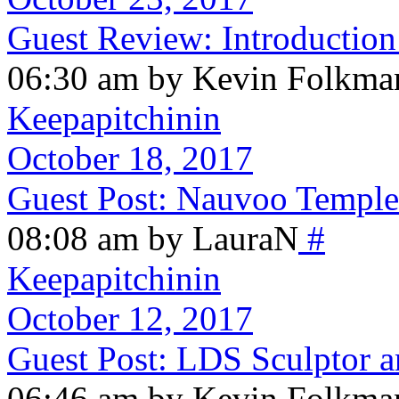
Guest Review: Introduction
06:30 am by Kevin Folkma
Keepapitchinin
October 18, 2017
Guest Post: Nauvoo Templ
08:08 am by LauraN
#
Keepapitchinin
October 12, 2017
Guest Post: LDS Sculptor a
06:46 am by Kevin Folkma