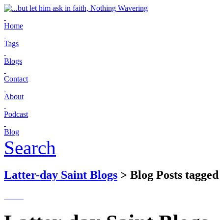
Home
Tags
Blogs
Contact
About
Podcast
Blog
Search
Latter-day Saint Blogs
> Blog Posts tagged 