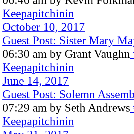
Keepapitchinin
October 10, 2017
Guest Post: Sister Mary M
06:30 am by Grant Vaughn
Keepapitchinin
June 14, 2017
Guest Post: Solemn Assemb
07:29 am by Seth Andrews
Keepapitchinin