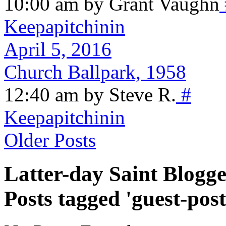
10:00 am by Grant Vaughn
Keepapitchinin
April 5, 2016
Church Ballpark, 1958
12:40 am by Steve R.
#
Keepapitchinin
Older Posts
Latter-day Saint Blogge
Posts tagged 'guest-post