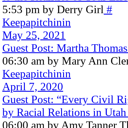
5:53 pm by Derry Girl
#
Keepapitchinin
May 25, 2021
Guest Post: Martha Thomas
06:30 am by Mary Ann Cle
Keepapitchinin
April 7, 2020
Guest Post: “Every Civil Ri
by Racial Relations in Utah
06:00 am by Amy Tanner Th