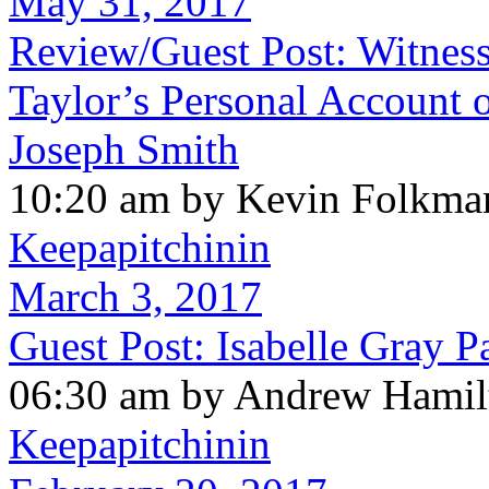
May 31, 2017
Review/Guest Post: Witness
Taylor’s Personal Account o
Joseph Smith
10:20 am by Kevin Folkma
Keepapitchinin
March 3, 2017
Guest Post: Isabelle Gray P
06:30 am by Andrew Hamil
Keepapitchinin