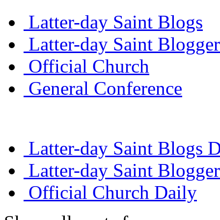
Latter-day Saint Blogs
Latter-day Saint Blogger
Official Church
General Conference
Latter-day Saint Blogs D
Latter-day Saint Blogger
Official Church Daily