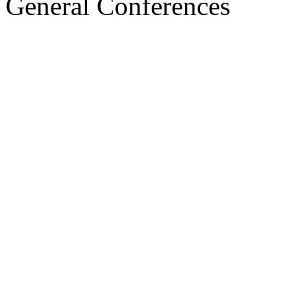
General Conferences