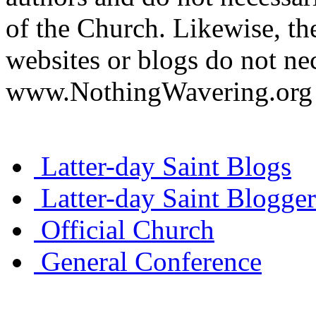
of the Church. Likewise, th
websites or blogs do not nec
www.NothingWavering.org o
Latter-day Saint Blogs
Latter-day Saint Blogger
Official Church
General Conference