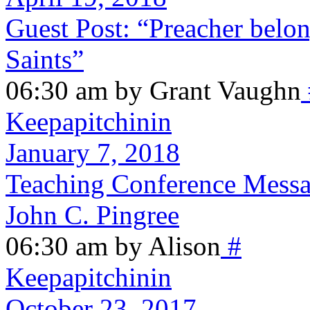
Guest Post: “Preacher belong
Saints”
06:30 am by Grant Vaughn
Keepapitchinin
January 7, 2018
Teaching Conference Messag
John C. Pingree
06:30 am by Alison
#
Keepapitchinin
October 23, 2017