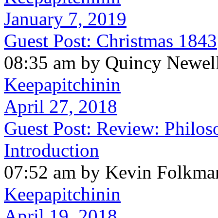
January 7, 2019
Guest Post: Christmas 1843
08:35 am by Quincy Newel
Keepapitchinin
April 27, 2018
Guest Post: Review: Philos
Introduction
07:52 am by Kevin Folkma
Keepapitchinin
April 19, 2018