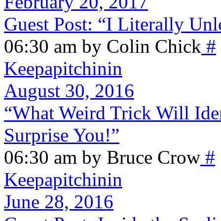
February 20, 2017
Guest Post: “I Literally Un
06:30 am by Colin Chick
#
Keepapitchinin
August 30, 2016
“What Weird Trick Will Ide
Surprise You!”
06:30 am by Bruce Crow
#
Keepapitchinin
June 28, 2016