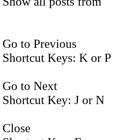
Show all posts from
Go to Previous
Shortcut Keys: K or P
Go to Next
Shortcut Key: J or N
Close