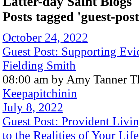
Latter-day Saint Blogs
Posts tagged 'guest-post
October 24, 2022
Guest Post: Supporting Evi
Fielding Smith
08:00 am by Amy Tanner Th
Keepapitchinin
July 8, 2022
Guest Post: Provident Livi
to the Realities of Your Life