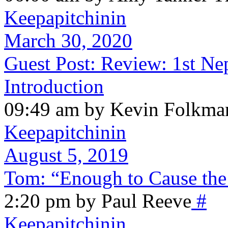
Keepapitchinin
March 30, 2020
Guest Post: Review: 1st Nep
Introduction
09:49 am by Kevin Folkma
Keepapitchinin
August 5, 2019
Tom: “Enough to Cause the
2:20 pm by Paul Reeve
#
Keepapitchinin