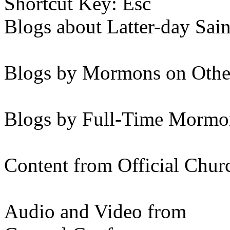
Shortcut Key: Esc
Blogs about Latter-day Sain
Blogs by Mormons on Othe
Blogs by Full-Time Mormon
Content from Official Chur
Audio and Video from