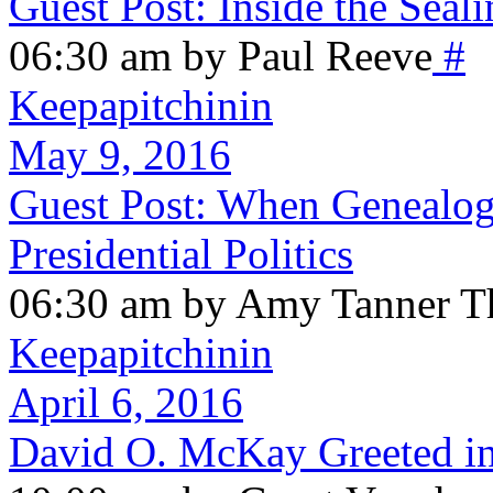
Guest Post: Inside the Sea
06:30 am by Paul Reeve
#
Keepapitchinin
May 9, 2016
Guest Post: When Genealog
Presidential Politics
06:30 am by Amy Tanner Th
Keepapitchinin
April 6, 2016
David O. McKay Greeted in