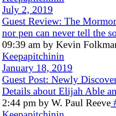
July 2, 2019
Guest Review: The Mormon
nor pen can never tell the 
09:39 am by Kevin Folkma
Keepapitchinin
January 18, 2019
Guest Post: Newly Discove
Details about Elijah Able a
2:44 pm by W. Paul Reeve
Keepapitchinin