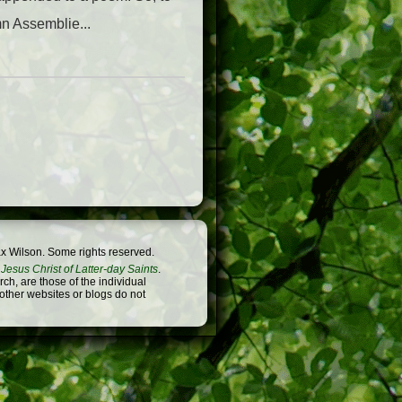
mn Assemblie...
x Wilson. Some rights reserved.
Jesus Christ of Latter-day Saints
.
h, are those of the individual
 other websites or blogs do not