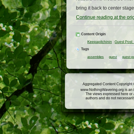
bring it back to center sta
Continue reading at the or
Content Origin
Keepapitchinin
:
Guest Post
Tags
assemblies
guest
guest-p
Aggregated Content Copyright ©
www.NothingWavering.org is an in
The views expressed here or a
authors and do not necessarily