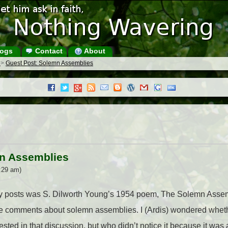
ogs
Contact
About
s
>
Guest Post: Solemn Assemblies
mn Assemblies
:29 am)
ary posts was S. Dilworth Young’s 1954 poem, The Solemn Asse
the comments about solemn assemblies. I (Ardis) wondered whet
sted in that discussion, but who didn’t notice it because it wa