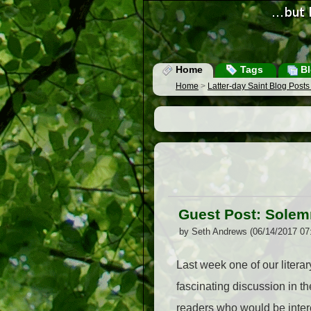
Home
Tags
Bl
Home
>
Latter-day Saint Blog Post
Guest Post: Sole
by Seth Andrews (06/14/2017 07
Last week one of our liter
fascinating discussion in 
readers who would be intere