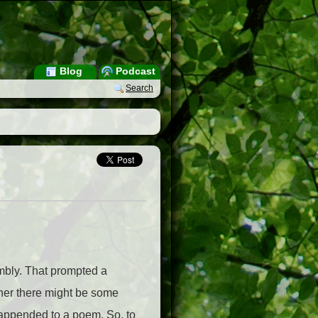
Blog
Podcast
Search
mbly. That prompted a
her there might be some
s appended to a poem. So, to