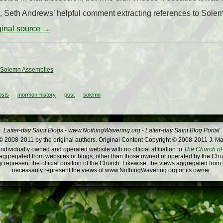
ge, Seth Andrews’ helpful comment extracting references to Sole
iginal source →
: Solemn Assemblies
osts
mormon-history
post
solemn
Latter-day Saint Blogs
-
www.NothingWavering.org
-
Latter-day Saint Blog Portal
 2008-2011 by the original authors. Original Content Copyright © 2008-2011 J. Ma
dividually owned and operated website with no official affiliation to
The Church of 
ggregated from websites or blogs, other than those owned or operated by the Churc
 represent the official position of the Church. Likewise, the views aggregated from
necessarily represent the views of www.NothingWavering.org or its owner.