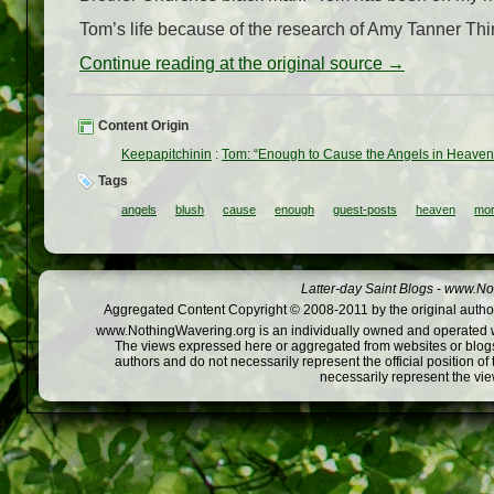
Tom’s life because of the research of Amy Tanner Thir
Continue reading at the original source →
Content Origin
Keepapitchinin
:
Tom: “Enough to Cause the Angels in Heaven 
Tags
angels
blush
cause
enough
guest-posts
heaven
mor
Latter-day Saint Blogs
-
www.Not
Aggregated Content Copyright © 2008-2011 by the original author
www.NothingWavering.org is an individually owned and operated webs
The views expressed here or aggregated from websites or blogs,
authors and do not necessarily represent the official position o
necessarily represent the vi