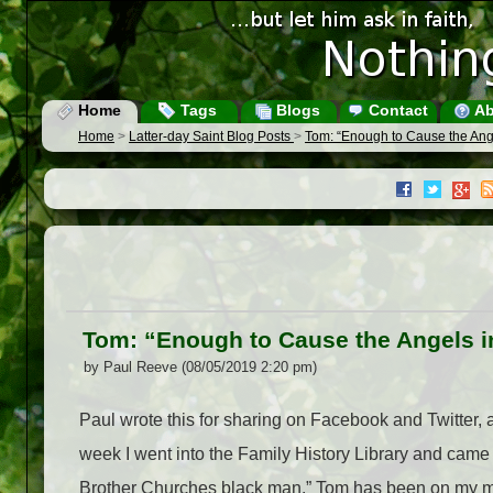
Home
Tags
Blogs
Contact
Ab
Home
>
Latter-day Saint Blog Posts
>
Tom: “Enough to Cause the Ang
Tom: “Enough to Cause the Angels i
by Paul Reeve (08/05/2019 2:20 pm)
Paul wrote this for sharing on Facebook and Twitter, 
week I went into the Family History Library and came
Brother Churches black man.” Tom has been on my mind