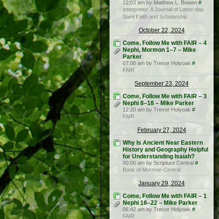
12:03 am by Matthew L. Bowen
#
Interpreter: A Journal of Latter-day
Saint Faith and Scholarship
October 22, 2024
Come, Follow Me with FAIR – 4
Nephi, Mormon 1–7 – Mike
Parker
07:00 am by Trevor Holyoak
#
FAIR
September 23, 2024
Come, Follow Me with FAIR – 3
Nephi 8–18 – Mike Parker
12:20 am by Trevor Holyoak
#
FAIR
February 27, 2024
Why Is Ancient Near Eastern
History and Geography Helpful
for Understanding Isaiah?
00:00 am by Scripture Central
#
Book of Mormon Central
January 29, 2024
Come, Follow Me with FAIR – 1
Nephi 16–22 – Mike Parker
06:42 am by Trevor Holyoak
#
FAIR