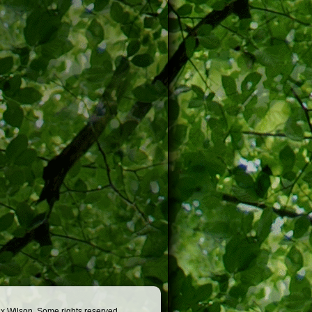
x Wilson. Some rights reserved.