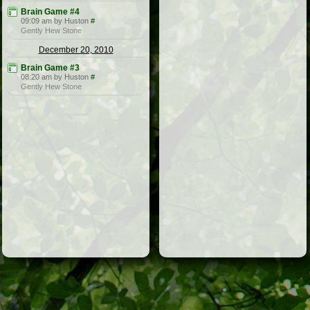
Brain Game #4
09:09 am by Huston
#
Gently Hew Stone
December 20, 2010
Brain Game #3
08:20 am by Huston
#
Gently Hew Stone