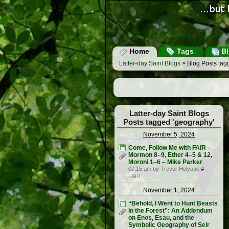
Home
Tags
Bl
Latter-day Saint Blogs
> Blog Posts tag
Latter-day Saint Blogs
Posts tagged 'geography'
November 5, 2024
Come, Follow Me with FAIR –
Mormon 8–9, Ether 4–5 & 12,
Moroni 1–6 – Mike Parker
07:15 am by Trevor Holyoak
#
FAIR
November 1, 2024
“Behold, I Went to Hunt Beasts
in the Forest”: An Addendum
on Enos, Esau, and the
Symbolic Geography of Seir