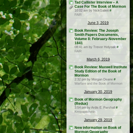
Tad Callister Interview – A
Case For The Book of Mormon
10:02 am by NickGalieti
#
FAIR
June 3, 2019
Book Review: The Joseph
Smith Papers Documents,
Volume 8: February-November
1841
08:41 am by Trevor Holyoak
#
FAIR
March 6, 2019
Book Review: Maxwell Institute
Study Edition of the Book of
Mormon
2:32 pm by Morgan Deane
#
Warfare and the Book of Mormon
January 30, 2019
Book of Mormon Geography
(Redux)
3:54 pm by Ardis E. Parshall
#
Keepapitchinin
January 29, 2019
New information on Book of
Mormon Geography