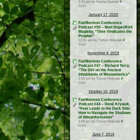
5:42 pm by Hanna Seariac
#
FAIR
January 17, 2020
FairMormon Conference
Podcast #50 – Matt Roper/Kirk
Magleby, “Time Vindicates the
Prophet”
12:59 am by Trevor Holyoak
#
FAIR
November 4, 2019
FairMormon Conference
Podcast #47 – Richard Terry,
“The Dirt on the Ancient
Inhabitants of Mesoamerica”
1:05 pm by Trevor Holyoak
#
FAIR
October 10, 2019
FairMormon Conference
Podcast #44 – René Krywult,
“Fear Leads to the Dark Side:
How to Navigate the Shallows
of (Mis)Information”
1:05 pm by Trevor Holyoak
#
FAIR
June 7, 2019