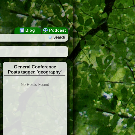
Blog
Podcast
Search
General Conference
Posts tagged 'geography'
No Posts Found