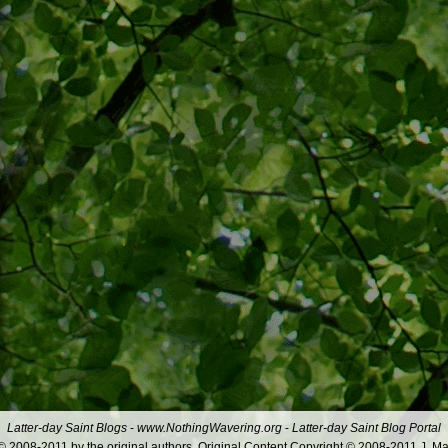
Latter-day Saint Blogs
-
www.NothingWavering.org
-
Latter-day Saint Blog Portal
 2008-2011 by the original authors. Original Content Copyright © 2008-2011 J. Ma