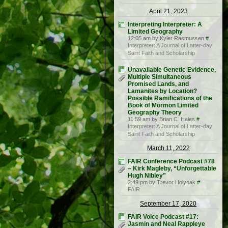
April 21, 2023
Interpreting Interpreter: A
Limited Geography
12:05 am by Kyler Rasmussen
#
Interpreter: A Journal of Latter-day
Saint Faith and Scholarship
Unavailable Genetic Evidence,
Multiple Simultaneous
Promised Lands, and
Lamanites by Location?
Possible Ramifications of the
Book of Mormon Limited
Geography Theory
11:59 am by Brian C. Hales
#
Interpreter: A Journal of Latter-day
Saint Faith and Scholarship
March 11, 2022
FAIR Conference Podcast #78
– Kirk Magleby, “Unforgettable
Hugh Nibley”
2:49 pm by Trevor Holyoak
#
FAIR
September 17, 2020
FAIR Voice Podcast #17:
Jasmin and Neal Rappleye