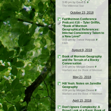
3:49 pm by Geoff B.
#
The Millennial Star
October 23, 2018
FairMormon Conference
Podcast #16 – Tyler Griffin,
“Book of Mormon
Geographical References:
Internal Consistency Taken to
a New Level”
3:05 pm by Trevor Holyoak
#
FAIR
August 8, 2018
Book of Mormon Geography
and the Terrain of a Rocky
Conversation
3:43 pm by Morgan Deane
#
Warfare and the Book of Mormon
May 21, 2018
Hill Yeah: Notes on Jaredite
Geography
4:04 pm by Morgan Deane
#
Warfare and the Book of Mormon
April 15, 2018
Don't Ignore Complexity: A
Broad Look at a Basic Book of