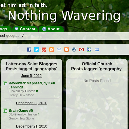
ogs
Contact
About
ged 'geography'
Latter-day Saint Bloggers
Official Church
Posts tagged 'geography'
Posts tagged 'geography'
June 5, 2012
No Posts Found
Reviewed: Maphead, by Ken
Jennings
9:24 pm by Huston
#
Gently Hew Stone
December 22, 2010
Brain Game #5
08:49 am by Huston
#
Gently Hew Stone
December 21, 2010