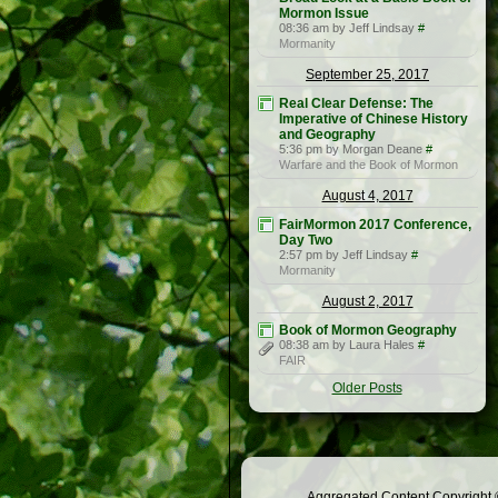
Mormon Issue
08:36 am by Jeff Lindsay
#
Mormanity
September 25, 2017
Real Clear Defense: The
Imperative of Chinese History
and Geography
5:36 pm by Morgan Deane
#
Warfare and the Book of Mormon
August 4, 2017
FairMormon 2017 Conference,
Day Two
2:57 pm by Jeff Lindsay
#
Mormanity
August 2, 2017
Book of Mormon Geography
08:38 am by Laura Hales
#
FAIR
Older Posts
Aggregated Content Copyright ©