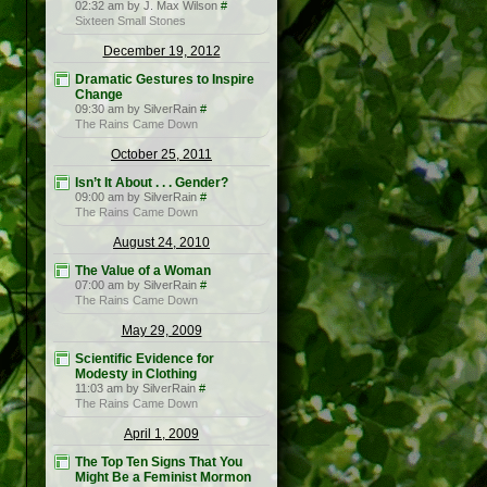
02:32 am by J. Max Wilson
#
Sixteen Small Stones
December 19, 2012
Dramatic Gestures to Inspire
Change
09:30 am by SilverRain
#
The Rains Came Down
October 25, 2011
Isn’t It About . . . Gender?
09:00 am by SilverRain
#
The Rains Came Down
August 24, 2010
The Value of a Woman
07:00 am by SilverRain
#
The Rains Came Down
May 29, 2009
Scientific Evidence for
Modesty in Clothing
11:03 am by SilverRain
#
The Rains Came Down
April 1, 2009
The Top Ten Signs That You
Might Be a Feminist Mormon