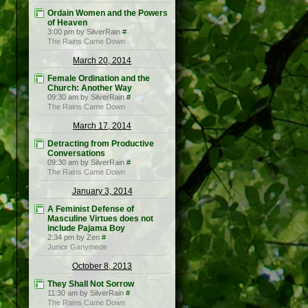
Ordain Women and the Powers
of Heaven
3:00 pm by SilverRain
#
The Rains Came Down
March 20, 2014
Female Ordination and the
Church: Another Way
09:30 am by SilverRain
#
The Rains Came Down
March 17, 2014
Detracting from Productive
Conversations
09:30 am by SilverRain
#
The Rains Came Down
January 3, 2014
A Feminist Defense of
Masculine Virtues does not
include Pajama Boy
2:34 pm by Zen
#
Junior Ganymede
October 8, 2013
They Shall Not Sorrow
11:30 am by SilverRain
#
The Rains Came Down