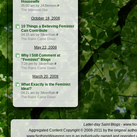
Housewife
05:00 am by JA Benson
#
The Millennial Star
October 18, 2008
10 Things a Believing Feminist
Can Contribute
04:15 am by SilverRain
#
The Rains Came Down
May 22, 2008
Why I Still Comment at
"Feminist" Blogs
7:28 pm by SilverRain
#
The Rains Came Down
March 20, 2008
What Exactly is the Feminist
Ideal?
04:21 am by SilverRain
#
The Rains Came Down
Latter-day Saint Blogs
-
www.Not
Aggregated Content Copyright © 2008-2011 by the original author
www.NothingWavering.org is an individually owned and operated webs