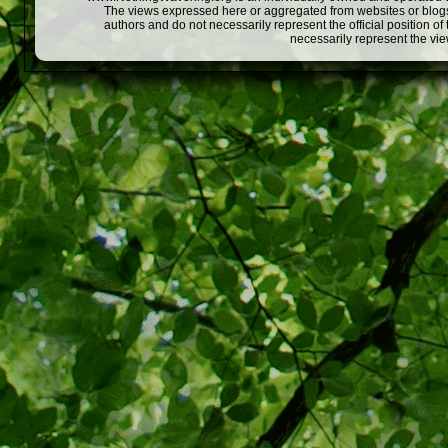
The views expressed here or aggregated from websites or blogs,
authors and do not necessarily represent the official position o
necessarily represent the vi