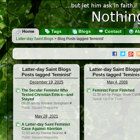
Home
Tags
Blogs
Contact
Ab
Latter-day Saint Blogs
> Blog Posts tagged 'feminist'
Latter-day Saint Blogs
Latter-day Saint Blogg
Posts tagged 'feminist'
Posts tagged 'feminis
December 19, 2025
May 4, 2006
The Secular Feminist Who
Feminist Furor Finished
Tested Christian Ethics—and
11:38 am by Peggy Snow Cahill
Stayed
Speak Up For Truth
09:26 am by Kristine Stringham
#
Public Square Magazine
May 28, 2021
A Latter-day Saint Feminist
Case Against Abortion
11:53 am by Hanna Seariac
#
Public Square Magazine