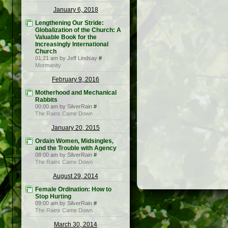
January 6, 2018
Lengthening Our Stride:
Globalization of the Church: A
Valuable Book for the
Increasingly International
Church
01:21 am by Jeff Lindsay
#
Mormanity
February 9, 2016
Motherhood and Mechanical
Rabbits
00:00 am by SilverRain
#
The Rains Came Down
January 20, 2015
Ordain Women, Midsingles,
and the Trouble with Agency
08:00 am by SilverRain
#
The Rains Came Down
August 29, 2014
Female Ordination: How to
Stop Hurting
09:00 am by SilverRain
#
The Rains Came Down
March 30, 2014