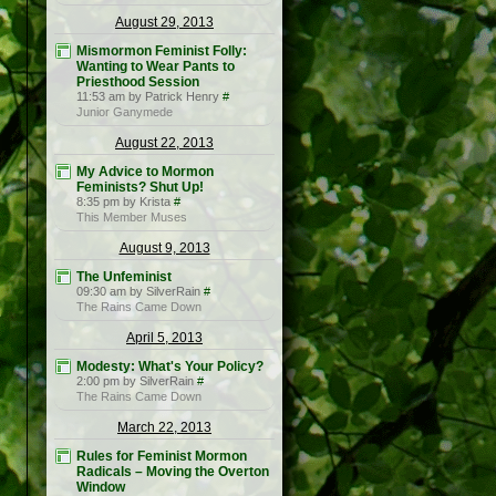
August 29, 2013
Mismormon Feminist Folly:
Wanting to Wear Pants to
Priesthood Session
11:53 am by Patrick Henry
#
Junior Ganymede
August 22, 2013
My Advice to Mormon
Feminists? Shut Up!
8:35 pm by Krista
#
This Member Muses
August 9, 2013
The Unfeminist
09:30 am by SilverRain
#
The Rains Came Down
April 5, 2013
Modesty: What's Your Policy?
2:00 pm by SilverRain
#
The Rains Came Down
March 22, 2013
Rules for Feminist Mormon
Radicals – Moving the Overton
Window