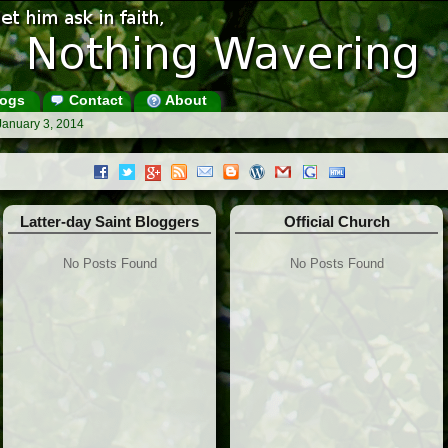
ogs
Contact
About
January 3, 2014
Latter-day Saint Bloggers
Official Church
No Posts Found
No Posts Found