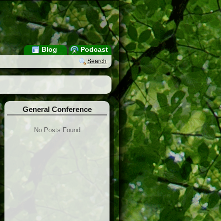
Blog
Podcast
Search
General Conference
No Posts Found