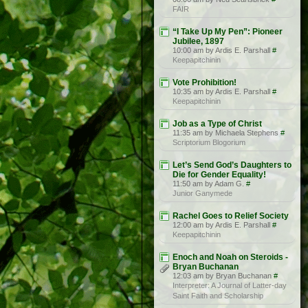
FAIR
“I Take Up My Pen”: Pioneer
Jubilee, 1897
10:00 am by Ardis E. Parshall
#
Keepapitchinin
Vote Prohibition!
10:35 am by Ardis E. Parshall
#
Keepapitchinin
Job as a Type of Christ
11:35 am by Michaela Stephens
#
Scriptorium Blogorium
Let’s Send God’s Daughters to
Die for Gender Equality!
11:50 am by Adam G.
#
Junior Ganymede
Rachel Goes to Relief Society
12:00 am by Ardis E. Parshall
#
Keepapitchinin
Enoch and Noah on Steroids -
Bryan Buchanan
12:03 am by Bryan Buchanan
#
Interpreter: A Journal of Latter-day
Saint Faith and Scholarship