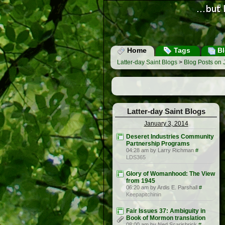
Home
Tags
Bl
Latter-day Saint Blogs
>
Blog Posts on 
Latter-day Saint Blogs
January 3, 2014
Deseret Industries Community
Partnership Programs
04:28 am by Larry Richman
#
LDS365
Glory of Womanhood: The View
from 1945
06:20 am by Ardis E. Parshall
#
Keepapitchinin
Fair Issues 37: Ambiguity in
Book of Mormon translation
08:00 am by Ned Scarisbrick
#