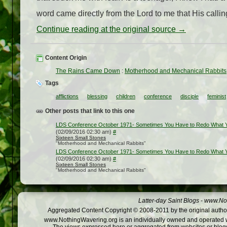
word came directly from the Lord to me that His callin
Continue reading at the original source →
Content Origin
The Rains Came Down
:
Motherhood and Mechanical Rabbits
Tags
afflictions
blessing
children
conference
disciple
feminist
Other posts that link to this one
LDS Conference October 1971- Sometimes You Have to Redo What
(02/09/2016 02:30 am)
#
Sixteen Small Stones
"Motherhood and Mechanical Rabbits"
LDS Conference October 1971- Sometimes You Have to Redo What
(02/09/2016 02:30 am)
#
Sixteen Small Stones
"Motherhood and Mechanical Rabbits"
Latter-day Saint Blogs
-
www.Not
Aggregated Content Copyright © 2008-2011 by the original author
www.NothingWavering.org is an individually owned and operated webs