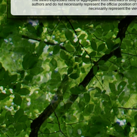
The views expressed here or aggregated from websites or blogs,
authors and do not necessarily represent the official position o
necessarily represent the vi