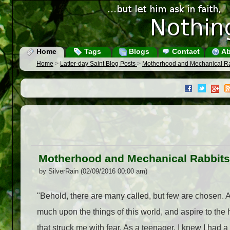
Home
Tags
Blogs
Contact
Ab
Home
>
Latter-day Saint Blog Posts
>
Motherhood and Mechanical Ra
Motherhood and Mechanical Rabbits
by SilverRain (02/09/2016 00:00 am)
"Behold, there are many called, but few are chosen. 
much upon the things of this world, and aspire to t
that struck me with fear. As a teenager, I knew I had 