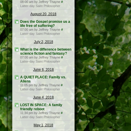
08:00 am by Jeffrey Thayne
#
Latter-day Saint Philosopher
August 20, 2018
Does the Gospel promise us a
life free of suffering?
07:00 am by Jeffrey Thayne
#
Latter-day Saint Philosopher
July 2, 2018
What is the difference between
science fiction and fantasy?
07:00 am by Jeffrey Thayne
#
Latter-day Saint Philosopher
June 6, 2018
A QUIET PLACE: Family vs.
Aliens
11:05 pm by Jeffrey Thayne
#
Latter-day Saint Philosopher
June 4, 2018
LOST IN SPACE: A family
friendly reboot
11:34 pm by Jeffrey Thayne
#
Latter-day Saint Philosopher
May 1, 2018