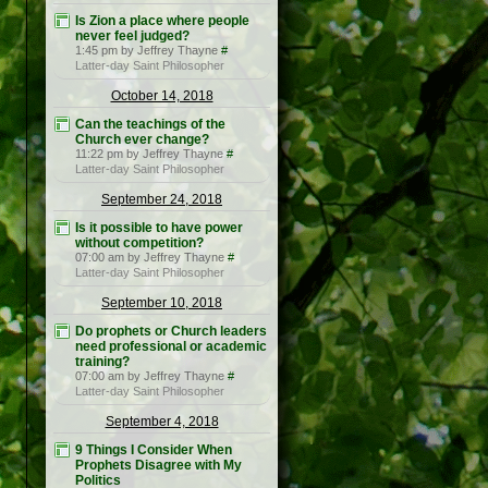
Is Zion a place where people
never feel judged?
1:45 pm by Jeffrey Thayne
#
Latter-day Saint Philosopher
October 14, 2018
Can the teachings of the
Church ever change?
11:22 pm by Jeffrey Thayne
#
Latter-day Saint Philosopher
September 24, 2018
Is it possible to have power
without competition?
07:00 am by Jeffrey Thayne
#
Latter-day Saint Philosopher
September 10, 2018
Do prophets or Church leaders
need professional or academic
training?
07:00 am by Jeffrey Thayne
#
Latter-day Saint Philosopher
September 4, 2018
9 Things I Consider When
Prophets Disagree with My
Politics