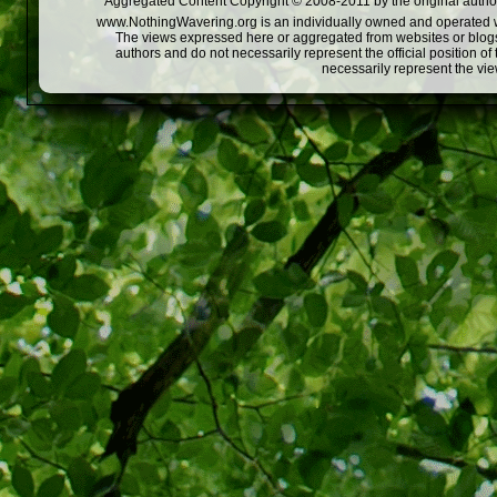
Aggregated Content Copyright © 2008-2011 by the original author
www.NothingWavering.org is an individually owned and operated webs
The views expressed here or aggregated from websites or blogs,
authors and do not necessarily represent the official position o
necessarily represent the vi