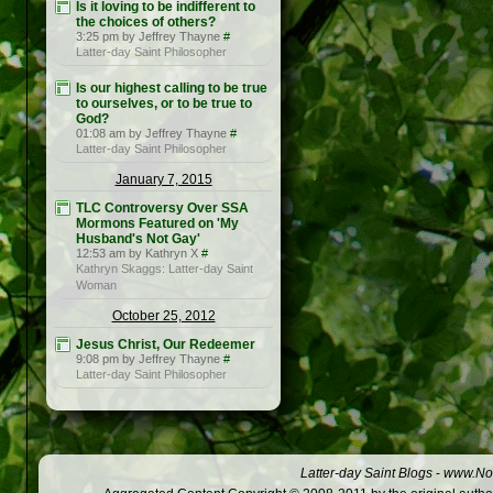
Is it loving to be indifferent to
the choices of others?
3:25 pm by Jeffrey Thayne
#
Latter-day Saint Philosopher
Is our highest calling to be true
to ourselves, or to be true to
God?
01:08 am by Jeffrey Thayne
#
Latter-day Saint Philosopher
January 7, 2015
TLC Controversy Over SSA
Mormons Featured on 'My
Husband's Not Gay'
12:53 am by Kathryn X
#
Kathryn Skaggs: Latter-day Saint
Woman
October 25, 2012
Jesus Christ, Our Redeemer
9:08 pm by Jeffrey Thayne
#
Latter-day Saint Philosopher
Latter-day Saint Blogs
-
www.Not