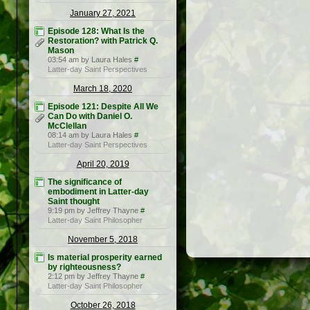
January 27, 2021
Episode 128: What Is the
Restoration? with Patrick Q.
Mason
03:54 am by Laura Hales
#
Latter-day Saint Perspectives
March 18, 2020
Episode 121: Despite All We
Can Do with Daniel O.
McClellan
08:14 am by Laura Hales
#
Latter-day Saint Perspectives
April 20, 2019
The significance of
embodiment in Latter-day
Saint thought
9:19 pm by Jeffrey Thayne
#
Latter-day Saint Philosopher
November 5, 2018
Is material prosperity earned
by righteousness?
2:12 pm by Jeffrey Thayne
#
Latter-day Saint Philosopher
October 26, 2018