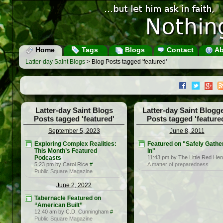
Home
Tags
Blogs
Contact
Ab
Latter-day Saint Blogs
> Blog Posts tagged 'featured'
Latter-day Saint Blogs
Latter-day Saint Blogg
Posts tagged 'featured'
Posts tagged 'feature
September 5, 2023
June 8, 2011
Exploring Complex Realities:
Featured on "Safely Gathe
This Month’s Featured
In"
Podcasts
11:43 pm by The Little Red Hen
5:23 pm by Carol Rice
#
A matter of preparedness
Public Square Magazine
June 2, 2022
Tabernacle Featured on
“American Built”
12:40 am by C.D. Cunningham
#
Public Square Magazine