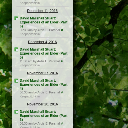
Keepapitchinin
December 11, 2016
David Marshall Stuart:
Experiences of an Elder (Part
6)
06:30 am by Ardis E. Parshall
#
Keepapitchinin
December 4, 2016
David Marshall Stuart:
Experiences of an Elder (Part
5)
11:00 am by Ardis E. Parshall
#
Keepapitchinin
November 27, 2016
David Marshall Stuart:
Experiences of an Elder (Part
4)
06:30 am by Ardis E. Parshall
#
Keepapitchinin
November 20, 2016
David Marshall Stuart:
Experiences of an Elder (Part
3)
06:30 am by Ardis E. Parshall
#
Keepapitchinin