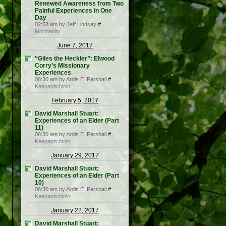
Renewed Awareness from Two
Painful Experiences in One
Day
02:58 am by Jeff Lindsay
#
Mormanity
June 7, 2017
“Giles the Heckler”: Elwood
Corry’s Missionary
Experiences
06:30 am by Ardis E. Parshall
#
Keepapitchinin
February 5, 2017
David Marshall Stuart:
Experiences of an Elder (Part
11)
06:30 am by Ardis E. Parshall
#
Keepapitchinin
January 29, 2017
David Marshall Stuart:
Experiences of an Elder (Part
10)
06:30 am by Ardis E. Parshall
#
Keepapitchinin
January 22, 2017
David Marshall Stuart: