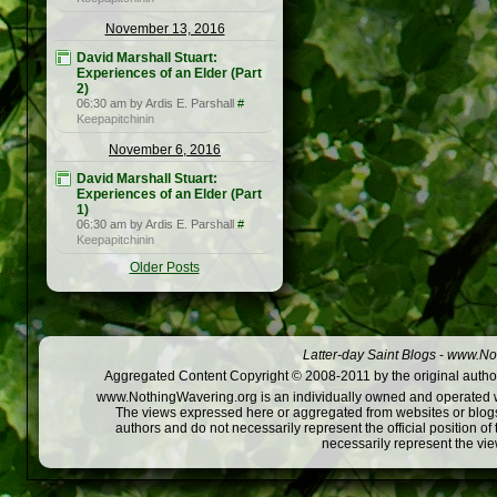
November 13, 2016
David Marshall Stuart:
Experiences of an Elder (Part
2)
06:30 am by Ardis E. Parshall
#
Keepapitchinin
November 6, 2016
David Marshall Stuart:
Experiences of an Elder (Part
1)
06:30 am by Ardis E. Parshall
#
Keepapitchinin
Older Posts
Latter-day Saint Blogs
-
www.Not
Aggregated Content Copyright © 2008-2011 by the original author
www.NothingWavering.org is an individually owned and operated webs
The views expressed here or aggregated from websites or blogs,
authors and do not necessarily represent the official position o
necessarily represent the vi