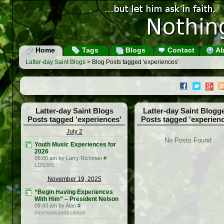
Home
Tags
Blogs
Contact
Ab
Latter-day Saint Blogs
> Blog Posts tagged 'experiences'
Latter-day Saint Blogs
Latter-day Saint Blogg
Posts tagged 'experiences'
Posts tagged 'experienc
July 2
No Posts Found
Youth Music Experiences for
2026
06:00 am by Larry Richman
#
LDS365
November 19, 2025
“Begin Having Experiences
With Him” – President Nelson
09:43 am by Alan
#
mormonsandscience