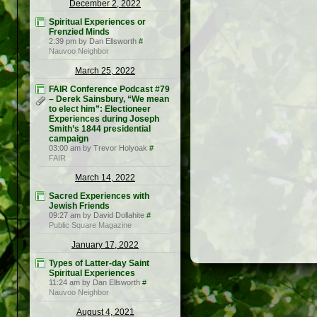
December 2, 2022
Spiritual Experiences or
Frenzied Minds
2:39 pm by Dan Ellsworth
#
Nauvoo Neighbor
March 25, 2022
FAIR Conference Podcast #79
– Derek Sainsbury, “We mean
to elect him”: Electioneer
Experiences during Joseph
Smith’s 1844 presidential
campaign
03:00 am by Trevor Holyoak
#
FAIR
March 14, 2022
Sacred Experiences with
Jewish Friends
09:27 am by David Dollahite
#
Public Square Magazine
January 17, 2022
Types of Latter-day Saint
Spiritual Experiences
11:24 am by Dan Ellsworth
#
Nauvoo Neighbor
August 4, 2021