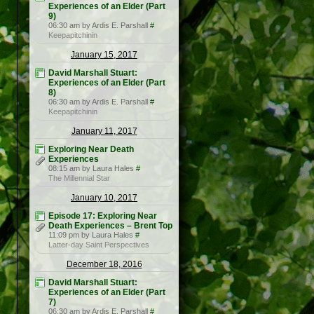
Experiences of an Elder (Part
9)
06:30 am by Ardis E. Parshall
#
Keepapitchinin
January 15, 2017
David Marshall Stuart:
Experiences of an Elder (Part
8)
06:30 am by Ardis E. Parshall
#
Keepapitchinin
January 11, 2017
Exploring Near Death
Experiences
08:15 am by Laura Hales
#
The Millennial Star
January 10, 2017
Episode 17: Exploring Near
Death Experiences – Brent Top
11:09 pm by Laura Hales
#
Latter-day Saint Perspectives
December 18, 2016
David Marshall Stuart:
Experiences of an Elder (Part
7)
06:30 am by Ardis E. Parshall
#