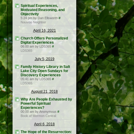
Spiritual Experiences,
Motivated Reasoning, and
Objectivity
5:24 pm by Dan Ellsworth
#
Nauvoo Neighbor
April 16, 2021
Church Offers Personalized
Digital Experiences
06:00 am by LDS365
#
LDS365
July 5, 2019
Family History Library in Salt
Lake City Open Sundays for
Discovery Experiences
05:41 am by LDS365
#
LDS365
August 21, 2018
Why Are People Exhausted by
Powerful Spiritual
Experiences?
00:00 am by Anonymous
#
Book of Mormon Central
April 6, 2018
The Hope of the Resurrection: