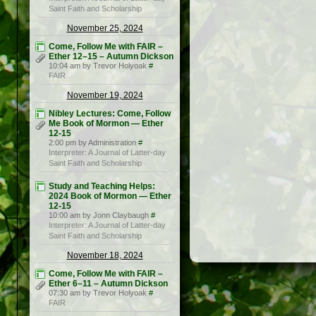
Saint Faith and Scholarship
November 25, 2024
Come, Follow Me with FAIR –
Ether 12–15 – Autumn Dickson
10:04 am by Trevor Holyoak
#
FAIR
November 19, 2024
Nibley Lectures: Come, Follow
Me Book of Mormon — Ether
12-15
2:00 pm by Administration
#
Interpreter: A Journal of Latter-day
Saint Faith and Scholarship
Study and Teaching Helps:
2024 Book of Mormon — Ether
12-15
10:00 am by Jonn Claybaugh
#
Interpreter: A Journal of Latter-day
Saint Faith and Scholarship
November 18, 2024
Come, Follow Me with FAIR –
Ether 6–11 – Autumn Dickson
07:30 am by Trevor Holyoak
#
FAIR