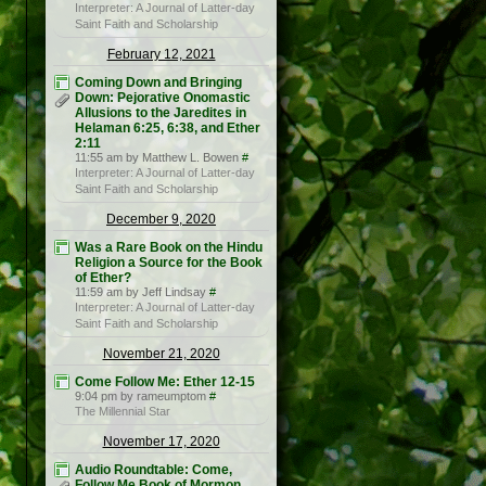
Interpreter: A Journal of Latter-day
Saint Faith and Scholarship
February 12, 2021
Coming Down and Bringing
Down: Pejorative Onomastic
Allusions to the Jaredites in
Helaman 6:25, 6:38, and Ether
2:11
11:55 am by Matthew L. Bowen
#
Interpreter: A Journal of Latter-day
Saint Faith and Scholarship
December 9, 2020
Was a Rare Book on the Hindu
Religion a Source for the Book
of Ether?
11:59 am by Jeff Lindsay
#
Interpreter: A Journal of Latter-day
Saint Faith and Scholarship
November 21, 2020
Come Follow Me: Ether 12-15
9:04 pm by rameumptom
#
The Millennial Star
November 17, 2020
Audio Roundtable: Come,
Follow Me Book of Mormon