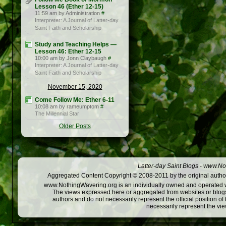
Lesson 46 (Ether 12-15)
11:59 am by Administration
#
Interpreter: A Journal of Latter-day
Saint Faith and Scholarship
Study and Teaching Helps —
Lesson 46: Ether 12-15
10:00 am by Jonn Claybaugh
#
Interpreter: A Journal of Latter-day
Saint Faith and Scholarship
November 15, 2020
Come Follow Me: Ether 6-11
10:08 am by rameumptom
#
The Millennial Star
Older Posts
Latter-day Saint Blogs
-
www.Not
Aggregated Content Copyright © 2008-2011 by the original author
www.NothingWavering.org is an individually owned and operated webs
The views expressed here or aggregated from websites or blogs,
authors and do not necessarily represent the official position o
necessarily represent the vi