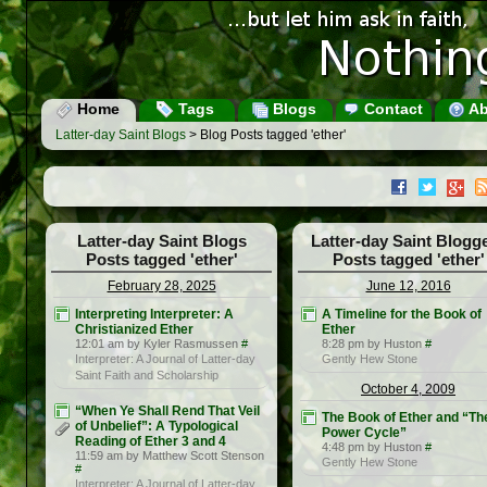
Home
Tags
Blogs
Contact
Ab
Latter-day Saint Blogs
> Blog Posts tagged 'ether'
Latter-day Saint Blogs
Latter-day Saint Blogg
Posts tagged 'ether'
Posts tagged 'ether'
February 28, 2025
June 12, 2016
Interpreting Interpreter: A
A Timeline for the Book of
Christianized Ether
Ether
12:01 am by Kyler Rasmussen
#
8:28 pm by Huston
#
Interpreter: A Journal of Latter-day
Gently Hew Stone
Saint Faith and Scholarship
October 4, 2009
“When Ye Shall Rend That Veil
The Book of Ether and “Th
of Unbelief”: A Typological
Power Cycle”
Reading of Ether 3 and 4
4:48 pm by Huston
#
11:59 am by Matthew Scott Stenson
Gently Hew Stone
#
Interpreter: A Journal of Latter-day