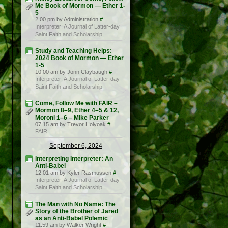
Me Book of Mormon — Ether 1-
5
2:00 pm by Administration
#
Interpreter: A Journal of Latter-day
Saint Faith and Scholarship
Study and Teaching Helps:
2024 Book of Mormon — Ether
1-5
10:00 am by Jonn Claybaugh
#
Interpreter: A Journal of Latter-day
Saint Faith and Scholarship
Come, Follow Me with FAIR –
Mormon 8–9, Ether 4–5 & 12,
Moroni 1–6 – Mike Parker
07:15 am by Trevor Holyoak
#
FAIR
September 6, 2024
Interpreting Interpreter: An
Anti-Babel
12:01 am by Kyler Rasmussen
#
Interpreter: A Journal of Latter-day
Saint Faith and Scholarship
The Man with No Name: The
Story of the Brother of Jared
as an Anti-Babel Polemic
11:59 am by Walker Wright
#