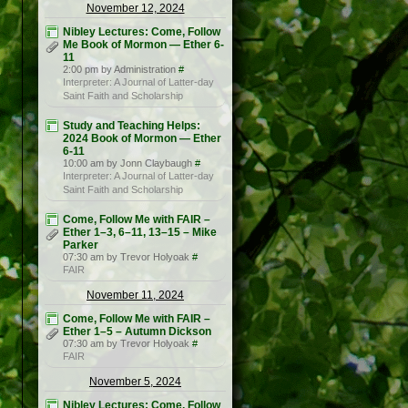
November 12, 2024
Nibley Lectures: Come, Follow
Me Book of Mormon — Ether 6-
11
2:00 pm by Administration
#
Interpreter: A Journal of Latter-day
Saint Faith and Scholarship
Study and Teaching Helps:
2024 Book of Mormon — Ether
6-11
10:00 am by Jonn Claybaugh
#
Interpreter: A Journal of Latter-day
Saint Faith and Scholarship
Come, Follow Me with FAIR –
Ether 1–3, 6–11, 13–15 – Mike
Parker
07:30 am by Trevor Holyoak
#
FAIR
November 11, 2024
Come, Follow Me with FAIR –
Ether 1–5 – Autumn Dickson
07:30 am by Trevor Holyoak
#
FAIR
November 5, 2024
Nibley Lectures: Come, Follow