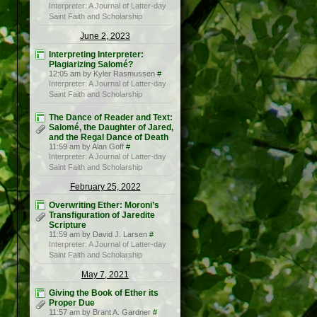
Interpreter: A Journal of Latter-day
Saint Faith and Scholarship
June 2, 2023
Interpreting Interpreter:
Plagiarizing Salomé?
12:05 am by Kyler Rasmussen
#
Interpreter: A Journal of Latter-day
Saint Faith and Scholarship
The Dance of Reader and Text:
Salomé, the Daughter of Jared,
and the Regal Dance of Death
11:59 am by Alan Goff
#
Interpreter: A Journal of Latter-day
Saint Faith and Scholarship
February 25, 2022
Overwriting Ether: Moroni’s
Transfiguration of Jaredite
Scripture
11:59 am by David J. Larsen
#
Interpreter: A Journal of Latter-day
Saint Faith and Scholarship
May 7, 2021
Giving the Book of Ether its
Proper Due
11:57 am by Brant A. Gardner
#